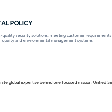
AL POLICY
-quality security solutions, meeting customer requirements
ur quality and environmental management systems.
ite global expertise behind one focused mission: Unified Securi