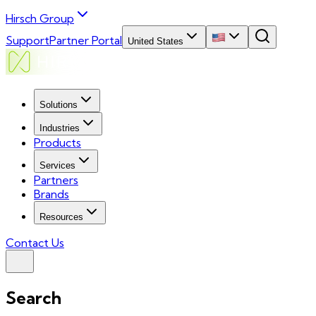
Hirsch Group
Support
Partner Portal
United States
Solutions
Industries
Products
Services
Partners
Brands
Resources
Contact Us
Search