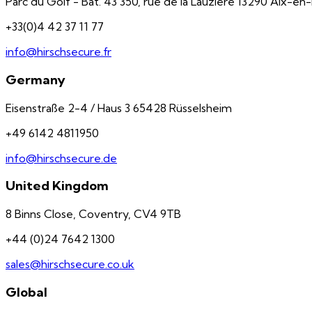
Parc du Golf - Bât. 43 350, rue de la Lauzière 13290 Aix-e
+33(0)4 42 37 11 77
info@hirschsecure.fr
Germany
Eisenstraße 2-4 / Haus 3 65428 Rüsselsheim
+49 6142 4811950
info@hirschsecure.de
United Kingdom
8 Binns Close, Coventry, CV4 9TB
+44 (0)24 7642 1300
sales@hirschsecure.co.uk
Global