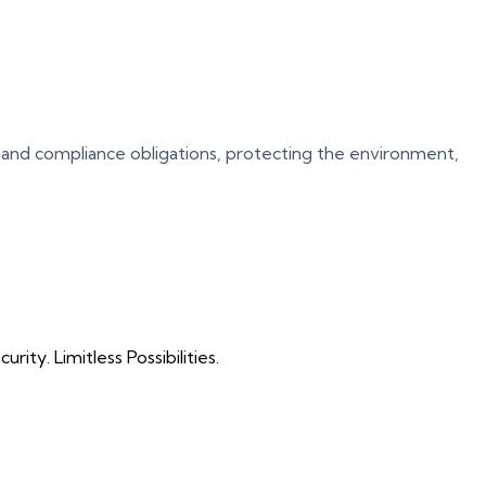
 and compliance obligations, protecting the environment,
ty. Limitless Possibilities.