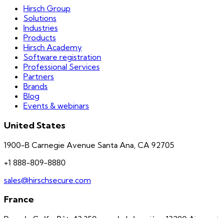
Hirsch Group
Solutions
Industries
Products
Hirsch Academy
Software registration
Professional Services
Partners
Brands
Blog
Events & webinars
United States
1900-B Carnegie Avenue Santa Ana, CA 92705
+1 888-809-8880
sales@hirschsecure.com
France