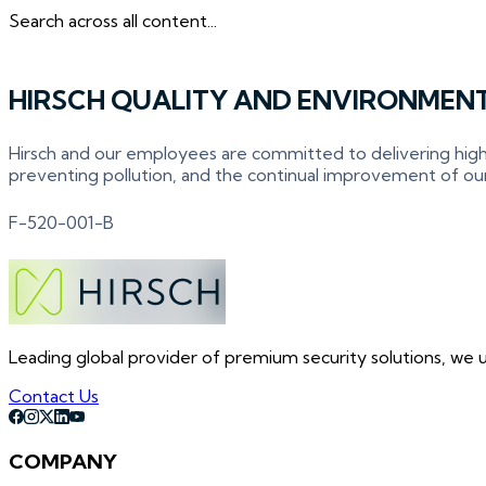
Search across all content...
HIRSCH QUALITY AND ENVIRONMENT
Hirsch and our employees are committed to delivering high
preventing pollution, and the continual improvement of o
F-520-001-B
Leading global provider of premium security solutions, we un
Contact Us
COMPANY