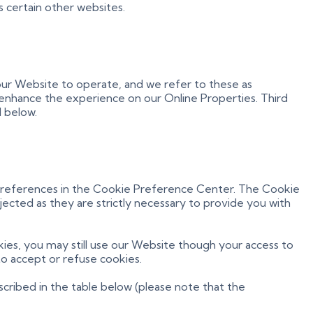
s certain other websites.
 our Website to operate, and we refer to these as
to enhance the experience on our Online Properties. Third
l below.
r preferences in the Cookie Preference Center. The Cookie
jected as they are strictly necessary to provide you with
ies, you may still use our Website though your access to
o accept or refuse cookies.
cribed in the table below (please note that the