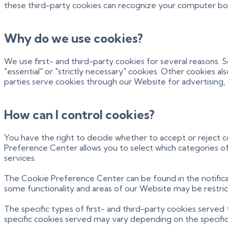
these third-party cookies can recognize your computer both 
Why do we use cookies?
We use first- and third-party cookies for several reasons. 
"essential" or "strictly necessary" cookies. Other cookies a
parties serve cookies through our Website for advertising, a
How can I control cookies?
You have the right to decide whether to accept or reject 
Preference Center allows you to select which categories of 
services.
The Cookie Preference Center can be found in the notificat
some functionality and areas of our Website may be restri
The specific types of first- and third-party cookies serve
specific
cookies served may vary depending on the specific O