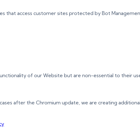
ces that access customer sites protected by Bot Managemen
tionality of our Website but are non-essential to their use
cases after the Chromium update, we are creating additional
cy