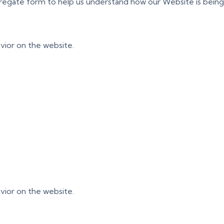
ggregate form to help us understand how our Website is bein
vior on the website.
vior on the website.