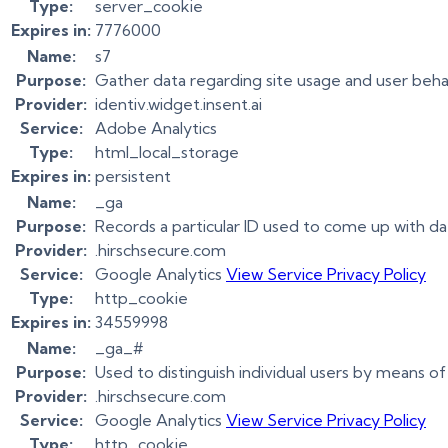
Type:
server_cookie
Expires in:
7776000
Name:
s7
Purpose:
Gather data regarding site usage and user beha
Provider:
identiv.widget.insent.ai
Service:
Adobe Analytics
Type:
html_local_storage
Expires in:
persistent
Name:
_ga
Purpose:
Records a particular ID used to come up with d
Provider:
.hirschsecure.com
Service:
Google Analytics
View Service Privacy Policy
Type:
http_cookie
Expires in:
34559998
Name:
_ga_#
Purpose:
Used to distinguish individual users by means of
Provider:
.hirschsecure.com
Service:
Google Analytics
View Service Privacy Policy
Type:
http_cookie