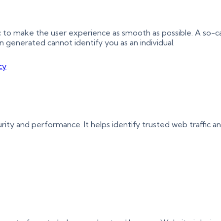
ic to make the user experience as smooth as possible. A so-c
on generated cannot identify you as an individual.
cy
urity and performance. It helps identify trusted web traffic 