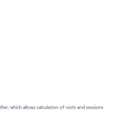
r, which allows calculation of visits and sessions