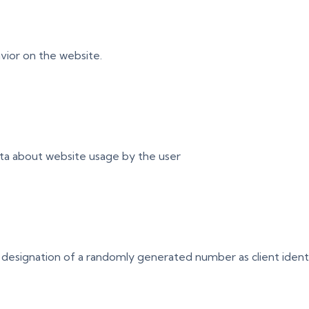
vior on the website.
ata about website usage by the user
 designation of a randomly generated number as client identifie