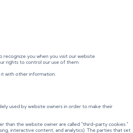
 to recognize you when you visit our website
ur rights to control our use of them.
t with other information.
idely used by website owners in order to make their
her than the website owner are called "third-party cookies."
ng, interactive content, and analytics). The parties that set