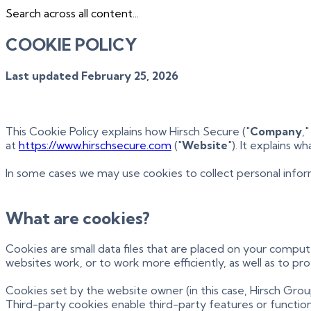
Search across all content...
COOKIE POLICY
Last updated February 25, 2026
This Cookie Policy explains how Hirsch Secure ("
Company
,"
at
https://www.hirschsecure.com
("
Website
"). It explains 
In some cases we may use cookies to collect personal infor
What are cookies?
Cookies are small data files that are placed on your compu
websites work, or to work more efficiently, as well as to pr
Cookies set by the website owner (in this case, Hirsch Group
Third-party cookies enable third-party features or functiona