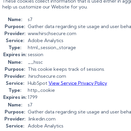
These cookies collect information that is used either in a
help us customize our Website for you.
Name:
s7
Purpose:
Gather data regarding site usage and user beha
Provider:
www.hirschsecure.com
Service:
Adobe Analytics
Type:
html_session_storage
Expires in:
session
Name:
__hssc
Purpose:
This cookie keeps track of sessions.
Provider:
.hirschsecure.com
Service:
HubSpot
View Service Privacy Policy
Type:
http_cookie
Expires in:
1799
Name:
s7
Purpose:
Gather data regarding site usage and user beha
Provider:
.linkedin.com
Service:
Adobe Analytics