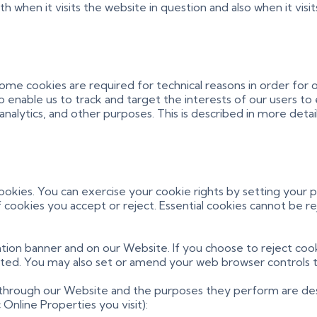
when it visits the website in question and also when it visit
Some cookies are required for technical reasons in order for
lso enable us to track and target the interests of our users 
nalytics, and other purposes. This is described in more detai
cookies. You can exercise your cookie rights by setting you
cookies you accept or reject. Essential cookies cannot be re
ion banner and on our Website. If you choose to reject cook
cted. You may also set or amend your web browser controls t
d through our Website and the purposes they perform are des
nline Properties you visit):