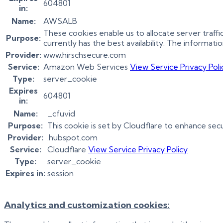
604801
in:
Name:
AWSALB
These cookies enable us to allocate server traff
Purpose:
currently has the best availability. The informati
Provider:
www.hirschsecure.com
Service:
Amazon Web Services
View Service Privacy Poli
Type:
server_cookie
Expires
604801
in:
Name:
_cfuvid
Purpose:
This cookie is set by Cloudflare to enhance sec
Provider:
.hubspot.com
Service:
Cloudflare
View Service Privacy Policy
Type:
server_cookie
Expires in:
session
Analytics and customization cookies: