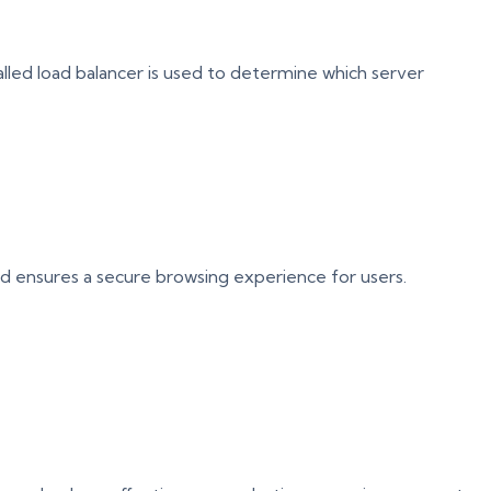
alled load balancer is used to determine which server
and ensures a secure browsing experience for users.