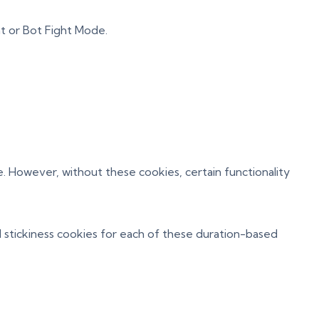
t or Bot Fight Mode.
. However, without these cookies, certain functionality
 stickiness cookies for each of these duration-based