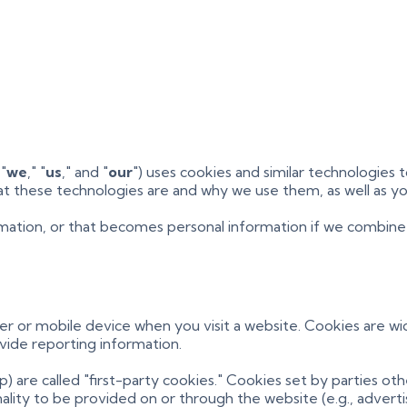
 "
we
," "
us
," and "
our
") uses cookies and similar technologies
what these technologies are and why we use them, as well as yo
mation, or that becomes personal information if we combine i
ter or mobile device when you visit a website. Cookies are w
ovide reporting information.
) are called "first-party cookies." Cookies set by parties ot
lity to be provided on or through the website (e.g., advertisi