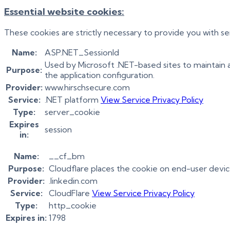
Essential website cookies:
These cookies are strictly necessary to provide you with se
Name:
ASP.NET_SessionId
Used by Microsoft .NET-based sites to maintain 
Purpose:
the application configuration.
Provider:
www.hirschsecure.com
Service:
.NET platform
View Service Privacy Policy
Type:
server_cookie
Expires
session
in:
Name:
__cf_bm
Purpose:
Cloudflare places the cookie on end-user devi
Provider:
.linkedin.com
Service:
CloudFlare
View Service Privacy Policy
Type:
http_cookie
Expires in:
1798