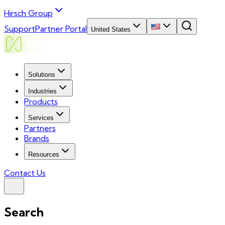
Hirsch Group
Support
Partner Portal
United States
Solutions
Industries
Products
Services
Partners
Brands
Resources
Contact Us
Search