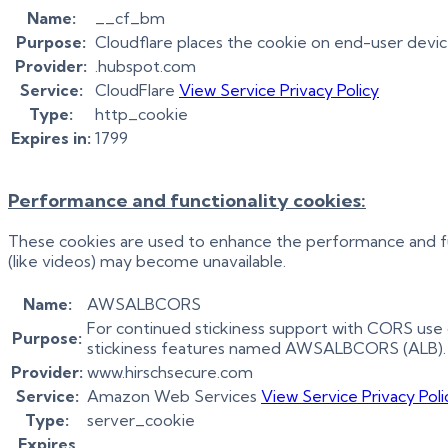
Name:
__cf_bm
Purpose:
Cloudflare places the cookie on end-user devi
Provider:
.hubspot.com
Service:
CloudFlare
View Service Privacy Policy
Type:
http_cookie
Expires in:
1799
Performance and functionality cookies:
These cookies are used to enhance the performance and func
(like videos) may become unavailable.
Name:
AWSALBCORS
For continued stickiness support with CORS use 
Purpose:
stickiness features named AWSALBCORS (ALB).
Provider:
www.hirschsecure.com
Service:
Amazon Web Services
View Service Privacy Poli
Type:
server_cookie
Expires