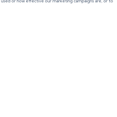
g used or how effective our marketing campaigns are, or to