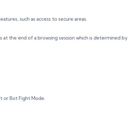
eatures, such as access to secure areas.
s at the end of a browsing session which is determined by
t or Bot Fight Mode.