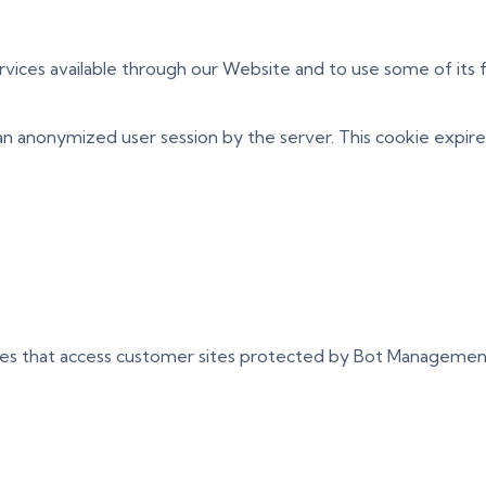
rvices available through our Website and to use some of its f
an anonymized user session by the server. This cookie expire
ces that access customer sites protected by Bot Managemen