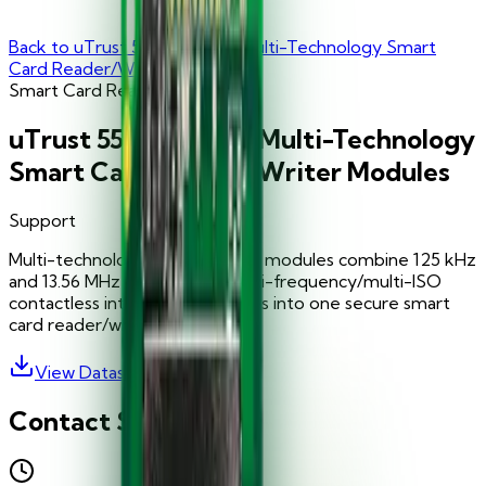
Back to
uTrust 5501 F Series Multi-Technology Smart
Card Reader/Writer Modules
Smart Card Readers
uTrust 5501 F Series Multi-Technology
Smart Card Reader/Writer Modules
Support
Multi-technology uTrust 5501 F modules combine 125 kHz
and 13.56 MHz contact and multi-frequency/multi-ISO
contactless interface capabilities into one secure smart
card reader/writer module.
View Datasheet
Contact Support