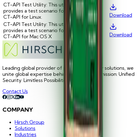
CT-API Test Utility: This utility
provides a test scenario for the
-
—
Download
CT-API for Linux.
CT-API Test Utility: This utility
provides a test scenario for the
-
—
Download
CT-API for Mac OS X
Leading global provider of premium security solutions, we
unite global expertise behind one focused mission: Unified
Security. Limitless Possibilities.
Contact Us
COMPANY
Hirsch Group
Solutions
Industries