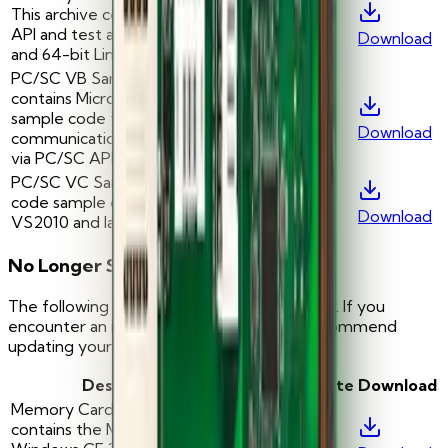
This archive contains the MCard
-
—
API and test application for 32
Download
and 64-bit Linux version 4.03
PC/SC VB Sample: This archive
contains Microsoft Visual BASIC
sample code for
-
—
Download
communication with smartcards
via PC/SC API
PC/SC VC Sample: Visual C
code sample compatible with
-
—
Download
VS2010 and later
No Longer Supported
The following tools are no longer supported. If you
encounter an issue with these tools, we recommend
updating your operating system.
Description
Version
Date
Download
Memory Card API: This archive
contains the MCard API for
-
—