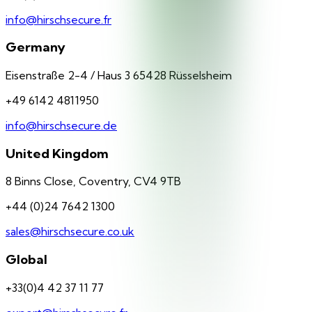
info@hirschsecure.fr
Germany
Eisenstraße 2-4 / Haus 3 65428 Rüsselsheim
+49 6142 4811950
info@hirschsecure.de
United Kingdom
8 Binns Close, Coventry, CV4 9TB
+44 (0)24 7642 1300
sales@hirschsecure.co.uk
Global
+33(0)4 42 37 11 77