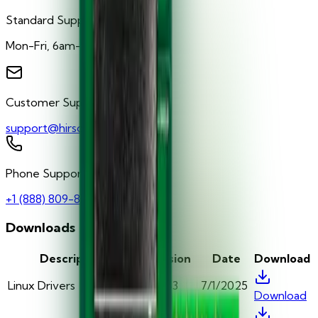
Standard Support Hours
Mon-Fri, 6am-5pm PST
Customer Support
support@hirschsecure.com
Phone Support
+1 (888) 809-8880
Downloads
Description
Version
Date
Download
Linux Drivers
v5.0.43
7/1/2025
Download