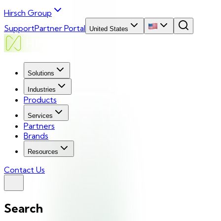
Hirsch Group
Support
Partner Portal
United States
Solutions
Industries
Products
Services
Partners
Brands
Resources
Contact Us
Search