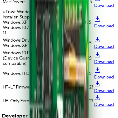
Mac Drivers
v5.0.42
5/1/2025
Download
uTrust Windows Driver
Installer: Supports
Windows XP, 7, 8.1 /
v2.01
1/1/2025
Download
Windows 10 / Windows
11
Windows Drivers:
v1.09.00.06
2/1/2023
Windows XP, 7, and 8.1
Download
Windows 10 Drivers
(Device Guard
v1.09.00.07
2/1/2023
Download
compatible)
Windows 11 Drivers
v1.11.00.00
2/1/2023
Download
HF+LF Firmware
v1.19.00.75
12/1/2023
Download
HF-Only Firmware
v1.19.00.75
12/1/2023
Download
Developer Tools