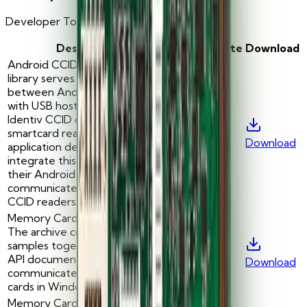
Developer Tools for Smart Card Readers
Description
Version
Date
Download
Android CCID Library: This
library serves as an interface
between Android platform
with USB host support and
Identiv CCID compliant USB
smartcard readers. Android
-
—
Download
application developers will
integrate this library as part of
their Android application to
communicate with Identiv’s
CCID readers.
Memory Card Test Sample:
The archive contains C++ code
samples together with MCard
-
—
API documentation to
Download
communicate with memory
cards in Windows.
Memory Card Test Sample: