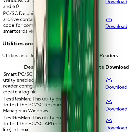
Windows CE 3.0, 4.1, 4.2, 5.0
Download
and 6.0
PC/SC Delphi Sample: This
archive contains Delphi sample
-
—
code for communication with
Download
smartcards via PC/SC API
Utilities and Diagnostic Tools
Utilities and Diagnostic Tools for Smart Card Readers
Description
Version
Date
Download
Smart PC/SC Diagnostic: This
utility enabled to check card
-
—
reader configuration and
Download
create a log file.
TestResMan: This utility enables
to test the PC/SC Resource
-
—
Download
Manager in Windows.
TestResMan: This utility enables
to test the PC/SC API (pcsc-
-
—
Download
lite) in Linux.