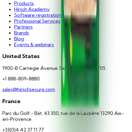
Products
Hirsch Academy
Software registration
Professional Services
Partners
Brands
Blog
Events & webinars
United States
1900-B Carnegie Avenue Santa Ana, CA 92705
+1 888-809-8880
sales@hirschsecure.com
France
Parc du Golf - Bât. 43 350, rue de la Lauzière 13290 Aix-
en-Provence
+33(0)4 42 37 11 77