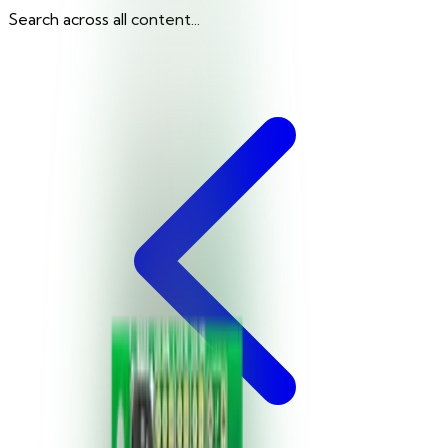
Search across all content...