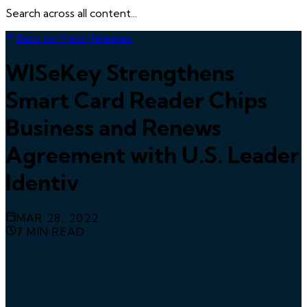
Search across all content...
Back to Press Releases
WISeKey Strengthens
Smart Card Reader Chips
Business and Renews
Agreement with U.S. Leader
Identiv
MAR 28, 2022
7
MIN READ