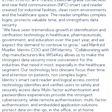
and near field communication (NFC) smart card reader
created for industrial facilities, clean room environments,
and the healthcare space. The reader simplifies complex
logins, protects valuable time, and strengthens data
security.
“We have seen tremendous growth in identification and
verification technology in healthcare, pharmaceuticals,
government, and education over the past year, and we
expect the demand to continue to grow,” said Manfred
Mueller, Identiv COO and GM Identity. “Collaborating with
chip manufacturers like WISeKey allows us to make the
strongest data security more convenient for the
industries that need it most, especially in the healthcare
segment. Our technology lets clinicians focus their time
and attention on patients, not complex logins.”
Identiv's smart card reader and logical access control
technology identifies and verifies users to safely and
securely access data. Multi-factor authentication and
passwordless experiences provide the strongest
cybersecurity, while remote authentication, multi-factor
authentication, and embedded application solutions
protect data on-the-go, in the office, or at home.