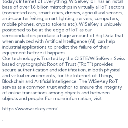
today’s Internet of Everything. WISeKey IoT has an install
base of over 1.6 billion microchips in virtually all IoT sectors
(connected cars, smart cities, drones, agricultural sensors,
anti-counterfeiting, smart lighting, servers, computers,
mobile phones, crypto tokens etc.). WISeKey is uniquely
positioned to be at the edge of IoT as our
semiconductors produce a huge amount of Big Data that,
when analyzed with Artificial Intelligence (AI), can help
industrial applications to predict the failure of their
equipment before it happens.
Our technology is Trusted by the OISTE/WISeKey’s Swiss
based cryptographic Root of Trust (“RoT”) provides
secure authentication and identification, in both physical
and virtual environments, for the Internet of Things,
Blockchain and Artificial Intelligence. The WISeKey RoT
serves as a common trust anchor to ensure the integrity
of online transactions among objects and between
objects and people. For more information, visit
https://www.wisekey.com/
.