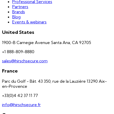
Professional Services
Partners
Brands
Blog
Events & webinars
United States
1900-B Carnegie Avenue Santa Ana, CA 92705
+1 888-809-8880
sales@hirschsecure.com
France
Parc du Golf - Bât. 43 350, rue de la Lauzière 13290 Aix-
en-Provence
+33(0)4 42 37 11 77
info@hirschsecure.fr