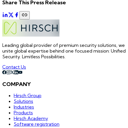
Share This Press Release
Leading global provider of premium security solutions, we
unite global expertise behind one focused mission: Unified
Security. Limitless Possibilities.
Contact Us
COMPANY
Hirsch Group
Solutions
Industries
Products
Hirsch Academy
Software registration