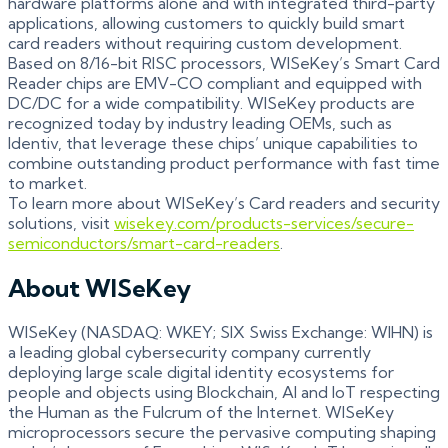
hardware platforms alone and with integrated third-party
applications, allowing customers to quickly build smart
card readers without requiring custom development.
Based on 8/16-bit RISC processors, WISeKey’s Smart Card
Reader chips are EMV-CO compliant and equipped with
DC/DC for a wide compatibility. WISeKey products are
recognized today by industry leading OEMs, such as
Identiv, that leverage these chips’ unique capabilities to
combine outstanding product performance with fast time
to market.
To learn more about WISeKey’s Card readers and security
solutions, visit
wisekey.com/products-services/secure-
semiconductors/smart-card-readers
.
About WISeKey
WISeKey (NASDAQ: WKEY; SIX Swiss Exchange: WIHN) is
a leading global cybersecurity company currently
deploying large scale digital identity ecosystems for
people and objects using Blockchain, AI and IoT respecting
the Human as the Fulcrum of the Internet. WISeKey
microprocessors secure the pervasive computing shaping