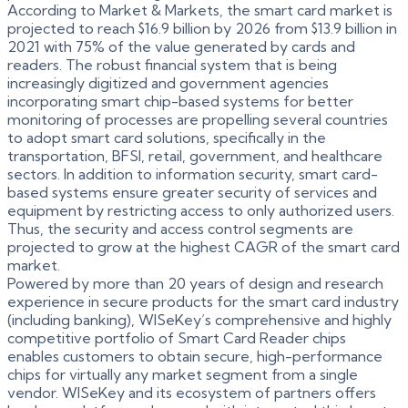
According to Market & Markets, the smart card market is
projected to reach $16.9 billion by 2026 from $13.9 billion in
2021 with 75% of the value generated by cards and
readers. The robust financial system that is being
increasingly digitized and government agencies
incorporating smart chip-based systems for better
monitoring of processes are propelling several countries
to adopt smart card solutions, specifically in the
transportation, BFSI, retail, government, and healthcare
sectors. In addition to information security, smart card-
based systems ensure greater security of services and
equipment by restricting access to only authorized users.
Thus, the security and access control segments are
projected to grow at the highest CAGR of the smart card
market.
Powered by more than 20 years of design and research
experience in secure products for the smart card industry
(including banking), WISeKey’s comprehensive and highly
competitive portfolio of Smart Card Reader chips
enables customers to obtain secure, high-performance
chips for virtually any market segment from a single
vendor. WISeKey and its ecosystem of partners offers