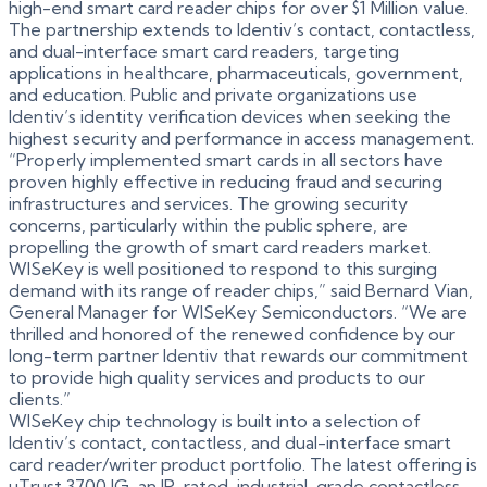
high-end smart card reader chips for over $1 Million value.
The partnership extends to Identiv’s contact, contactless,
and dual-interface smart card readers, targeting
applications in healthcare, pharmaceuticals, government,
and education. Public and private organizations use
Identiv’s identity verification devices when seeking the
highest security and performance in access management.
“Properly implemented smart cards in all sectors have
proven highly effective in reducing fraud and securing
infrastructures and services. The growing security
concerns, particularly within the public sphere, are
propelling the growth of smart card readers market.
WISeKey is well positioned to respond to this surging
demand with its range of reader chips,” said Bernard Vian,
General Manager for WISeKey Semiconductors. “We are
thrilled and honored of the renewed confidence by our
long-term partner Identiv that rewards our commitment
to provide high quality services and products to our
clients.”
WISeKey chip technology is built into a selection of
Identiv’s contact, contactless, and dual-interface smart
card reader/writer product portfolio. The latest offering is
uTrust 3700 IG, an IP-rated, industrial-grade contactless