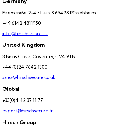
Germany
Eisenstraße 2-4 / Haus 3 65428 Rüsselsheim
+49 6142 4811950
info@hirschsecure.de
United Kingdom
8 Binns Close, Coventry, CV4 9TB
+44 (0)24 7642 1300
sales@hirschsecure.co.uk
Global
+33(0)4 42 37 11 77
export@hirschsecure.fr
Hirsch Group