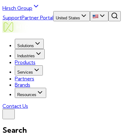
Hirsch Group
Support
Partner Portal
United States
Solutions
Industries
Products
Services
Partners
Brands
Resources
Contact Us
Search