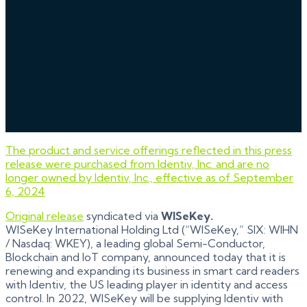
The product and service offerings reflected in this press
release were purchased from Identiv, Inc. and are no
longer owned by Identiv, Inc., effective as of September
6, 2024
Original release
syndicated via
WISeKey.
WISeKey International Holding Ltd (“WISeKey,” SIX: WIHN
/ Nasdaq: WKEY), a leading global Semi-Conductor,
Blockchain and IoT company, announced today that it is
renewing and expanding its business in smart card readers
with Identiv, the US leading player in identity and access
control. In 2022, WISeKey will be supplying Identiv with