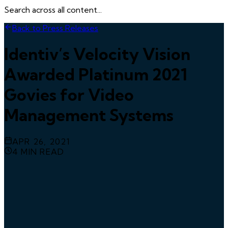
Search across all content...
Back to Press Releases
Identiv’s Velocity Vision
Awarded Platinum 2021
Govies for Video
Management Systems
APR 26, 2021
4
MIN READ