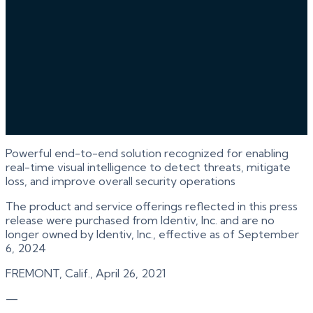
Powerful end-to-end solution recognized for enabling
real-time visual intelligence to detect threats, mitigate
loss, and improve overall security operations
The product and service offerings reflected in this press
release were purchased from Identiv, Inc. and are no
longer owned by Identiv, Inc., effective as of September
6, 2024
FREMONT, Calif., April 26, 2021
—