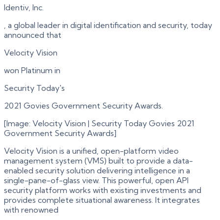
Identiv, Inc.
, a global leader in digital identification and security, today
announced that
Velocity Vision
won Platinum in
Security Today's
2021 Govies Government Security Awards.
[Image: Velocity Vision | Security Today Govies 2021
Government Security Awards]
Velocity Vision is a unified, open-platform video
management system (VMS) built to provide a data-
enabled security solution delivering intelligence in a
single-pane-of-glass view. This powerful, open API
security platform works with existing investments and
provides complete situational awareness. It integrates
with renowned