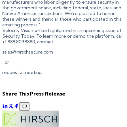
manufacturers who labor diligently to ensure security in
the government space, including federal, state, local and
Native American jurisdictions. We're pleased to honor
these winners and thank all those who participated in this
amazing process."
Velocity Vision will be highlighted in an upcoming issue of
Security Today. To learn more or demo the platform, call
+1 888.809.8880, contact
sales@hirschsecure.com
, or
request a meeting
.
Share This Press Release