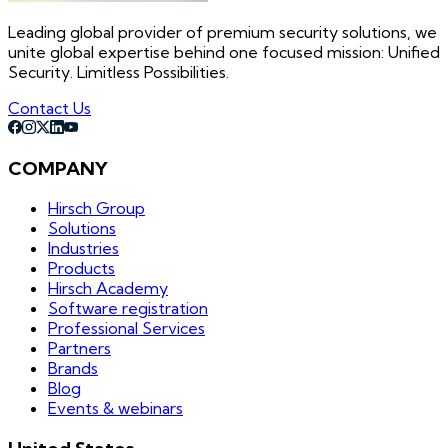
Leading global provider of premium security solutions, we
unite global expertise behind one focused mission: Unified
Security. Limitless Possibilities.
Contact Us
COMPANY
Hirsch Group
Solutions
Industries
Products
Hirsch Academy
Software registration
Professional Services
Partners
Brands
Blog
Events & webinars