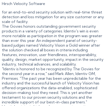
Hirsch Velocity Software
for an end-to-end security solution with real-time threat
detection and loss mitigation for any size customer or any
scale of facility.
The Govies honors outstanding government security
products in a variety of categories. Identiv's win is even
more notable as participation in the program was greater
than ever this year. An independent panel of security-
based judges named Velocity Vision a Gold winner after
the solution checked all boxes in criteria including
features, innovation, user friendliness, interoperability,
quality, design, market opportunity, impact in the security
industry, technical advances, and scalability.
"Identiv is honored to be recognized by The Govies for
the second year in a row," said Mark Allen, Identiv GM,
Premises. "The past year has been unpredictable for the
industry and the successful launch of Velocity Vision has
offered organizations the data-enabled, sophisticated
decision-making tool they need. This is yet another
testament to our proven security solutions and the
incredible support of our best-in-class partners."