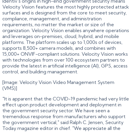
Identiv's origins in high-end government security means
Velocity Vision features the most highly protected attack
surfaces and is designed from the core to meet security,
compliance, management, and administration
requirements, no matter the market or size of the
organization. Velocity Vision enables anywhere operations
and leverages on-premises, cloud, hybrid, and mobile
platforms. The platform scales up to 1,000s of devices,
supports 8,500+ camera models, and combines with
15,000+ ONVIF-compliant solutions. Velocity Vision works
with technologies from over 100 ecosystem partners to
provide the latest in artificial intelligence (AI), GPS, access
control, and building management.
[Image: Velocity Vision Video Management System
(VMS)]
"It is apparent that the COVID-19 pandemic had very little
effect upon product development and deployment in
the government security sector. We have seen a
tremendous response from manufacturers who support
the government vertical," said Ralph C. Jensen, Security
Today magazine editor in chief. "We appreciate all the