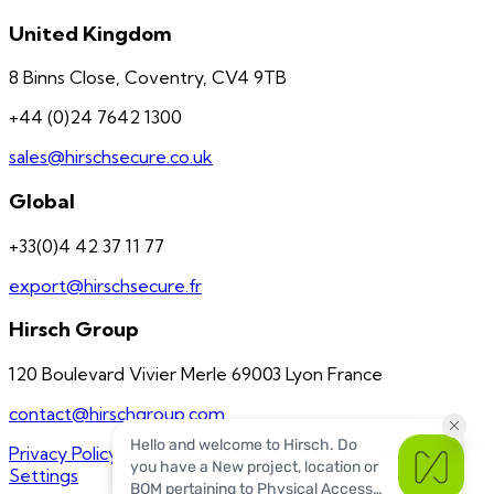
United Kingdom
8 Binns Close, Coventry, CV4 9TB
+44 (0)24 7642 1300
sales@hirschsecure.co.uk
Global
+33(0)4 42 37 11 77
export@hirschsecure.fr
Hirsch Group
120 Boulevard Vivier Merle 69003 Lyon France
contact@hirschgroup.com
Privacy Policy
Terms of Service
US Quality Policy
Cookie
Settings