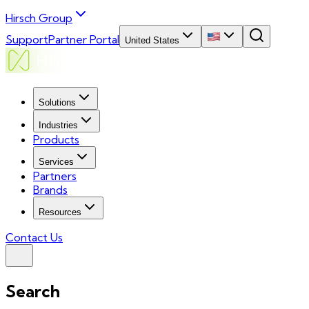
Hirsch Group
Support
Partner Portal
United States
Solutions
Industries
Products
Services
Partners
Brands
Resources
Contact Us
Search