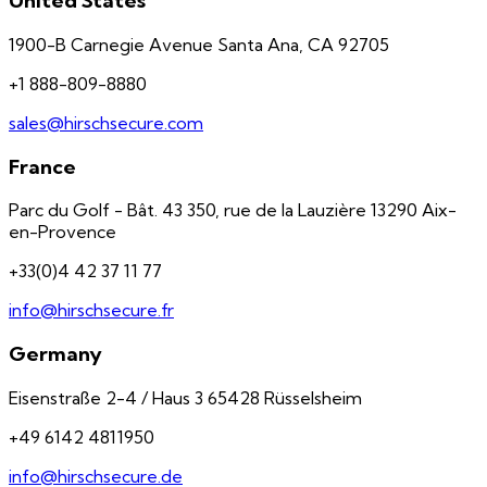
United States
1900-B Carnegie Avenue Santa Ana, CA 92705
+1 888-809-8880
sales@hirschsecure.com
France
Parc du Golf - Bât. 43 350, rue de la Lauzière 13290 Aix-
en-Provence
+33(0)4 42 37 11 77
info@hirschsecure.fr
Germany
Eisenstraße 2-4 / Haus 3 65428 Rüsselsheim
+49 6142 4811950
info@hirschsecure.de