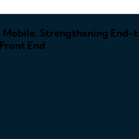
 Mobile, Strengthening End-t
 Front End