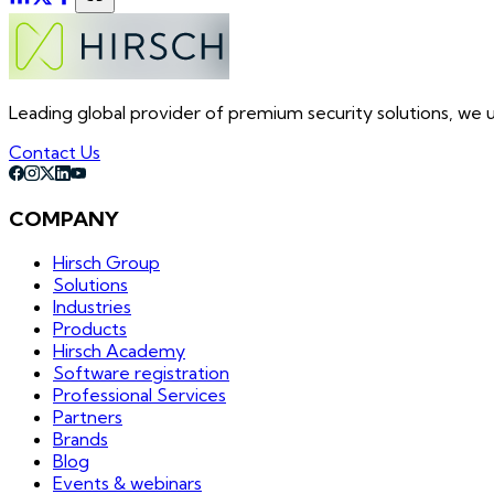
Leading global provider of premium security solutions, we un
Contact Us
COMPANY
Hirsch Group
Solutions
Industries
Products
Hirsch Academy
Software registration
Professional Services
Partners
Brands
Blog
Events & webinars