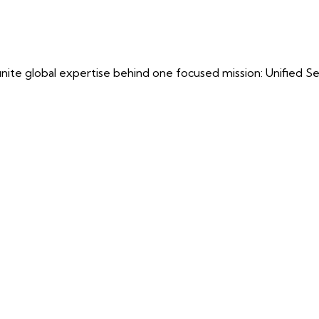
ite global expertise behind one focused mission: Unified Securi