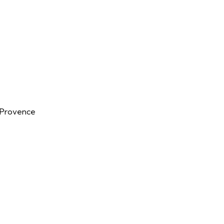
n-Provence