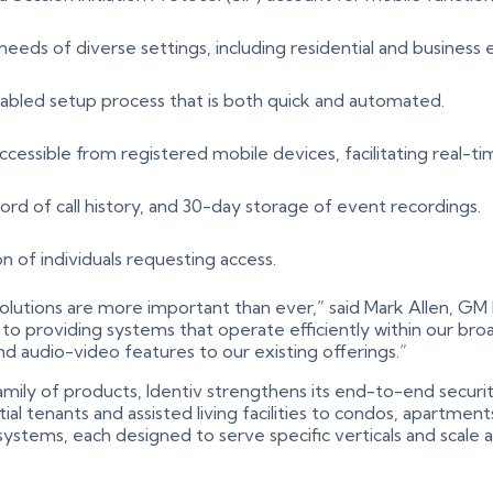
eeds of diverse settings, including residential and business
abled setup process that is both quick and automated.
ccessible from registered mobile devices, facilitating real-ti
cord of call history, and 30-day storage of event recordings.
on of individuals requesting access.
 solutions are more important than ever,” said Mark Allen, G
roviding systems that operate efficiently within our broade
d audio-video features to our existing offerings.”
ily of products, Identiv strengthens its end-to-end securit
ntial tenants and assisted living facilities to condos, apartm
y systems, each designed to serve specific verticals and scale 