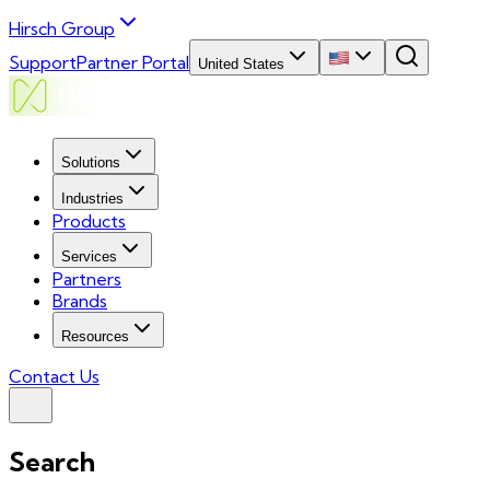
Hirsch Group
Support
Partner Portal
United States
Solutions
Industries
Products
Services
Partners
Brands
Resources
Contact Us
Search