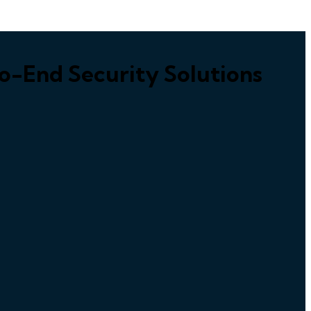
o-End Security Solutions