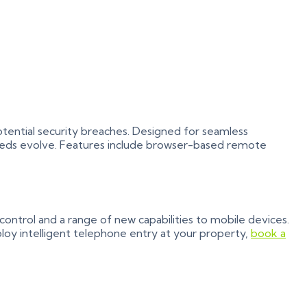
otential security breaches. Designed for seamless
eeds evolve. Features include browser-based remote
ontrol and a range of new capabilities to mobile devices.
loy intelligent telephone entry at your property,
book a