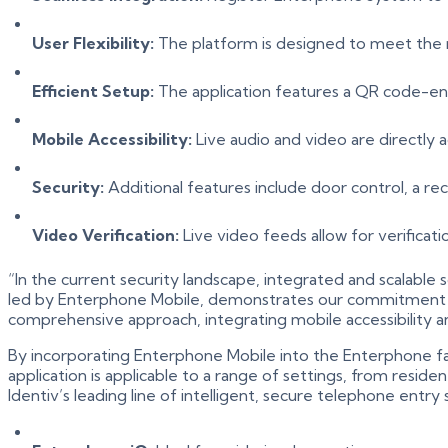
User Flexibility:
The platform is designed to meet the n
Efficient Setup:
The application features a QR code-en
Mobile Accessibility:
Live audio and video are directly a
Security:
Additional features include door control, a re
Video Verification:
Live video feeds allow for verificati
“In the current security landscape, integrated and scalable
led by Enterphone Mobile, demonstrates our commitment to p
comprehensive approach, integrating mobile accessibility an
By incorporating Enterphone Mobile into the Enterphone fam
application is applicable to a range of settings, from reside
Identiv’s leading line of intelligent, secure telephone entr