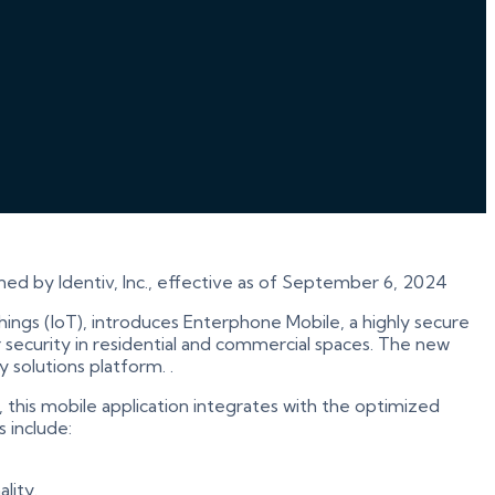
ned by Identiv, Inc., effective as of September 6, 2024
f Things (IoT), introduces Enterphone Mobile, a highly secure
 security in residential and commercial spaces. The new
 solutions platform. .
this mobile application integrates with the optimized
 include:
lity.