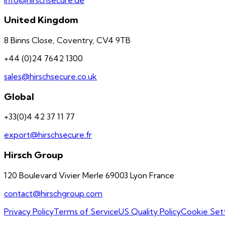
United Kingdom
8 Binns Close, Coventry, CV4 9TB
+44 (0)24 7642 1300
sales@hirschsecure.co.uk
Global
+33(0)4 42 37 11 77
export@hirschsecure.fr
Hirsch Group
120 Boulevard Vivier Merle 69003 Lyon France
contact@hirschgroup.com
Privacy Policy
Terms of Service
US Quality Policy
Cookie Set