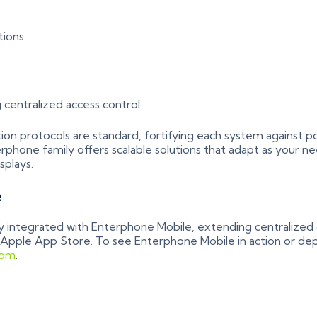
tions
 centralized access control
on protocols are standard, fortifying each system against p
one family offers scalable solutions that adapt as your n
splays.
e
 integrated with Enterphone Mobile, extending centralized c
 Apple App Store. To see Enterphone Mobile in action or dep
com
.