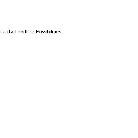
ty. Limitless Possibilities.