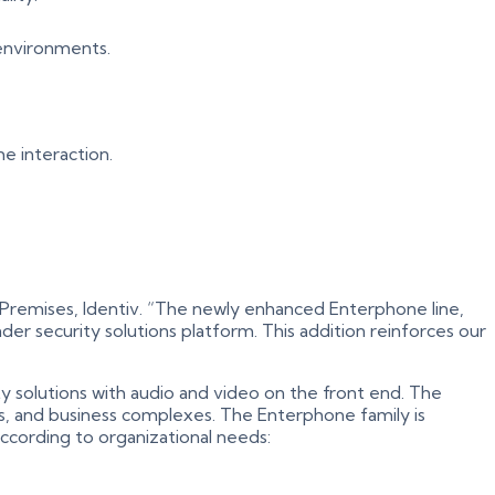
 environments.
me interaction.
M Premises, Identiv. “The newly enhanced Enterphone line,
r security solutions platform. This addition reinforces our
y solutions with audio and video on the front end. The
ents, and business complexes. The Enterphone family is
according to organizational needs: