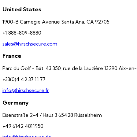
United States
1900-B Carnegie Avenue Santa Ana, CA 92705
+1 888-809-8880
sales@hirschsecure.com
France
Parc du Golf - Bât. 43 350, rue de la Lauzière 13290 Aix-e
+33(0)4 42 37 11 77
info@hirschsecure.fr
Germany
Eisenstraße 2-4 / Haus 3 65428 Rüsselsheim
+49 6142 4811950
info@hirschsecure.de