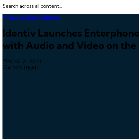
Search across all content...
Back to Press Releases
Identiv Launches Enterphone
with Audio and Video on the
NOV 2, 2023
4
MIN READ