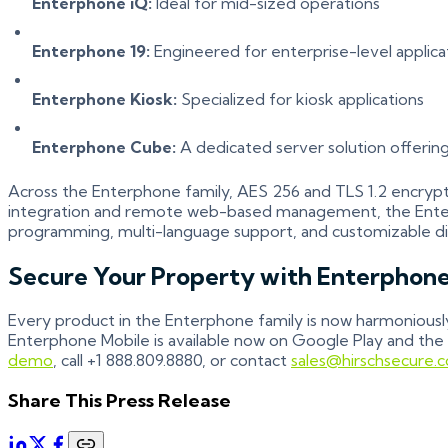
Enterphone iQ:
Ideal for mid-sized operations
Enterphone 19:
Engineered for enterprise-level applica
Enterphone Kiosk:
Specialized for kiosk applications
Enterphone Cube:
A dedicated server solution offering
Across the Enterphone family, AES 256 and TLS 1.2 encrypti
integration and remote web-based management, the Enterph
programming, multi-language support, and customizable di
Secure Your Property with Enterphon
Every product in the Enterphone family is now harmoniously
Enterphone Mobile is available now on Google Play and the
demo
, call +1 888.809.8880, or contact
sales@hirschsecure.
Share This Press Release