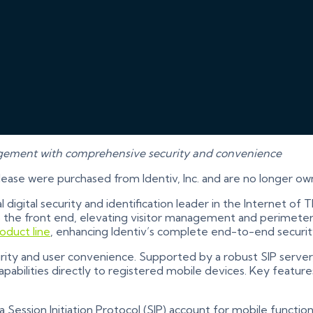
agement with comprehensive security and convenience
elease were purchased from Identiv, Inc. and are no longer ow
al digital security and identification leader in the Internet o
 to the front end, elevating visitor management and perimeter
oduct line
, enhancing Identiv’s complete end-to-end security
ty and user convenience. Supported by a robust SIP server, 
bilities directly to registered mobile devices. Key features
ession Initiation Protocol (SIP) account for mobile functiona