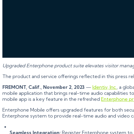
Upgraded Enterphone product suite elevates visitor man
The product and service offerings reflected in this press r
FREMONT, Calif., November 2, 2023
—
Identiv, Inc.
, a glob
mobile application that brings real-time audio capabilities
mobile app is a key feature in the refreshed
Enterphone pr
Enterphone Mobile offers upgraded features for both securi
Enterphone system to provide real-time audio and video capa
Seamless Integration:
Register Enterphone system to a S