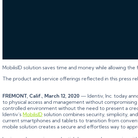
MobilisID solution saves time and money while allowing the 
The product and service offerings reflected in this press r
FREMONT, Calif., March 12, 2020
— Identiv, Inc. today anno
to physical access and management without compromising sec
controlled environment without the need to present a cred
Identiv’s
MobilisID
solution combines security, simplicity, a
current smartphones and tablets to transition from conventi
mobile solution creates a secure and effortless way to app