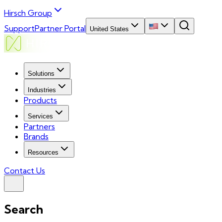
Hirsch Group
Support
Partner Portal
United States
Solutions
Industries
Products
Services
Partners
Brands
Resources
Contact Us
Search