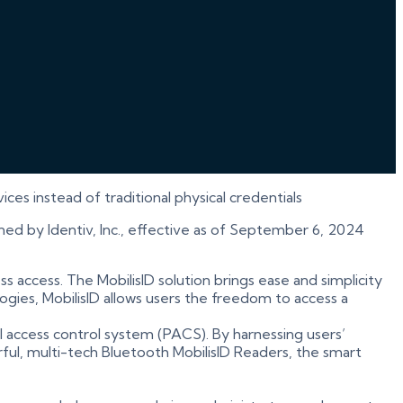
es instead of traditional physical credentials
ned by Identiv, Inc., effective as of September 6, 2024
ess access. The MobilisID solution brings ease and simplicity
gies, MobilisID allows users the freedom to access a
l access control system (PACS). By harnessing users’
ful, multi-tech Bluetooth MobilisID Readers, the smart