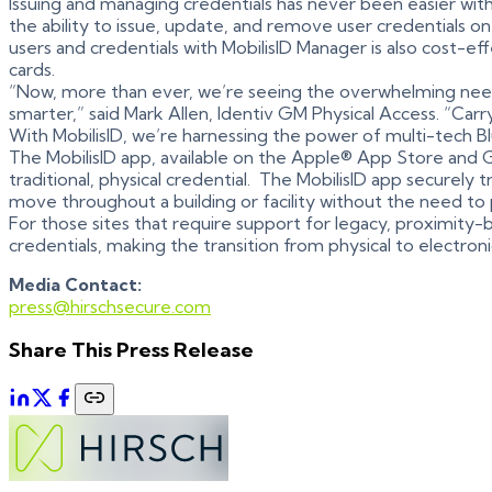
Issuing and managing credentials has never been easier wit
the ability to issue, update, and remove user credentials o
users and credentials with MobilisID Manager is also cost-ef
cards.
“Now, more than ever, we’re seeing the overwhelming need
smarter,” said Mark Allen, Identiv GM Physical Access. “Carr
With MobilisID, we’re harnessing the power of multi-tech
The MobilisID app, available on the Apple® App Store and 
traditional, physical credential. The MobilisID app securely 
move throughout a building or facility without the need to
For those sites that require support for legacy, proximity-b
credentials, making the transition from physical to electro
Media Contact:
press@hirschsecure.com
Share This Press Release