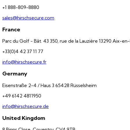
+1 888-809-8880
sales@hirschsecure.com
France
Parc du Golf - Bât. 43 350, rue de la Lauzière 13290 Aix-e
+33(0)4 42 37 11 77
info@hirschsecure.fr
Germany
Eisenstraße 2-4 / Haus 3 65428 Rüsselsheim
+49 6142 4811950
info@hirschsecure.de
United Kingdom
8 Binns Close, Coventry, CV4 9TB