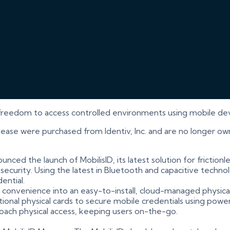
freedom to access controlled environments using mobile devic
elease were purchased from Identiv, Inc. and are no longer ow
unced the launch of MobilisID, its latest solution for frictionl
urity. Using the latest in Bluetooth and capacitive technolo
ential.
nd convenience into an easy-to-install, cloud-managed physica
onal physical cards to secure mobile credentials using power
roach physical access, keeping users on-the-go.