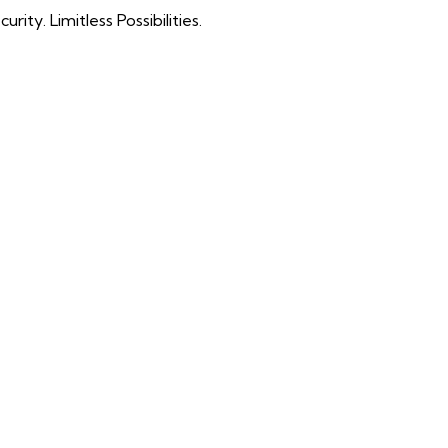
ty. Limitless Possibilities.