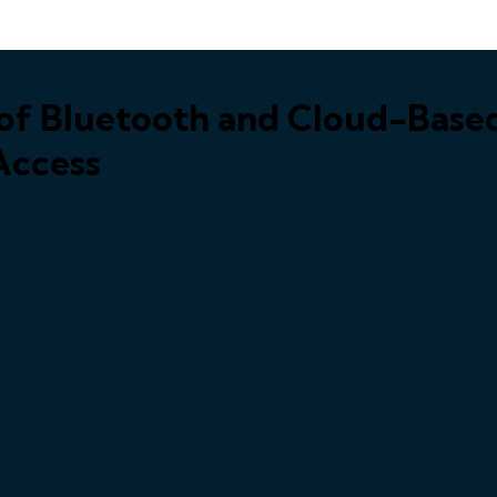
r of Bluetooth and Cloud-Bas
 Access