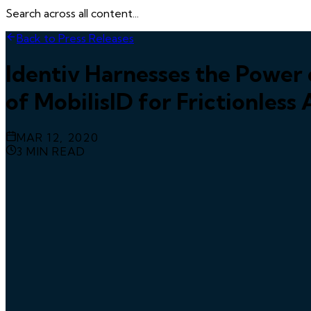
Search across all content...
Back to Press Releases
Identiv Harnesses the Powe
of MobilisID for Frictionless
MAR 12, 2020
3
MIN READ