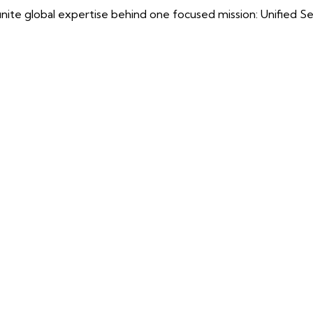
ite global expertise behind one focused mission: Unified Securi