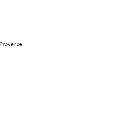
n-Provence