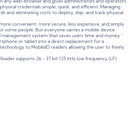
 on any web-browser and gives administrators and operators
ysical credentials simple, quick, and efficient. Managing
s and eliminating costs to deploy, ship, and track physical
more convenient, more secure, less expensive, and simply
n for some people. But everyone carries a mobile device.
sed management system that saves users time and money.”
tphone or tablet into a direct replacement for a
 technology to MobilisID readers allowing the user to freely
D Reader supports 26 - 37 bit 125 kHz low frequency (LF)