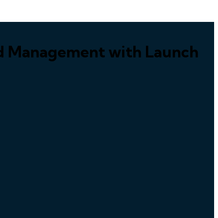
ed Management with Launch