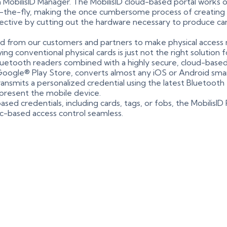
h MobilisID Manager. The MobilisID cloud-based portal works
n-the-fly, making the once cumbersome process of creating ph
fective by cutting out the hardware necessary to produce card
 from our customers and partners to make physical access 
ying conventional physical cards is just not the right solutio
 Bluetooth readers combined with a highly secure, cloud-ba
Google® Play Store, converts almost any iOS or Android smar
transmits a personalized credential using the latest Bluetooth
 present the mobile device.
ased credentials, including cards, tags, or fobs, the MobilisI
nic-based access control seamless.