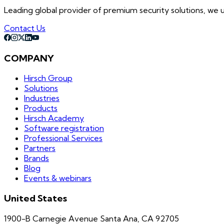
Leading global provider of premium security solutions, we un
Contact Us
COMPANY
Hirsch Group
Solutions
Industries
Products
Hirsch Academy
Software registration
Professional Services
Partners
Brands
Blog
Events & webinars
United States
1900-B Carnegie Avenue Santa Ana, CA 92705