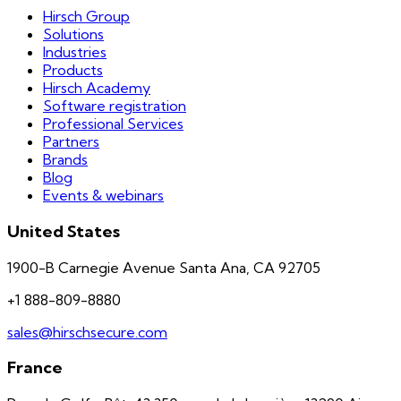
Hirsch Group
Solutions
Industries
Products
Hirsch Academy
Software registration
Professional Services
Partners
Brands
Blog
Events & webinars
United States
1900-B Carnegie Avenue Santa Ana, CA 92705
+1 888-809-8880
sales@hirschsecure.com
France