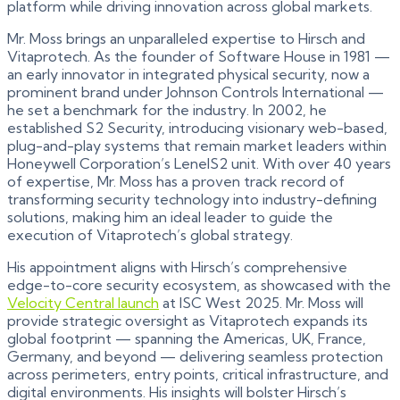
platform while driving innovation across global markets.
Mr. Moss brings an unparalleled expertise to Hirsch and
Vitaprotech. As the founder of Software House in 1981 —
an early innovator in integrated physical security, now a
prominent brand under Johnson Controls International —
he set a benchmark for the industry. In 2002, he
established S2 Security, introducing visionary web-based,
plug-and-play systems that remain market leaders within
Honeywell Corporation’s LenelS2 unit. With over 40 years
of expertise, Mr. Moss has a proven track record of
transforming security technology into industry-defining
solutions, making him an ideal leader to guide the
execution of Vitaprotech’s global strategy.
His appointment aligns with Hirsch’s comprehensive
edge-to-core security ecosystem, as showcased with the
Velocity Central launch
at ISC West 2025. Mr. Moss will
provide strategic oversight as Vitaprotech expands its
global footprint — spanning the Americas, UK, France,
Germany, and beyond — delivering seamless protection
across perimeters, entry points, critical infrastructure, and
digital environments. His insights will bolster Hirsch’s