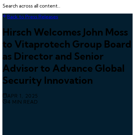
Search across all content...
Back to Press Releases
Hirsch Welcomes John Moss
to Vitaprotech Group Board
as Director and Senior
Advisor to Advance Global
Security Innovation
APR 1, 2025
4
MIN READ