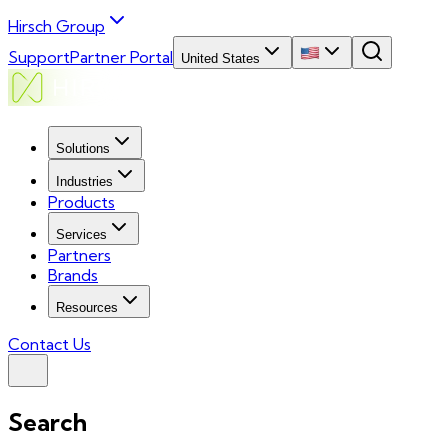
Hirsch Group
Support
Partner Portal
United States
Solutions
Industries
Products
Services
Partners
Brands
Resources
Contact Us
Search