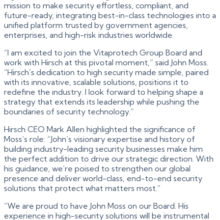
mission to make security effortless, compliant, and
future-ready, integrating best-in-class technologies into a
unified platform trusted by government agencies,
enterprises, and high-risk industries worldwide.
“I am excited to join the Vitaprotech Group Board and
work with Hirsch at this pivotal moment,” said John Moss.
“Hirsch’s dedication to high security made simple, paired
with its innovative, scalable solutions, positions it to
redefine the industry. I look forward to helping shape a
strategy that extends its leadership while pushing the
boundaries of security technology.”
Hirsch CEO Mark Allen highlighted the significance of
Moss’s role: “John’s visionary expertise and history of
building industry-leading security businesses make him
the perfect addition to drive our strategic direction. With
his guidance, we’re poised to strengthen our global
presence and deliver world-class, end-to-end security
solutions that protect what matters most.”
“We are proud to have John Moss on our Board. His
experience in high-security solutions will be instrumental