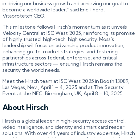
in driving our business growth and achieving our goal to
become a worldwide leader,” said Eric Thord,
Vitaprotetch CEO.
This milestone follows Hirsch’s momentum as it unveils
Velocity Central at ISC West 2025, reinforcing its promise
of highly trusted, high-tech, high security. Moss’s
leadership will focus on advancing product innovation,
enhancing go-to-market strategies, and fostering
partnerships across federal, enterprise, and critical
infrastructure sectors — ensuring Hirsch remains the
security the world needs.
Meet the Hirsch team at ISC West 2025 in Booth 13089,
Las Vegas, Nev., April 1 – 4, 2025 and at The Security
Event at the NEC, Birmingham, UK, April 8 – 10, 2025.
About Hirsch
Hirsch is a global leader in high-security access control,
video intelligence, and identity and smart card reader
solutions. With over 44 years of industry expertise, Hirsch