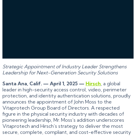
Strategic Appointment of Industry Leader Strengthens
Leadership for Next-Generation Security Solutions
Santa Ana, Calif. — April 1, 2025 —
Hirsch
, a global
leader in high-security access control, video, perimeter
protection, and identity authentication solutions, proudly
announces the appointment of John Moss to the
Vitaprotech Group Board of Directors. A respected
figure in the physical security industry with decades of
pioneering leadership, Mr. Moss’s addition underscores
Vitaprotech and Hirsch’s strategy to deliver the most
secure, complete, compliant, and cost-effective security