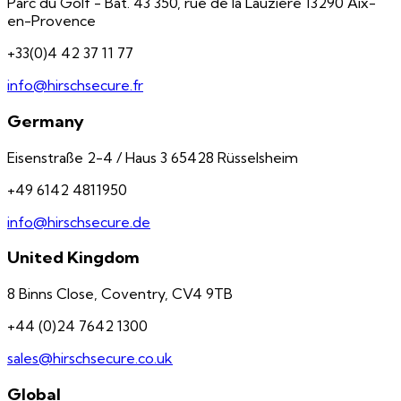
Parc du Golf - Bât. 43 350, rue de la Lauzière 13290 Aix-
en-Provence
+33(0)4 42 37 11 77
info@hirschsecure.fr
Germany
Eisenstraße 2-4 / Haus 3 65428 Rüsselsheim
+49 6142 4811950
info@hirschsecure.de
United Kingdom
8 Binns Close, Coventry, CV4 9TB
+44 (0)24 7642 1300
sales@hirschsecure.co.uk
Global