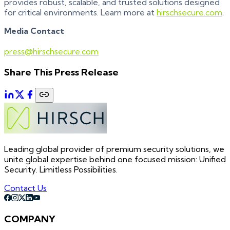
provides robust, scalable, and trusted solutions designed
for critical environments. Learn more at
hirschsecure.com
.
Media Contact
press@hirschsecure.com
Share This Press Release
Leading global provider of premium security solutions, we
unite global expertise behind one focused mission: Unified
Security. Limitless Possibilities.
Contact Us
COMPANY