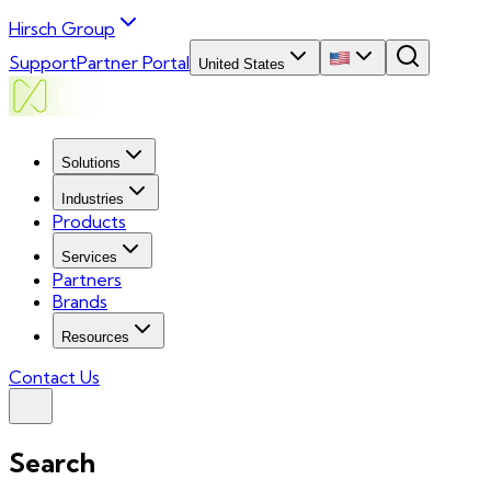
Hirsch Group
Support
Partner Portal
United States
Solutions
Industries
Products
Services
Partners
Brands
Resources
Contact Us
Search