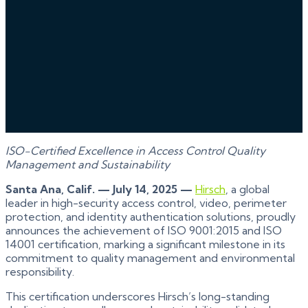
ISO-Certified Excellence in Access Control Quality
Management and Sustainability
Santa Ana, Calif. — July 14, 2025 —
Hirsch
, a global
leader in high-security access control, video, perimeter
protection, and identity authentication solutions, proudly
announces the achievement of ISO 9001:2015 and ISO
14001 certification, marking a significant milestone in its
commitment to quality management and environmental
responsibility.
This certification underscores Hirsch’s long-standing