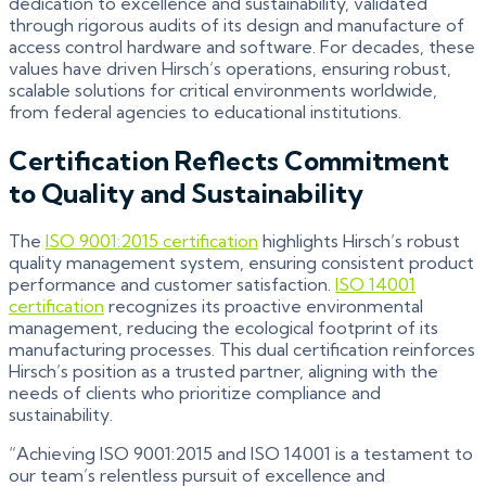
dedication to excellence and sustainability, validated
through rigorous audits of its design and manufacture of
access control hardware and software. For decades, these
values have driven Hirsch’s operations, ensuring robust,
scalable solutions for critical environments worldwide,
from federal agencies to educational institutions.
Certification Reflects Commitment
to Quality and Sustainability
The
ISO 9001:2015
certification
highlights Hirsch’s robust
quality management system, ensuring consistent product
performance and customer satisfaction.
ISO 14001
certification
recognizes its proactive environmental
management, reducing the ecological footprint of its
manufacturing processes. This dual certification reinforces
Hirsch’s position as a trusted partner, aligning with the
needs of clients who prioritize compliance and
sustainability.
“Achieving ISO 9001:2015 and ISO 14001 is a testament to
our team’s relentless pursuit of excellence and