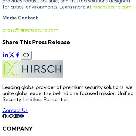
provides robust, scalable, and trusted solutions designed
for critical environments. Learn more at
hirschsecure.com
.
Media Contact
press@hirschsecure.com
Share This Press Release
Leading global provider of premium security solutions, we
unite global expertise behind one focused mission: Unified
Security. Limitless Possibilities.
Contact Us
COMPANY