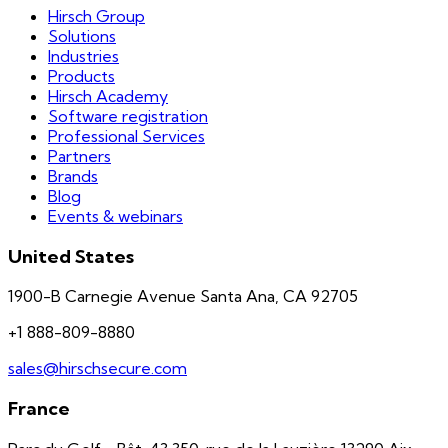
Hirsch Group
Solutions
Industries
Products
Hirsch Academy
Software registration
Professional Services
Partners
Brands
Blog
Events & webinars
United States
1900-B Carnegie Avenue Santa Ana, CA 92705
+1 888-809-8880
sales@hirschsecure.com
France