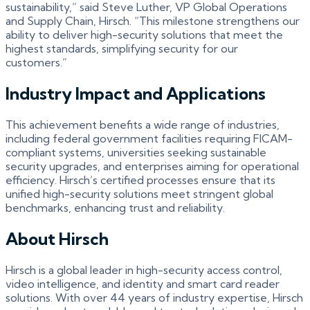
sustainability,” said Steve Luther, VP Global Operations
and Supply Chain, Hirsch. “This milestone strengthens our
ability to deliver high-security solutions that meet the
highest standards, simplifying security for our
customers.”
Industry Impact and Applications
This achievement benefits a wide range of industries,
including federal government facilities requiring FICAM-
compliant systems, universities seeking sustainable
security upgrades, and enterprises aiming for operational
efficiency. Hirsch’s certified processes ensure that its
unified high-security solutions meet stringent global
benchmarks, enhancing trust and reliability.
About Hirsch
Hirsch is a global leader in high-security access control,
video intelligence, and identity and smart card reader
solutions. With over 44 years of industry expertise, Hirsch