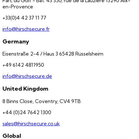
Parc du Golf - Bât. 43 350, rue de la Lauzière 13290 Aix-
en-Provence
+33(0)4 42 37 11 77
info@hirschsecure.fr
Germany
Eisenstraße 2-4 / Haus 3 65428 Rüsselsheim
+49 6142 4811950
info@hirschsecure.de
United Kingdom
8 Binns Close, Coventry, CV4 9TB
+44 (0)24 7642 1300
sales@hirschsecure.co.uk
Global