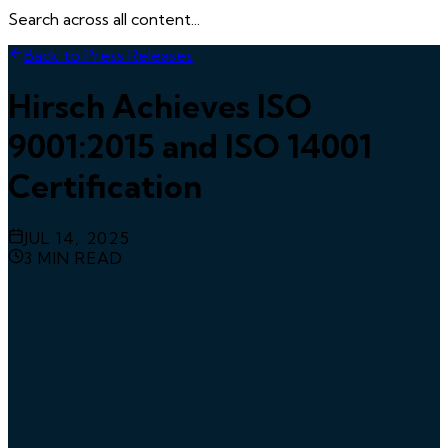
Search across all content...
Back to Press Releases
Hirsch Achieves ISO
9001:2015 and ISO 14001
Certification
JUL 14, 2025
3
MIN READ