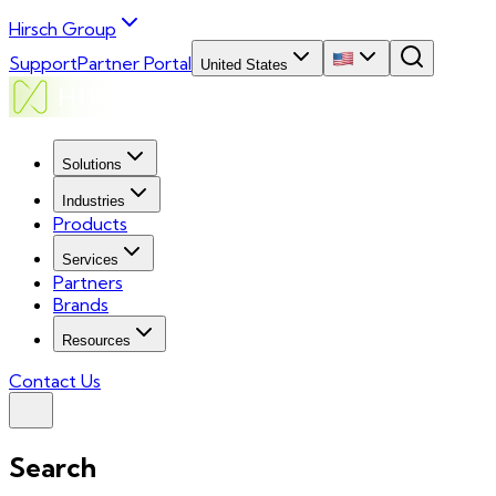
Hirsch Group
Support
Partner Portal
United States
Solutions
Industries
Products
Services
Partners
Brands
Resources
Contact Us
Search