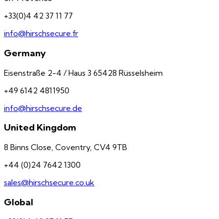
+33(0)4 42 37 11 77
info@hirschsecure.fr
Germany
Eisenstraße 2-4 / Haus 3 65428 Rüsselsheim
+49 6142 4811950
info@hirschsecure.de
United Kingdom
8 Binns Close, Coventry, CV4 9TB
+44 (0)24 7642 1300
sales@hirschsecure.co.uk
Global