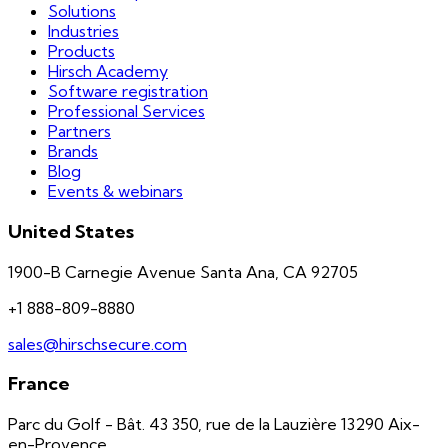
Solutions
Industries
Products
Hirsch Academy
Software registration
Professional Services
Partners
Brands
Blog
Events & webinars
United States
1900-B Carnegie Avenue Santa Ana, CA 92705
+1 888-809-8880
sales@hirschsecure.com
France
Parc du Golf - Bât. 43 350, rue de la Lauzière 13290 Aix-
en-Provence