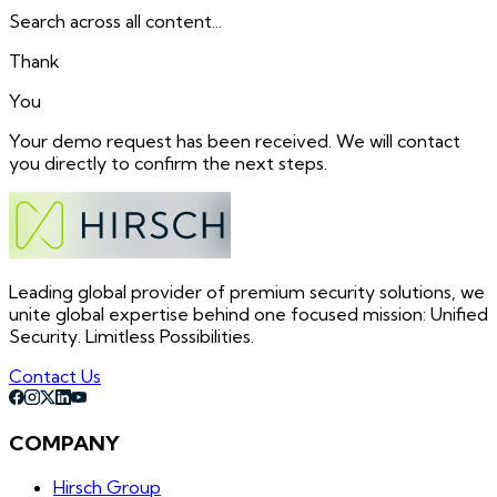
Search across all content...
Thank
You
Your demo request has been received. We will contact
you directly to confirm the next steps.
Leading global provider of premium security solutions, we
unite global expertise behind one focused mission: Unified
Security. Limitless Possibilities.
Contact Us
COMPANY
Hirsch Group