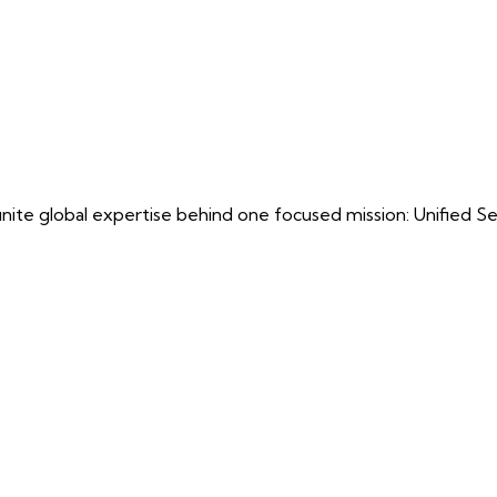
ite global expertise behind one focused mission: Unified Securi