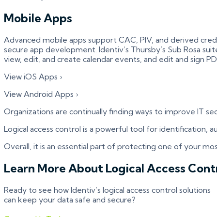
Mobile Apps
Advanced mobile apps support CAC, PIV, and derived credent
secure app development. Identiv’s Thursby’s Sub Rosa suite 
view, edit, and create calendar events, and edit and sign 
View iOS Apps ›
View Android Apps ›
Organizations are continually finding ways to improve IT s
Logical access control is a powerful tool for identification,
Overall, it is an essential part of protecting one of your mos
Learn More About Logical Access Cont
Ready to see how Identiv’s logical access control solutions
can keep your data safe and secure?