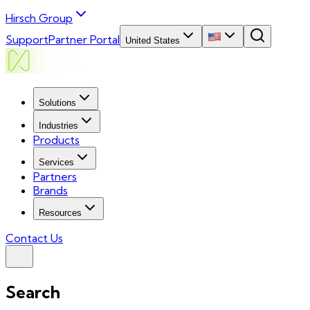
Hirsch Group
Support
Partner Portal
United States
Solutions
Industries
Products
Services
Partners
Brands
Resources
Contact Us
Search