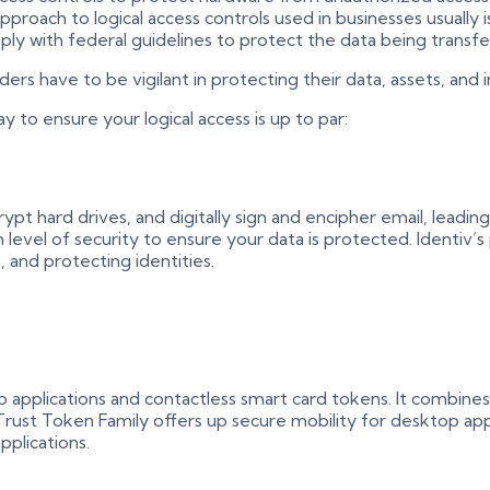
pproach to logical access controls used in businesses usually 
ly with federal guidelines to protect the data being transfe
rs have to be vigilant in protecting their data, assets, and i
y to ensure your logical access is up to par:
t hard drives, and digitally sign and encipher email, leading t
 level of security to ensure your data is protected. Identiv’s
, and protecting identities.
applications and contactless smart card tokens. It combines
uTrust Token Family offers up secure mobility for desktop a
plications.