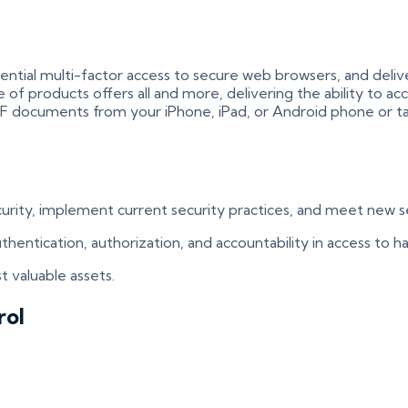
ial multi-factor access to secure web browsers, and deliver 
of products offers all and more, delivering the ability to ac
PDF documents from your iPhone, iPad, or Android phone or ta
ecurity, implement current security practices, and meet new
 authentication, authorization, and accountability in access to
t valuable assets.
rol