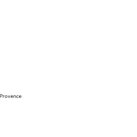
n-Provence