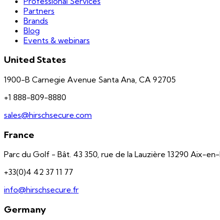
Professional Services
Partners
Brands
Blog
Events & webinars
United States
1900-B Carnegie Avenue Santa Ana, CA 92705
+1 888-809-8880
sales@hirschsecure.com
France
Parc du Golf - Bât. 43 350, rue de la Lauzière 13290 Aix-e
+33(0)4 42 37 11 77
info@hirschsecure.fr
Germany