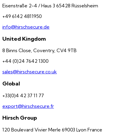
Eisenstraße 2-4 / Haus 3 65428 Rüsselsheim
+49 6142 4811950
info@hirschsecure.de
United Kingdom
8 Binns Close, Coventry, CV4 9TB
+44 (0)24 7642 1300
sales@hirschsecure.co.uk
Global
+33(0)4 42 37 11 77
export@hirschsecure.fr
Hirsch Group
120 Boulevard Vivier Merle 69003 Lyon France