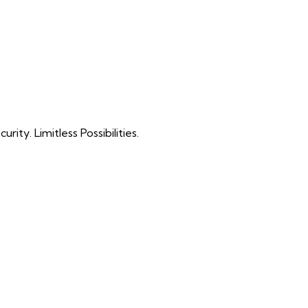
ty. Limitless Possibilities.