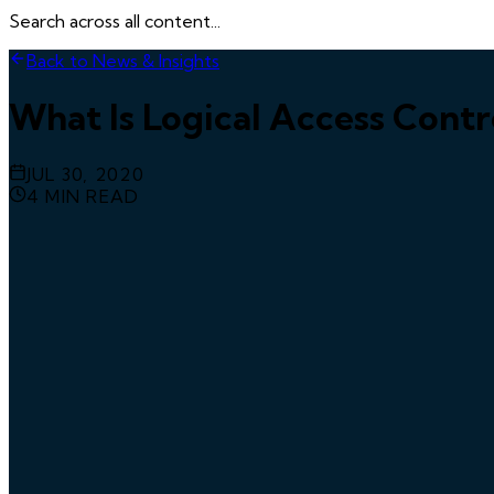
Search across all content...
Back to News & Insights
What Is Logical Access Contr
JUL 30, 2020
4
MIN READ