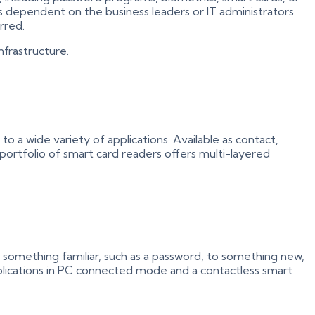
is dependent on the business leaders or IT administrators.
rred.
nfrastructure.
o a wide variety of applications. Available as contact,
 portfolio of smart card readers offers multi-layered
 something familiar, such as a password, to something new,
pplications in PC connected mode and a contactless smart