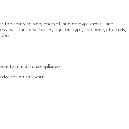
the ability to sign, encrypt, and decrypt emails, and
cess two-factor websites, sign, encrypt, and decrypt emails,
blet.
 security mandate compliance.
 hardware and software.