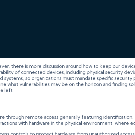
ever, there is more discussion around how to keep our devic
ility of connected devices, including physical security devic
 systems, so organizations must mandate specific security pa
 what vulnerabilities may be on the horizon and finding solut
e left.
are through remote access generally featuring identification,
nteractions with hardware in the physical environment, where 
cess controls to protect hardware from unauthorized access,