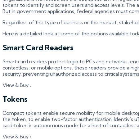
tokens to identify and screen users and access levels. The a
But in government applications, federal agencies must comp
Regardless of the type of business or the market, stakeholde
Here is a detailed look at some of the options available toda
Smart Card Readers
Smart card readers protect login to PCs and networks, encryp
contactless, or mobile options, these readers provide a high
security, preventing unauthorized access to critical systems
View & Buy ›
Tokens
Compact tokens enable secure mobility for mobile desktop 
the token, to enable two-factor authentication. Identiv’s 
card token in autonomous mode for a host of contactless ap
View & Buy ›