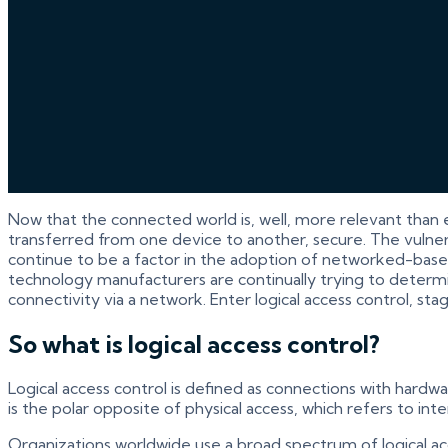
Now that the connected world is, well, more relevant than 
transferred from one device to another, secure. The vulnerab
continue to be a factor in the adoption of networked-based
technology manufacturers are continually trying to determine
connectivity via a network. Enter logical access control, stag
So what is logical access control?
Logical access control is defined as connections with hardw
is the polar opposite of physical access, which refers to i
Organizations worldwide use a broad spectrum of logical ac