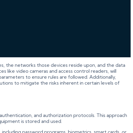
es, the networks those devices reside upon, and the data
es like video cameras and access control readers, will
rameters to ensure rules are followed. Additionally,
ions to mitigate the risks inherent in certain levels of
 authentication, and authorization protocols. This approach
equipment is stored and used.
 including password programs, biometrics, smart cards, or