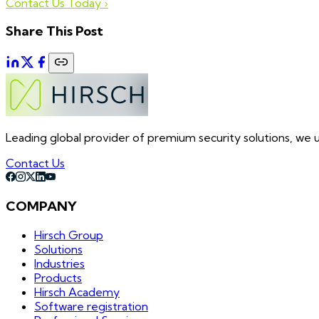
Contact Us Today ›
Share This Post
Leading global provider of premium security solutions, we un
Contact Us
COMPANY
Hirsch Group
Solutions
Industries
Products
Hirsch Academy
Software registration