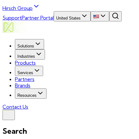
Hirsch Group
Support
Partner Portal
United States
Solutions
Industries
Products
Services
Partners
Brands
Resources
Contact Us
Search