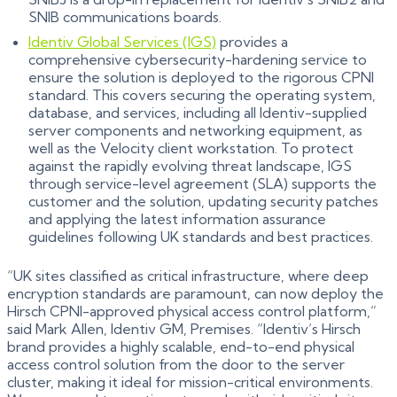
SNIB communications boards.
Identiv Global Services (IGS)
provides a
comprehensive cybersecurity-hardening service to
ensure the solution is deployed to the rigorous CPNI
standard. This covers securing the operating system,
database, and services, including all Identiv-supplied
server components and networking equipment, as
well as the Velocity client workstation. To protect
against the rapidly evolving threat landscape, IGS
through service-level agreement (SLA) supports the
customer and the solution, updating security patches
and applying the latest information assurance
guidelines following UK standards and best practices.
“UK sites classified as critical infrastructure, where deep
encryption standards are paramount, can now deploy the
Hirsch CPNI-approved physical access control platform,”
said Mark Allen, Identiv GM, Premises. “Identiv’s Hirsch
brand provides a highly scalable, end-to-end physical
access control solution from the door to the server
cluster, making it ideal for mission-critical environments.