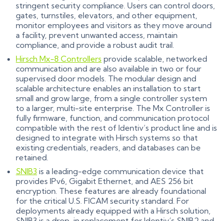
stringent security compliance. Users can control doors,
gates, turnstiles, elevators, and other equipment,
monitor employees and visitors as they move around
a facility, prevent unwanted access, maintain
compliance, and provide a robust audit trail.
Hirsch Mx-8 Controllers
provide scalable, networked
communication and are also available in two or four
supervised door models. The modular design and
scalable architecture enables an installation to start
small and grow large, from a single controller system
to a larger, multi-site enterprise. The Mx Controller is
fully firmware, function, and communication protocol
compatible with the rest of Identiv’s product line and is
designed to integrate with Hirsch systems so that
existing credentials, readers, and databases can be
retained.
SNIB3
is a leading-edge communication device that
provides IPv6, Gigabit Ethernet, and AES 256 bit
encryption. These features are already foundational
for the critical U.S. FICAM security standard. For
deployments already equipped with a Hirsch solution,
SNIB3 is a drop-in replacement for Identiv’s SNIB2 and