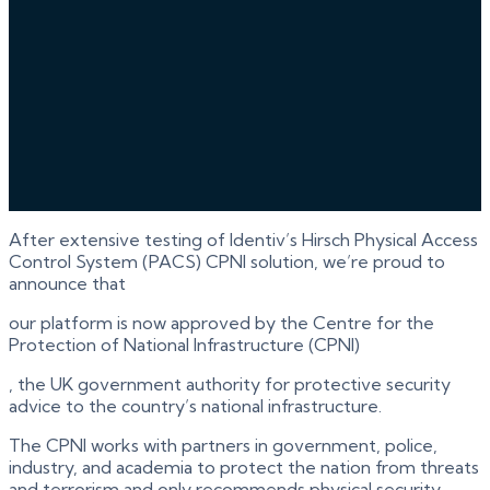
After extensive testing of Identiv’s Hirsch Physical Access
Control System (PACS) CPNI solution, we’re proud to
announce that
our platform is now approved by the Centre for the
Protection of National Infrastructure (CPNI)
, the UK government authority for protective security
advice to the country’s national infrastructure.
The CPNI works with partners in government, police,
industry, and academia to protect the nation from threats
and terrorism and only recommends physical security