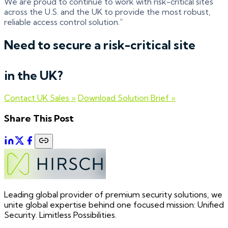
We are proud to continue to work with risk-critical sites
across the U.S. and the UK to provide the most robust,
reliable access control solution.”
Need to secure a risk-critical site
in the UK?
Contact UK Sales »
Download Solution Brief »
Share This Post
Leading global provider of premium security solutions, we
unite global expertise behind one focused mission: Unified
Security. Limitless Possibilities.