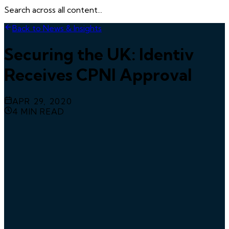
Search across all content...
Back to News & Insights
Securing the UK: Identiv
Receives CPNI Approval
APR 29, 2020
4
MIN READ