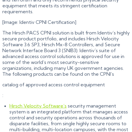
equipment that meets its stringent certification
requirements.
[Image: Identiv CPNI Certification]
The Hirsch PACS CPNI solution is built from Identiv’s highly
secure product portfolio, and includes Hirsch Velocity
Software 3.6 SP3, Hirsch Mx-8 Controllers, and Secure
Network Interface Board 3 (SNIB3). Identiv’s suite of
advanced access control solutions is approved for use in
some of the world’s most security-sensitive
organizations, including many UK government agencies.
The following products can be found on the CPNI’s
catalog of approved access control equipment
:
Hirsch Velocity Software’s
security management
system is an integrated platform that manages access
control and security operations across thousands of
disparate facilities, from single highly secure rooms to
multi-building, multi-location campuses, with the most