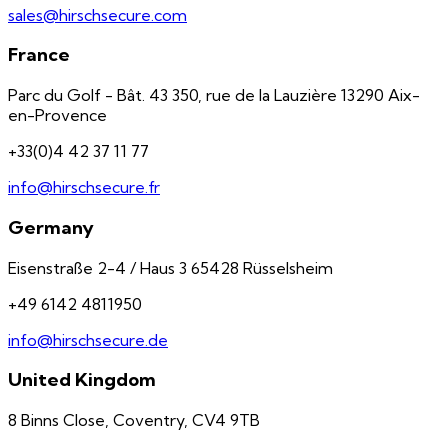
sales@hirschsecure.com
France
Parc du Golf - Bât. 43 350, rue de la Lauzière 13290 Aix-
en-Provence
+33(0)4 42 37 11 77
info@hirschsecure.fr
Germany
Eisenstraße 2-4 / Haus 3 65428 Rüsselsheim
+49 6142 4811950
info@hirschsecure.de
United Kingdom
8 Binns Close, Coventry, CV4 9TB