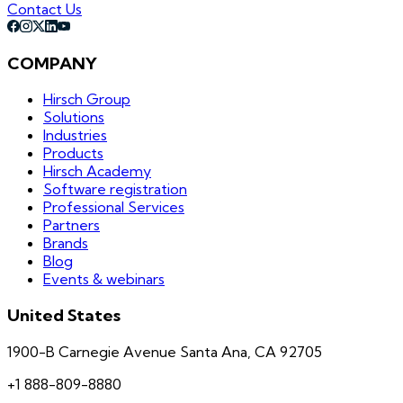
Contact Us
COMPANY
Hirsch Group
Solutions
Industries
Products
Hirsch Academy
Software registration
Professional Services
Partners
Brands
Blog
Events & webinars
United States
1900-B Carnegie Avenue Santa Ana, CA 92705
+1 888-809-8880