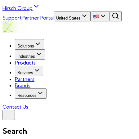
Hirsch Group
Support
Partner Portal
United States
Solutions
Industries
Products
Services
Partners
Brands
Resources
Contact Us
Search