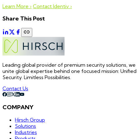
Learn More ›
Contact Identiv ›
Share This Post
Leading global provider of premium security solutions, we
unite global expertise behind one focused mission: Unified
Security. Limitless Possibilities.
Contact Us
COMPANY
Hirsch Group
Solutions
Industries
Products