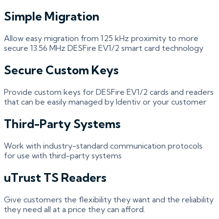
Simple Migration
Allow easy migration from 125 kHz proximity to more
secure 13.56 MHz DESFire EV1/2 smart card technology
Secure Custom Keys
Provide custom keys for DESFire EV1/2 cards and readers
that can be easily managed by Identiv or your customer
Third-Party Systems
Work with industry-standard communication protocols
for use with third-party systems
uTrust TS Readers
Give customers the flexibility they want and the reliability
they need all at a price they can afford.