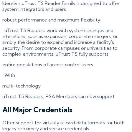
Identiv’s uTrust TS Reader Family is designed to offer
system integrators and users
robust performance and maximum flexibility
. uTrust TS Readers work with system changes and
alterations, such as expansion, corporate mergers, or
simply the desire to expand and increase a facility’s
security. From corporate campuses or universities to
complex environments, uTrust TS fully supports
entire populations of access control users
. With
multi-technology
uTrust TS Readers, PSA Members can now support:
All Major Credentials
Offer support for virtually all card data formats for both
legacy proximity and secure credentials