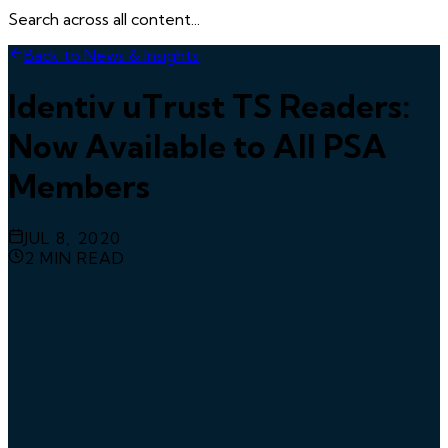
Search across all content...
Back to News & Insights
Identiv uTrust TS Readers:
Now Available to All PSA
Members
JUL 8, 2020
2
MIN READ