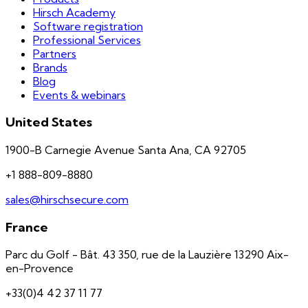
Hirsch Academy
Software registration
Professional Services
Partners
Brands
Blog
Events & webinars
United States
1900-B Carnegie Avenue Santa Ana, CA 92705
+1 888-809-8880
sales@hirschsecure.com
France
Parc du Golf - Bât. 43 350, rue de la Lauzière 13290 Aix-
en-Provence
+33(0)4 42 37 11 77