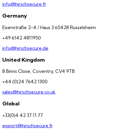
info@hirschsecure.fr
Germany
Eisenstraße 2-4 / Haus 3 65428 Rüsselsheim
+49 6142 4811950
info@hirschsecure.de
United Kingdom
8 Binns Close, Coventry, CV4 9TB
+44 (0)24 7642 1300
sales@hirschsecure.co.uk
Global
+33(0)4 42 37 11 77
export@hirschsecure.fr