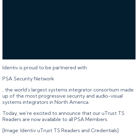
Identiv is proud to be partnered with
PSA Security Network
, the world’s largest systems integrator consortium made
up of the most progressive security and audio-visual
systems integrators in North America.
Today, we’re excited to announce that our uTrust TS
Readers are now available to all PSA Members.
[Image: Identiv uTrust TS Readers and Credentials]