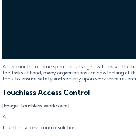
After months of time spent discussing how to make the tr
the tasks at hand, many organizations are now looking at th
tools to ensure safety and security upon workforce re-entr
Touchless Access Control
[Image: Touchless Workplace]
A
touchless access control solution