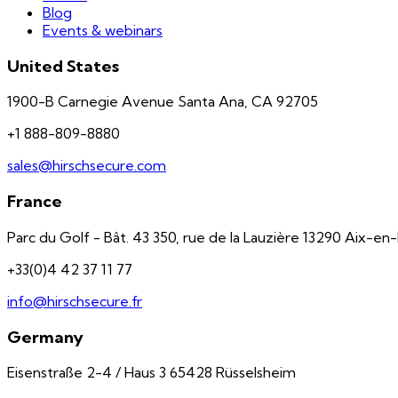
Blog
Events & webinars
United States
1900-B Carnegie Avenue Santa Ana, CA 92705
+1 888-809-8880
sales@hirschsecure.com
France
Parc du Golf - Bât. 43 350, rue de la Lauzière 13290 Aix-e
+33(0)4 42 37 11 77
info@hirschsecure.fr
Germany
Eisenstraße 2-4 / Haus 3 65428 Rüsselsheim