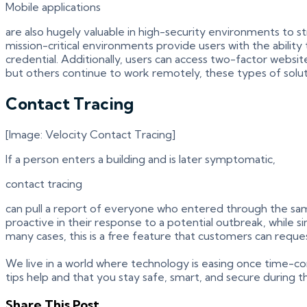
Mobile applications
are also hugely valuable in high-security environments to
mission-critical environments provide users with the abilit
credential. Additionally, users can access two-factor websi
but others continue to work remotely, these types of solu
Contact Tracing
[Image: Velocity Contact Tracing]
If a person enters a building and is later symptomatic,
contact tracing
can pull a report of everyone who entered through the same 
proactive in their response to a potential outbreak, while
many cases, this is a free feature that customers can reque
We live in a world where technology is easing once time-co
tips help and that you stay safe, smart, and secure during th
Share This Post