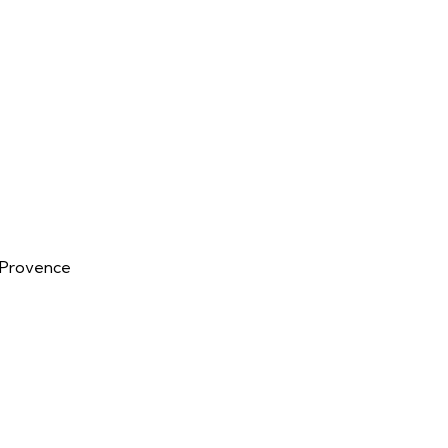
n-Provence