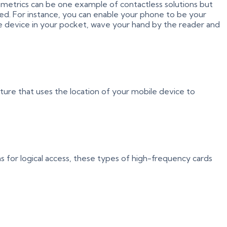
 Biometrics can be one example of contactless solutions but
ded. For instance, you can enable your phone to be your
le device in your pocket, wave your hand by the reader and
cture that uses the location of your mobile device to
 for logical access, these types of high-frequency cards