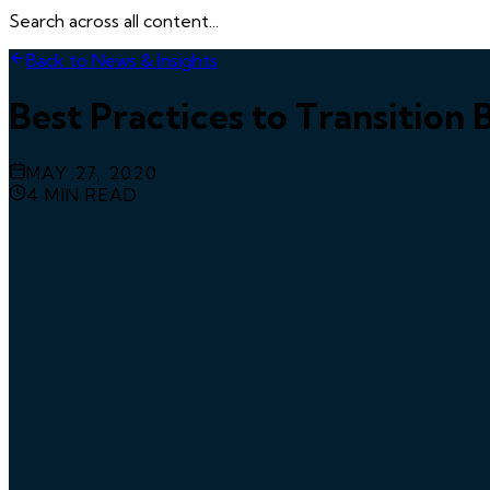
Search across all content...
Back to News & Insights
Best Practices to Transition
MAY 27, 2020
4
MIN READ