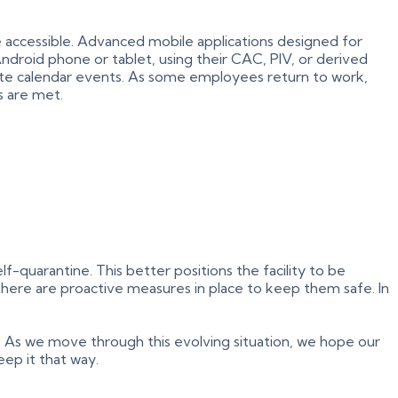
 accessible. Advanced mobile applications designed for
Android phone or tablet, using their CAC, PIV, or derived
reate calendar events. As some employees return to work,
s are met.
-quarantine. This better positions the facility to be
there are proactive measures in place to keep them safe. In
. As we move through this evolving situation, we hope our
eep it that way.