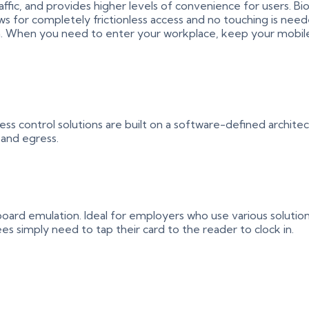
 traffic, and provides higher levels of convenience for users.
ws for completely frictionless access and no touching is nee
tion. When you need to enter your workplace, keep your mobi
ss control solutions are built on a software-defined archite
 and egress.
ard emulation. Ideal for employers who use various solutions
 simply need to tap their card to the reader to clock in.