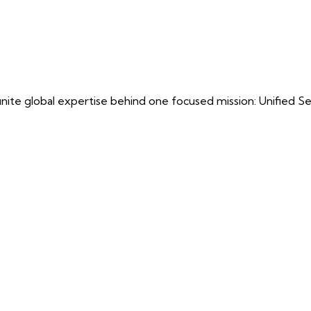
ite global expertise behind one focused mission: Unified Securi