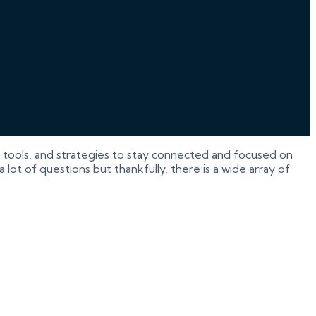
tools, and strategies to stay connected and focused on
lot of questions but thankfully, there is a wide array of