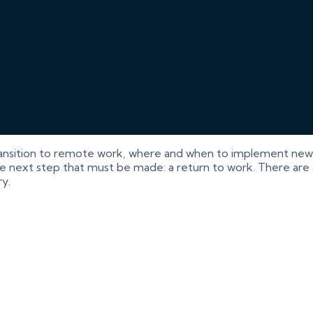
ansition to remote work, where and when to implement new 
e next step that must be made: a return to work. There are a 
y.