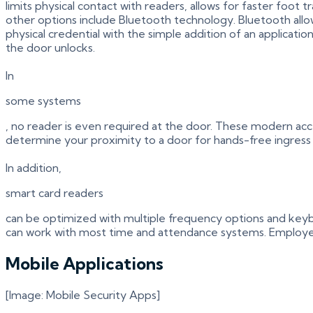
limits physical contact with readers, allows for faster foot
other options include Bluetooth technology. Bluetooth allo
physical credential with the simple addition of an applica
the door unlocks.
In
some systems
, no reader is even required at the door. These modern acce
determine your proximity to a door for hands-free ingress
In addition,
smart card readers
can be optimized with multiple frequency options and keybo
can work with most time and attendance systems. Employees
Mobile Applications
[Image: Mobile Security Apps]