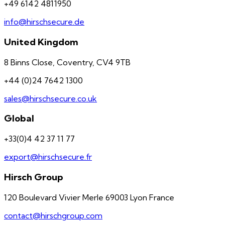
+49 6142 4811950
info@hirschsecure.de
United Kingdom
8 Binns Close, Coventry, CV4 9TB
+44 (0)24 7642 1300
sales@hirschsecure.co.uk
Global
+33(0)4 42 37 11 77
export@hirschsecure.fr
Hirsch Group
120 Boulevard Vivier Merle 69003 Lyon France
contact@hirschgroup.com