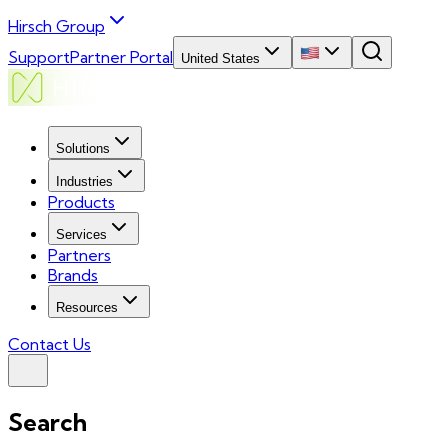
Hirsch Group
Support
Partner Portal
United States
Solutions
Industries
Products
Services
Partners
Brands
Resources
Contact Us
Search