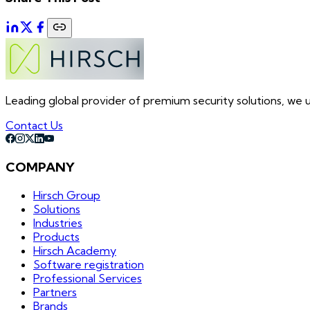
Leading global provider of premium security solutions, we un
Contact Us
COMPANY
Hirsch Group
Solutions
Industries
Products
Hirsch Academy
Software registration
Professional Services
Partners
Brands