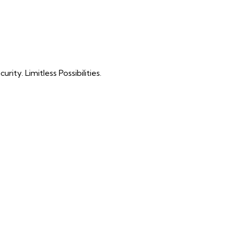
ty. Limitless Possibilities.