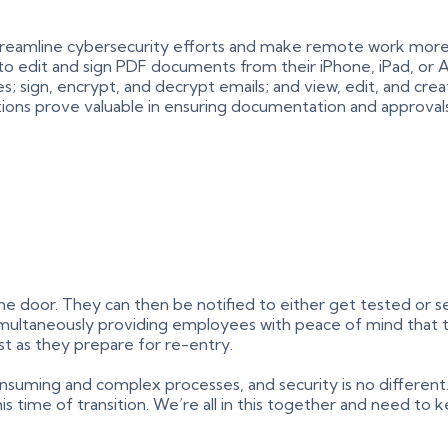
 streamline cybersecurity efforts and make remote work more
y to edit and sign PDF documents from their iPhone, iPad, or 
tes; sign, encrypt, and decrypt emails; and view, edit, and c
tions prove valuable in ensuring documentation and approval
door. They can then be notified to either get tested or self
 simultaneously providing employees with peace of mind that 
st as they prepare for re-entry.
nsuming and complex processes, and security is no different
is time of transition. We’re all in this together and need to k