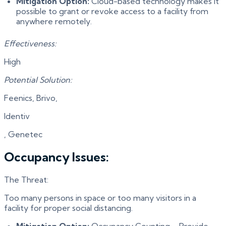
Mitigation Option:
Cloud-based technology makes it
possible to grant or revoke access to a facility from
anywhere remotely.
Effectiveness:
High
Potential Solution:
Feenics, Brivo,
Identiv
, Genetec
Occupancy Issues:
The Threat:
Too many persons in space or too many visitors in a
facility for proper social distancing.
Mitigation Option:
Occupancy Counting – Provide