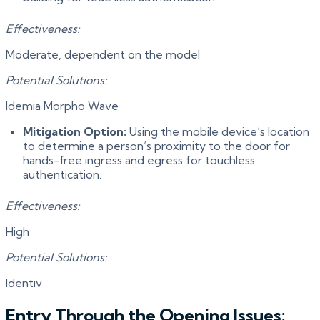
Effectiveness:
Moderate, dependent on the model
Potential Solutions:
Idemia Morpho Wave
Mitigation Option:
Using the mobile device’s location
to determine a person’s proximity to the door for
hands-free ingress and egress for touchless
authentication.
Effectiveness:
High
Potential Solutions:
Identiv
Entry Through the Opening Issues: