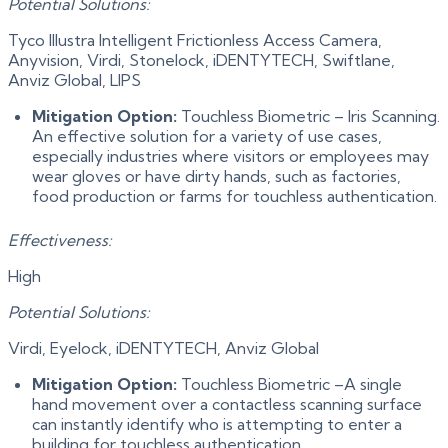
Potential Solutions:
Tyco Illustra Intelligent Frictionless Access Camera,
Anyvision, Virdi, Stonelock, iDENTYTECH, Swiftlane,
Anviz Global, LIPS
Mitigation Option:
Touchless Biometric – Iris Scanning.
An effective solution for a variety of use cases,
especially industries where visitors or employees may
wear gloves or have dirty hands, such as factories,
food production or farms for touchless authentication.
Effectiveness:
High
Potential Solutions:
Virdi, Eyelock, iDENTYTECH, Anviz Global
Mitigation Option:
Touchless Biometric –A single
hand movement over a contactless scanning surface
can instantly identify who is attempting to enter a
building for touchless authentication.