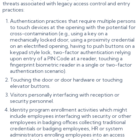
threats associated with legacy access control and entry
practices:
Authentication practices that require multiple persons
to touch devices at the opening with the potential for
cross-contamination (e.g., using a key on a
mechanically locked door, using a proximity credential
on an electrified opening, having to push buttons on a
keypad style lock, two-factor authentication relying
upon entry of a PIN Code at a reader, touching a
fingerprint biometric reader in a single or two-factor
authentication scenario).
Touching the door or door hardware or touching
elevator buttons.
Visitors personally interfacing with reception or
security personnel.
Identity program enrollment activities which might
include employees interfacing with security or other
employees in badging offices collecting traditional
credentials or badging employees, HR or system
administrators enrolling employees into an access