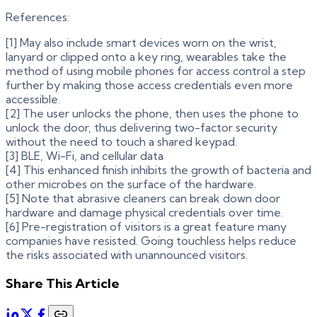
References:
[1] May also include smart devices worn on the wrist,
lanyard or clipped onto a key ring, wearables take the
method of using mobile phones for access control a step
further by making those access credentials even more
accessible.
[2] The user unlocks the phone, then uses the phone to
unlock the door, thus delivering two-factor security
without the need to touch a shared keypad.
[3] BLE, Wi-Fi, and cellular data
[4] This enhanced finish inhibits the growth of bacteria and
other microbes on the surface of the hardware.
[5] Note that abrasive cleaners can break down door
hardware and damage physical credentials over time.
[6] Pre-registration of visitors is a great feature many
companies have resisted. Going touchless helps reduce
the risks associated with unannounced visitors.
Share This Article