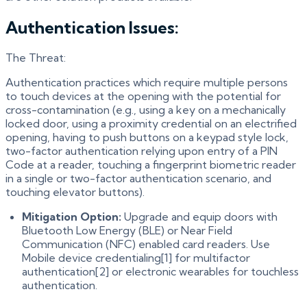
Authentication Issues:
The Threat:
Authentication practices which require multiple persons
to touch devices at the opening with the potential for
cross-contamination (e.g., using a key on a mechanically
locked door, using a proximity credential on an electrified
opening, having to push buttons on a keypad style lock,
two-factor authentication relying upon entry of a PIN
Code at a reader, touching a fingerprint biometric reader
in a single or two-factor authentication scenario, and
touching elevator buttons).
Mitigation Option:
Upgrade and equip doors with
Bluetooth Low Energy (BLE) or Near Field
Communication (NFC) enabled card readers. Use
Mobile device credentialing[1] for multifactor
authentication[2] or electronic wearables for touchless
authentication.