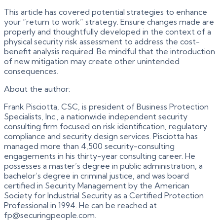
This article has covered potential strategies to enhance
your “return to work” strategy. Ensure changes made are
properly and thoughtfully developed in the context of a
physical security risk assessment to address the cost-
benefit analysis required. Be mindful that the introduction
of new mitigation may create other unintended
consequences.
About the author:
Frank Pisciotta, CSC, is president of Business Protection
Specialists, Inc., a nationwide independent security
consulting firm focused on risk identification, regulatory
compliance and security design services. Pisciotta has
managed more than 4,500 security-consulting
engagements in his thirty-year consulting career. He
possesses a master’s degree in public administration, a
bachelor’s degree in criminal justice, and was board
certified in Security Management by the American
Society for Industrial Security as a Certified Protection
Professional in 1994. He can be reached at
fp@securingpeople.com.