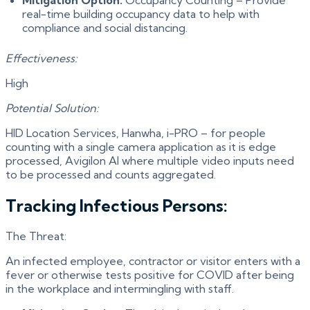
real-time building occupancy data to help with
compliance and social distancing.
Effectiveness:
High
Potential Solution:
HID Location Services, Hanwha, i-PRO – for people
counting with a single camera application as it is edge
processed, Avigilon AI where multiple video inputs need
to be processed and counts aggregated.
Tracking Infectious Persons:
The Threat:
An infected employee, contractor or visitor enters with a
fever or otherwise tests positive for COVID after being
in the workplace and intermingling with staff.