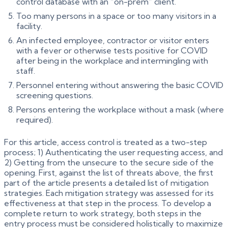
control database with an “on-prem” client.
Too many persons in a space or too many visitors in a
facility.
An infected employee, contractor or visitor enters
with a fever or otherwise tests positive for COVID
after being in the workplace and intermingling with
staff.
Personnel entering without answering the basic COVID
screening questions.
Persons entering the workplace without a mask (where
required).
For this article, access control is treated as a two-step
process; 1) Authenticating the user requesting access, and
2) Getting from the unsecure to the secure side of the
opening. First, against the list of threats above, the first
part of the article presents a detailed list of mitigation
strategies. Each mitigation strategy was assessed for its
effectiveness at that step in the process. To develop a
complete return to work strategy, both steps in the
entry process must be considered holistically to maximize