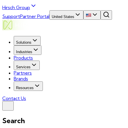
Hirsch Group
Support
Partner Portal
United States
Solutions
Industries
Products
Services
Partners
Brands
Resources
Contact Us
Search