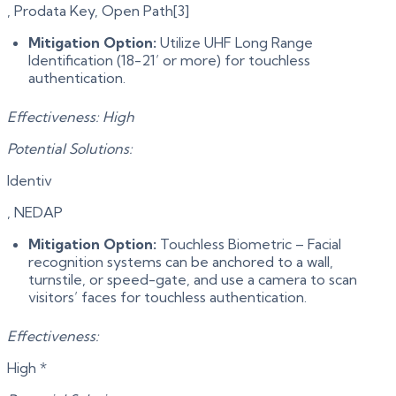
, Prodata Key, Open Path[3]
Mitigation Option:
Utilize UHF Long Range
Identification (18-21’ or more) for touchless
authentication.
Effectiveness: High
Potential Solutions:
Identiv
, NEDAP
Mitigation Option:
Touchless Biometric – Facial
recognition systems can be anchored to a wall,
turnstile, or speed-gate, and use a camera to scan
visitors’ faces for touchless authentication.
Effectiveness:
High *