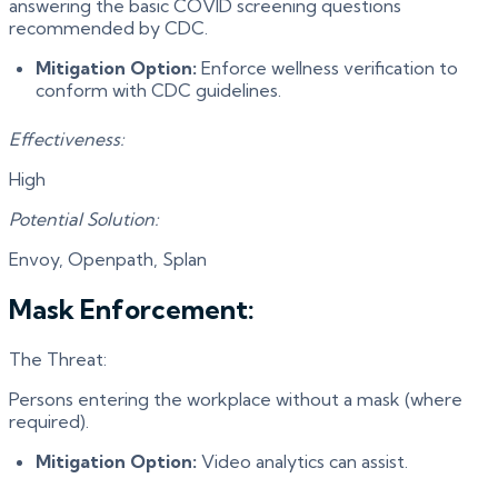
answering the basic COVID screening questions
recommended by CDC.
Mitigation Option:
Enforce wellness verification to
conform with CDC guidelines.
Effectiveness:
High
Potential Solution:
Envoy, Openpath, Splan
Mask Enforcement:
The Threat:
Persons entering the workplace without a mask (where
required).
Mitigation Option:
Video analytics can assist.