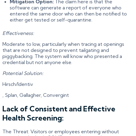
Mitigation Option:
The claim here is that the
software can generate a report of everyone who
entered the same door who can then be notified to
either get tested or self-quarantine.
Effectiveness:
Moderate to low, particularly when tracing at openings
that are not designed to prevent tailgating and
piggybacking. The system will know who presented a
credential but not anyone else.
Potential Solution:
Hirsch/Identiv
, Splan, Gallagher, Convergint
Lack of Consistent and Effective
Health Screening:
The Threat: Visitors or employees entering without