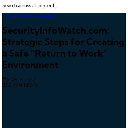
Search across all content...
Back to News & Insights
SecurityInfoWatch.com:
Strategic Steps for Creating
a Safe “Return to Work”
Environment
MAR 2, 2021
18
MIN READ