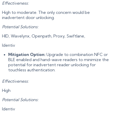
Effectiveness:
High to moderate. The only concern would be
inadvertent door unlocking.
Potential Solutions:
HID, Wavelynx, Openpath, Proxy, Swiftlane,
Identiv
Mitigation Option:
Upgrade to combination NFC or
BLE enabled and hand-wave readers to minimize the
potential for inadvertent reader unlocking for
touchless authentication.
Effectiveness:
High
Potential Solutions:
Identiv