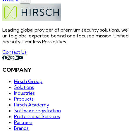
Leading global provider of premium security solutions, we
unite global expertise behind one focused mission: Unified
Security. Limitless Possibilities.
Contact Us
COMPANY
Hirsch Group
Solutions
Industries
Products
Hirsch Academy
Software registration
Professional Services
Partners
Brands