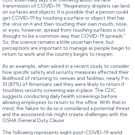
transmission of COVID-19, “Respiratory droplets can land
on surfaces and objects. It is possible that a person could
get COVID-19 by touching a surface or object that has
the virus on it and then touching their own mouth, nose,
or eyes, however, spread from touching surfaces is not
thought to be a common way that COVID-19 spreads.”
So, the science remains a little uncertain here, but
perceptions are important to manage as people begin to
return to work and the country begins to reopen.
As an example, when asked in a recent study to consider
how specific safety and security measures affected their
likelihood of returning to venues and facilities, nearly 9 in
10 (87%) of Americans said they were likely to return if
touchless security screening was in place. The CDC
suggests conducting daily health screenings before
allowing employees to return to the office. With that in
mind, the failure to do so is considered a potential threat
and the associated risk might create challenges with the
OSHA General Duty Clause.
The following represents eight post-COVID-19 world