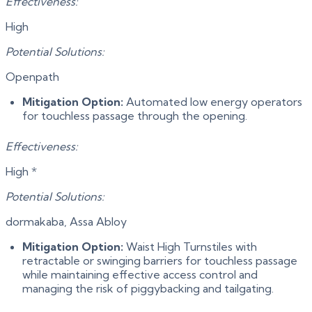
Effectiveness:
High
Potential Solutions:
Openpath
Mitigation Option:
Automated low energy operators
for touchless passage through the opening.
Effectiveness:
High *
Potential Solutions:
dormakaba, Assa Abloy
Mitigation Option:
Waist High Turnstiles with
retractable or swinging barriers for touchless passage
while maintaining effective access control and
managing the risk of piggybacking and tailgating.