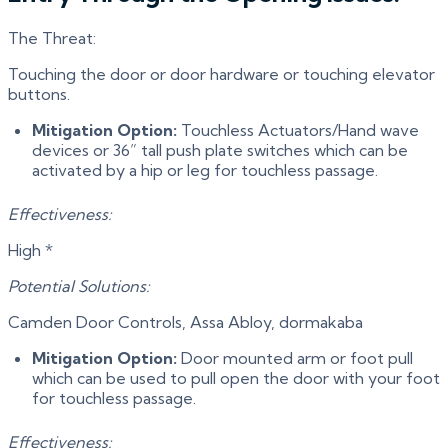
The Threat:
Touching the door or door hardware or touching elevator
buttons.
Mitigation Option:
Touchless Actuators/Hand wave
devices or 36” tall push plate switches which can be
activated by a hip or leg for touchless passage.
Effectiveness:
High *
Potential Solutions:
Camden Door Controls, Assa Abloy, dormakaba
Mitigation Option:
Door mounted arm or foot pull
which can be used to pull open the door with your foot
for touchless passage.
Effectiveness: