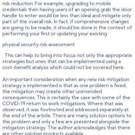
risk reduction. For example, upgrading to mobile
credentials then having users of an opening grab the door
handle to enter would be less than ideal and mitigate only
part of the overall risk. In fact, if comprehensive changes
are going to be made, it should be done in the context of
performing your first or updating your existing
physical security risk assessment
. This can help to bring into focus not only the appropriate
strategies but ones that can be implemented using a
cost-benefit analysis which could not be covered here.
An important consideration when any new risk mitigation
strategy is implemented is that as one problem is fixed,
the mitigation may create other unintended
consequences. This is certainly the case with some of the
COVID-19 return to work mitigations. Where that was
observed, it was footnoted and addressed separately at
the end of the article. There are many solution options to
this problem and only a few are presented alongside the
mitigation strategy. The author acknowledges that there
are other solution products available.