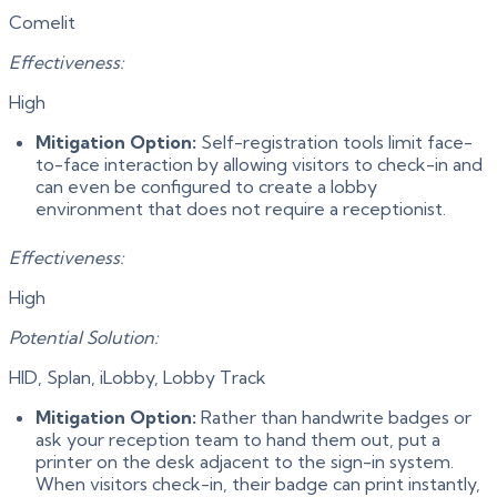
Comelit
Effectiveness:
High
Mitigation Option:
Self-registration tools limit face-
to-face interaction by allowing visitors to check-in and
can even be configured to create a lobby
environment that does not require a receptionist.
Effectiveness:
High
Potential Solution:
HID, Splan, iLobby, Lobby Track
Mitigation Option:
Rather than handwrite badges or
ask your reception team to hand them out, put a
printer on the desk adjacent to the sign-in system.
When visitors check-in, their badge can print instantly,