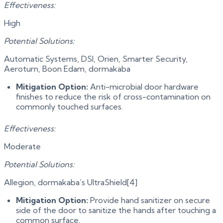
Effectiveness:
High
Potential Solutions:
Automatic Systems, DSI, Orien, Smarter Security,
Aeroturn, Boon Edam, dormakaba
Mitigation Option:
Anti-microbial door hardware
finishes to reduce the risk of cross-contamination on
commonly touched surfaces.
Effectiveness:
Moderate
Potential Solutions:
Allegion, dormakaba’s UltraShield[4]
Mitigation Option:
Provide hand sanitizer on secure
side of the door to sanitize the hands after touching a
common surface.