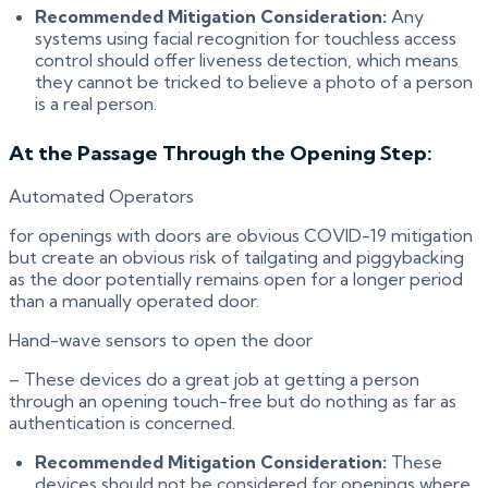
Recommended Mitigation Consideration:
Any
systems using facial recognition for touchless access
control should offer liveness detection, which means
they cannot be tricked to believe a photo of a person
is a real person.
At the Passage Through the Opening Step:
Automated Operators
for openings with doors are obvious COVID-19 mitigation
but create an obvious risk of tailgating and piggybacking
as the door potentially remains open for a longer period
than a manually operated door.
Hand-wave sensors to open the door
– These devices do a great job at getting a person
through an opening touch-free but do nothing as far as
authentication is concerned.
Recommended Mitigation Consideration:
These
devices should not be considered for openings where