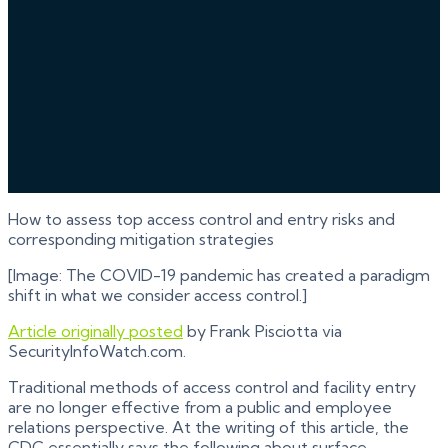
How to assess top access control and entry risks and
corresponding mitigation strategies
[Image: The COVID-19 pandemic has created a paradigm
shift in what we consider access control.]
Article originally posted
by Frank Pisciotta via
SecurityInfoWatch.com.
Traditional methods of access control and facility entry
are no longer effective from a public and employee
relations perspective. At the writing of this article, the
CDC essentially says the following about surface