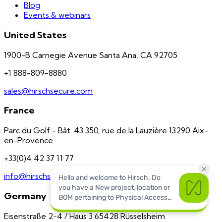
Blog
Events & webinars
United States
1900-B Carnegie Avenue Santa Ana, CA 92705
+1 888-809-8880
sales@hirschsecure.com
France
Parc du Golf - Bât. 43 350, rue de la Lauzière 13290 Aix-
en-Provence
+33(0)4 42 37 11 77
info@hirschsecure.fr
Germany
Eisenstraße 2-4 / Haus 3 65428 Rüsselsheim