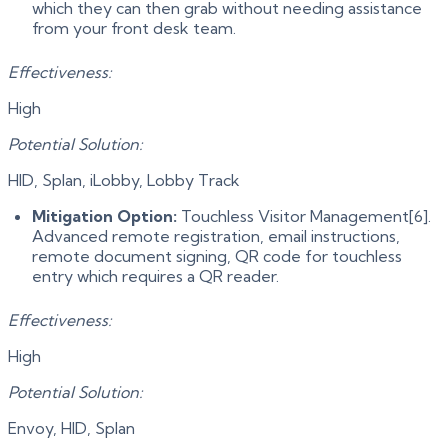
which they can then grab without needing assistance
from your front desk team.
Effectiveness:
High
Potential Solution:
HID, Splan, iLobby, Lobby Track
Mitigation Option:
Touchless Visitor Management[6].
Advanced remote registration, email instructions,
remote document signing, QR code for touchless
entry which requires a QR reader.
Effectiveness:
High
Potential Solution:
Envoy, HID, Splan