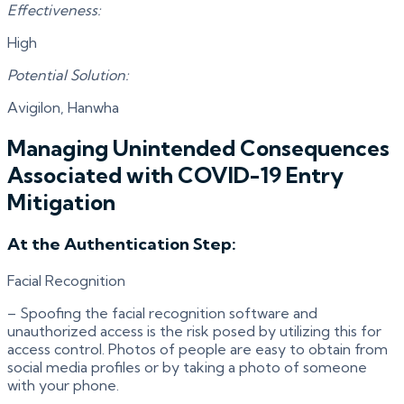
Effectiveness:
High
Potential Solution:
Avigilon, Hanwha
Managing Unintended Consequences
Associated with COVID-19 Entry
Mitigation
At the Authentication Step:
Facial Recognition
– Spoofing the facial recognition software and
unauthorized access is the risk posed by utilizing this for
access control. Photos of people are easy to obtain from
social media profiles or by taking a photo of someone
with your phone.