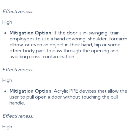
Effectiveness:
High
Mitigation Option:
If the door is in-swinging, train
employees to use a hand covering, shoulder, forearm,
elbow, or even an object in their hand, hip or some
other body part to pass through the opening and
avoiding cross-contamination.
Effectiveness:
High
Mitigation Option:
Acrylic PPE devices that allow the
user to pull open a door without touching the pull
handle.
Effectiveness:
High