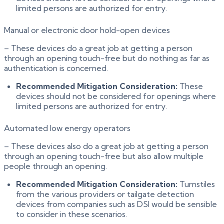
limited persons are authorized for entry.
Manual or electronic door hold-open devices
– These devices do a great job at getting a person
through an opening touch-free but do nothing as far as
authentication is concerned.
Recommended Mitigation Consideration:
These
devices should not be considered for openings where
limited persons are authorized for entry.
Automated low energy operators
– These devices also do a great job at getting a person
through an opening touch-free but also allow multiple
people through an opening.
Recommended Mitigation Consideration:
Turnstiles
from the various providers or tailgate detection
devices from companies such as DSI would be sensible
to consider in these scenarios.