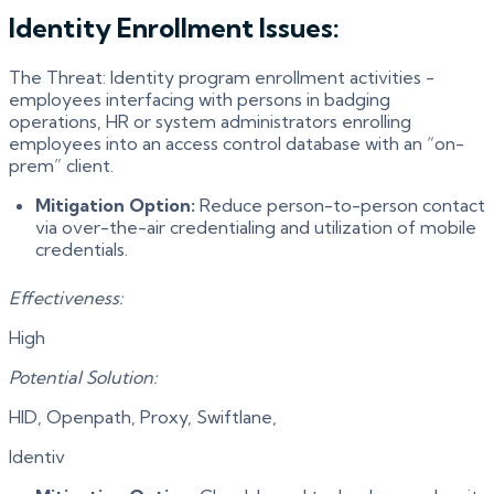
Identity Enrollment Issues:
The Threat: Identity program enrollment activities -
employees interfacing with persons in badging
operations, HR or system administrators enrolling
employees into an access control database with an “on-
prem” client.
Mitigation Option:
Reduce person-to-person contact
via over-the-air credentialing and utilization of mobile
credentials.
Effectiveness:
High
Potential Solution:
HID, Openpath, Proxy, Swiftlane,
Identiv