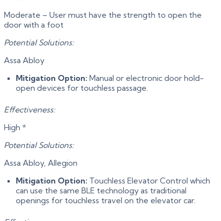
Moderate – User must have the strength to open the
door with a foot
Potential Solutions:
Assa Abloy
Mitigation Option:
Manual or electronic door hold-
open devices for touchless passage.
Effectiveness:
High *
Potential Solutions:
Assa Abloy, Allegion
Mitigation Option:
Touchless Elevator Control which
can use the same BLE technology as traditional
openings for touchless travel on the elevator car.