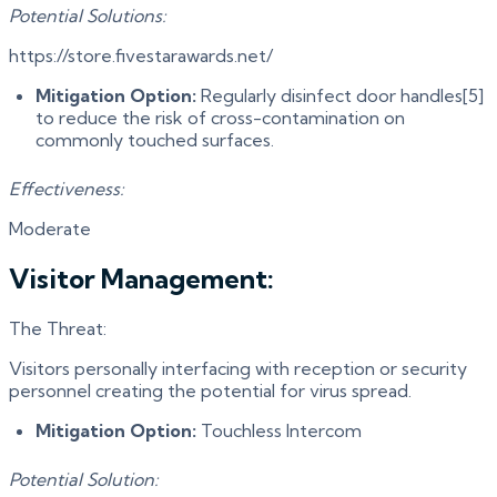
Potential Solutions:
https://store.fivestarawards.net/
Mitigation Option:
Regularly disinfect door handles[5]
to reduce the risk of cross-contamination on
commonly touched surfaces.
Effectiveness:
Moderate
Visitor Management:
The Threat:
Visitors personally interfacing with reception or security
personnel creating the potential for virus spread.
Mitigation Option:
Touchless Intercom
Potential Solution: