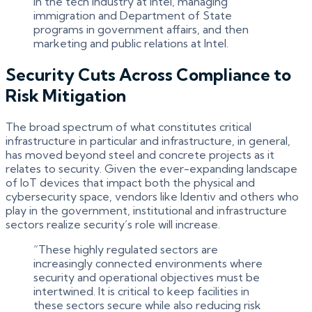
in the tech industry at Intel, managing
immigration and Department of State
programs in government affairs, and then
marketing and public relations at Intel.
Security Cuts Across Compliance to
Risk Mitigation
The broad spectrum of what constitutes critical
infrastructure in particular and infrastructure, in general,
has moved beyond steel and concrete projects as it
relates to security. Given the ever-expanding landscape
of IoT devices that impact both the physical and
cybersecurity space, vendors like Identiv and others who
play in the government, institutional and infrastructure
sectors realize security’s role will increase.
“These highly regulated sectors are
increasingly connected environments where
security and operational objectives must be
intertwined. It is critical to keep facilities in
these sectors secure while also reducing risk