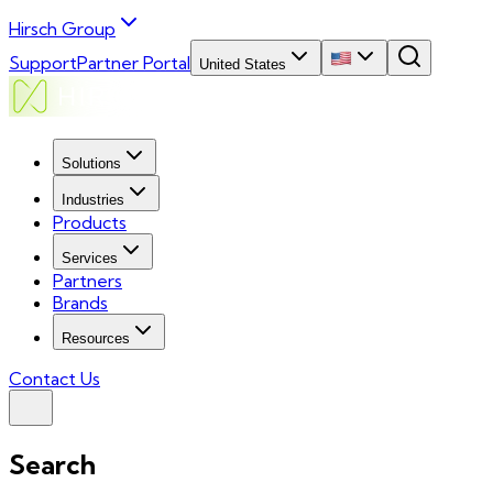
Hirsch Group
Support
Partner Portal
United States
Solutions
Industries
Products
Services
Partners
Brands
Resources
Contact Us
Search