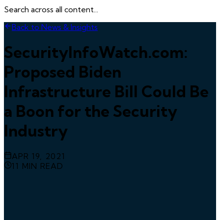
Search across all content...
Back to News & Insights
SecurityInfoWatch.com:
Proposed Biden
Infrastructure Bill Could Be
a Boon for the Security
Industry
APR 19, 2021
11
MIN READ