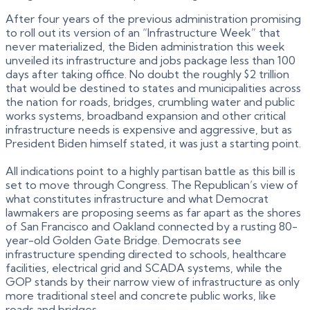
After four years of the previous administration promising
to roll out its version of an “Infrastructure Week” that
never materialized, the Biden administration this week
unveiled its infrastructure and jobs package less than 100
days after taking office. No doubt the roughly $2 trillion
that would be destined to states and municipalities across
the nation for roads, bridges, crumbling water and public
works systems, broadband expansion and other critical
infrastructure needs is expensive and aggressive, but as
President Biden himself stated, it was just a starting point.
All indications point to a highly partisan battle as this bill is
set to move through Congress. The Republican’s view of
what constitutes infrastructure and what Democrat
lawmakers are proposing seems as far apart as the shores
of San Francisco and Oakland connected by a rusting 80-
year-old Golden Gate Bridge. Democrats see
infrastructure spending directed to schools, healthcare
facilities, electrical grid and SCADA systems, while the
GOP stands by their narrow view of infrastructure as only
more traditional steel and concrete public works, like
roads and bridges.