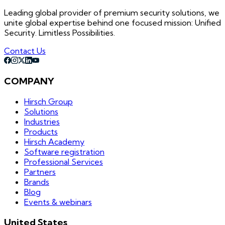
Leading global provider of premium security solutions, we
unite global expertise behind one focused mission: Unified
Security. Limitless Possibilities.
Contact Us
COMPANY
Hirsch Group
Solutions
Industries
Products
Hirsch Academy
Software registration
Professional Services
Partners
Brands
Blog
Events & webinars
United States