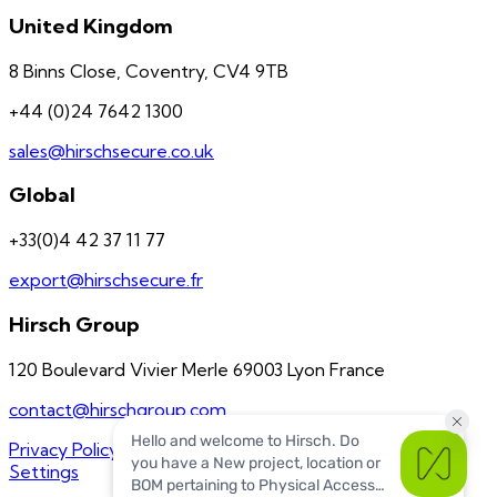
United Kingdom
8 Binns Close, Coventry, CV4 9TB
+44 (0)24 7642 1300
sales@hirschsecure.co.uk
Global
+33(0)4 42 37 11 77
export@hirschsecure.fr
Hirsch Group
120 Boulevard Vivier Merle 69003 Lyon France
contact@hirschgroup.com
Privacy Policy
Terms of Service
US Quality Policy
Cookie
Settings