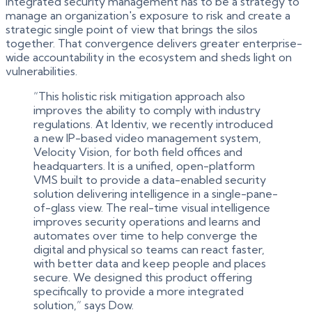
integrated security management has to be a strategy to
manage an organization's exposure to risk and create a
strategic single point of view that brings the silos
together. That convergence delivers greater enterprise-
wide accountability in the ecosystem and sheds light on
vulnerabilities.
“This holistic risk mitigation approach also
improves the ability to comply with industry
regulations. At Identiv, we recently introduced
a new IP-based video management system,
Velocity Vision, for both field offices and
headquarters. It is a unified, open-platform
VMS built to provide a data-enabled security
solution delivering intelligence in a single-pane-
of-glass view. The real-time visual intelligence
improves security operations and learns and
automates over time to help converge the
digital and physical so teams can react faster,
with better data and keep people and places
secure. We designed this product offering
specifically to provide a more integrated
solution,” says Dow.