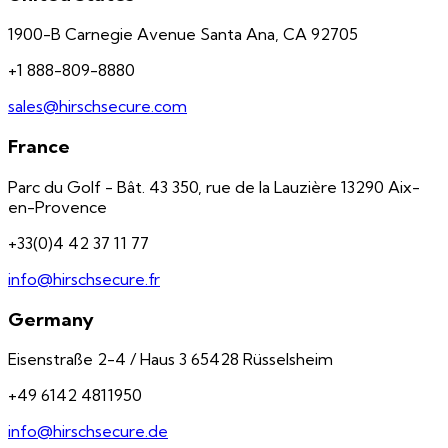
1900-B Carnegie Avenue Santa Ana, CA 92705
+1 888-809-8880
sales@hirschsecure.com
France
Parc du Golf - Bât. 43 350, rue de la Lauzière 13290 Aix-
en-Provence
+33(0)4 42 37 11 77
info@hirschsecure.fr
Germany
Eisenstraße 2-4 / Haus 3 65428 Rüsselsheim
+49 6142 4811950
info@hirschsecure.de