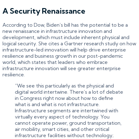
A Security Renaissance
According to Dow, Biden’s bill has the potential to be a
new renaissance in infrastructure innovation and
development, which must include inherent physical and
logical security. She cites a Gartner research study on how
infrastructure-led innovation will help drive enterprise
resilience and business growth in our post-pandemic
world, which states that leaders who embrace
infrastructure innovation will see greater enterprise
resilience.
“We see this particularly as the physical and
digital world intertwine. There’s a lot of debate
in Congress right now about how to define
what is and what is not infrastructure.
Infrastructure segments are intertwined with
virtually every aspect of technology. You
cannot operate power, ground transportation,
air mobility, smart cities, and other critical
infrastructure facilities without technology;