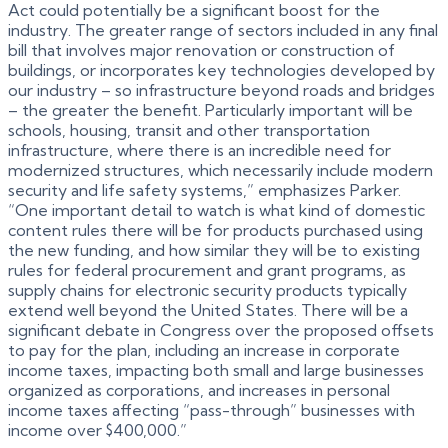
Act could potentially be a significant boost for the
industry. The greater range of sectors included in any final
bill that involves major renovation or construction of
buildings, or incorporates key technologies developed by
our industry – so infrastructure beyond roads and bridges
– the greater the benefit. Particularly important will be
schools, housing, transit and other transportation
infrastructure, where there is an incredible need for
modernized structures, which necessarily include modern
security and life safety systems,” emphasizes Parker.
“One important detail to watch is what kind of domestic
content rules there will be for products purchased using
the new funding, and how similar they will be to existing
rules for federal procurement and grant programs, as
supply chains for electronic security products typically
extend well beyond the United States. There will be a
significant debate in Congress over the proposed offsets
to pay for the plan, including an increase in corporate
income taxes, impacting both small and large businesses
organized as corporations, and increases in personal
income taxes affecting “pass-through” businesses with
income over $400,000.”