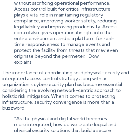
without sacrificing operational performance.
Access control built for critical infrastructure
plays a vital role in maintaining regulatory
compliance, improving worker safety, reducing
legal liability and improving productivity. Access
control also gives operational insight into the
entire environment and is a platform for real-
time responsiveness to manage events and
protect the facility from threats that may even
originate beyond the perimeter,” Dow
explains.
The importance of coordinating solid physical security and
integrated access control strategy along with an
organization’s cybersecurity plan has become essential
considering the evolving network-centric approach to
holistic risk mitigation. When it comes to protecting
infrastructure, security convergence is more than a
buzzword.
“As the physical and digital world becomes
more integrated, how do we create logical and
physical security solutions that build a secure