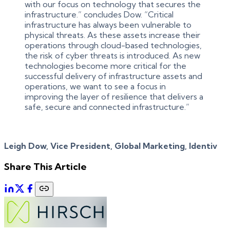
with our focus on technology that secures the
infrastructure.” concludes Dow. “Critical
infrastructure has always been vulnerable to
physical threats. As these assets increase their
operations through cloud-based technologies,
the risk of cyber threats is introduced. As new
technologies become more critical for the
successful delivery of infrastructure assets and
operations, we want to see a focus in
improving the layer of resilience that delivers a
safe, secure and connected infrastructure.”
Leigh Dow, Vice President, Global Marketing, Identiv
Share This Article