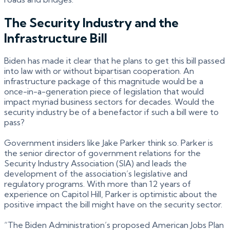
The Security Industry and the
Infrastructure Bill
Biden has made it clear that he plans to get this bill passed
into law with or without bipartisan cooperation. An
infrastructure package of this magnitude would be a
once-in-a-generation piece of legislation that would
impact myriad business sectors for decades. Would the
security industry be of a benefactor if such a bill were to
pass?
Government insiders like Jake Parker think so. Parker is
the senior director of government relations for the
Security Industry Association (SIA) and leads the
development of the association’s legislative and
regulatory programs. With more than 12 years of
experience on Capitol Hill, Parker is optimistic about the
positive impact the bill might have on the security sector.
“The Biden Administration’s proposed American Jobs Plan