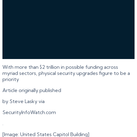
With more than $2 trillion in possible funding across
myriad sectors, physical security upgrades figure to be a
priority
Article originally published
by Steve Lasky via
SecurityInfoWatch.com
.
[Image: United States Capitol Building]