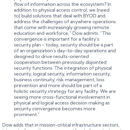
flow of information across the ecosystem? In
addition to physical access control, we {need
to} build solutions that deal with BYOD and
address the challenges of anywhere operations
that come with increasingly growing remote
education and workforce,” Dow admits. “This
convergence is important for a facility’s
security plan - today, security should be a part
of an organization’s day-to-day operations and
designed to drive results-oriented
cooperation between previously disjointed
security functions. The integration of physical
security, logical security, information security,
business continuity, risk management, loss
prevention and more should be part of a
holistic security strategy for any facility. We are
seeing more cross-functional involvement in
physical and logical access decision making as
security convergence becomes more
prominent.”
Dow adds that in mission-critical infrastructure sectors,