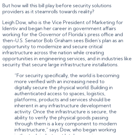
But how will this bill play before security solutions
providers as it steamrolls towards reality?
Leigh Dow, who is the Vice President of Marketing for
Identiv and began her career in government affairs
working for the Governor of Florida’s press office and
then-U.S. Senator Bob Graham sees Biden’s plan as an
opportunity to modernize and secure critical
infrastructure across the nation while creating
opportunities in engineering services, and in industries like
security that secure large infrastructure installations.
“For security specifically, the world is becoming
more verified with an increasing need to
digitally secure the physical world. Building in
authenticated access to spaces, logistics,
platforms, products and services should be
inherent in any infrastructure development
activity. Once the infrastructure is secure, the
ability to verify the physical goods passing
through them is a key component to modern
infrastructure,” says Dow, who began working