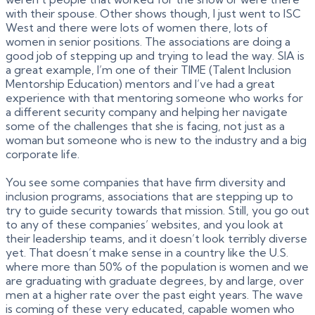
with their spouse. Other shows though, I just went to ISC
West and there were lots of women there, lots of
women in senior positions. The associations are doing a
good job of stepping up and trying to lead the way. SIA is
a great example, I’m one of their TIME (Talent Inclusion
Mentorship Education) mentors and I’ve had a great
experience with that mentoring someone who works for
a different security company and helping her navigate
some of the challenges that she is facing, not just as a
woman but someone who is new to the industry and a big
corporate life.
You see some companies that have firm diversity and
inclusion programs, associations that are stepping up to
try to guide security towards that mission. Still, you go out
to any of these companies’ websites, and you look at
their leadership teams, and it doesn’t look terribly diverse
yet. That doesn’t make sense in a country like the U.S.
where more than 50% of the population is women and we
are graduating with graduate degrees, by and large, over
men at a higher rate over the past eight years. The wave
is coming of these very educated, capable women who