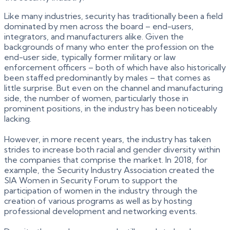
Like many industries, security has traditionally been a field
dominated by men across the board – end-users,
integrators, and manufacturers alike. Given the
backgrounds of many who enter the profession on the
end-user side, typically former military or law
enforcement officers – both of which have also historically
been staffed predominantly by males – that comes as
little surprise. But even on the channel and manufacturing
side, the number of women, particularly those in
prominent positions, in the industry has been noticeably
lacking.
However, in more recent years, the industry has taken
strides to increase both racial and gender diversity within
the companies that comprise the market. In 2018, for
example, the Security Industry Association created the
SIA Women in Security Forum to support the
participation of women in the industry through the
creation of various programs as well as by hosting
professional development and networking events.