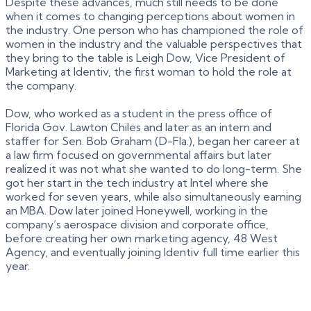
Despite these advances, much still needs to be done
when it comes to changing perceptions about women in
the industry. One person who has championed the role of
women in the industry and the valuable perspectives that
they bring to the table is Leigh Dow, Vice President of
Marketing at Identiv, the first woman to hold the role at
the company.
Dow, who worked as a student in the press office of
Florida Gov. Lawton Chiles and later as an intern and
staffer for Sen. Bob Graham (D-Fla.), began her career at
a law firm focused on governmental affairs but later
realized it was not what she wanted to do long-term. She
got her start in the tech industry at Intel where she
worked for seven years, while also simultaneously earning
an MBA. Dow later joined Honeywell, working in the
company’s aerospace division and corporate office,
before creating her own marketing agency, 48 West
Agency, and eventually joining Identiv full time earlier this
year.