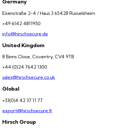
Germany
Eisenstraße 2-4 / Haus 3 65428 Rüsselsheim
+49 6142 4811950
info@hirschsecure.de
United Kingdom
8 Binns Close, Coventry, CV4 9TB
+44 (0)24 7642 1300
sales@hirschsecure.co.uk
Global
+33(0)4 42 37 11 77
export@hirschsecure.fr
Hirsch Group