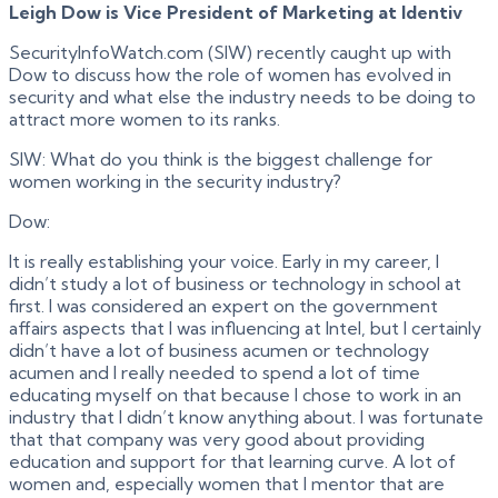
Leigh Dow is Vice President of Marketing at Identiv
SecurityInfoWatch.com (SIW) recently caught up with
Dow to discuss how the role of women has evolved in
security and what else the industry needs to be doing to
attract more women to its ranks.
SIW: What do you think is the biggest challenge for
women working in the security industry?
Dow:
It is really establishing your voice. Early in my career, I
didn’t study a lot of business or technology in school at
first. I was considered an expert on the government
affairs aspects that I was influencing at Intel, but I certainly
didn’t have a lot of business acumen or technology
acumen and I really needed to spend a lot of time
educating myself on that because I chose to work in an
industry that I didn’t know anything about. I was fortunate
that that company was very good about providing
education and support for that learning curve. A lot of
women and, especially women that I mentor that are