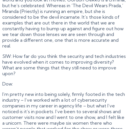
but he’s celebrated. Whereas in ‘The Devil Wears Prada,’
Miranda (Priestly) is running an empire, but she is
considered to be the devil incarnate. It’s those kinds of
examples that are out there in the world that we are
constantly having to bump up against and figure out how
we tear down those lenses we are seen through and
provide a different one, one that is more accurate and
real.
SIW: How far do you think the security and tech industries
have evolved when it comes to improving diversity?
What are some things that they still need to improve
upon?
Dow:
I’m pretty new into being solely, firmly footed in the tech
industry – I’ve worked with a lot of cybersecurity
companies in my career in agency life – but what I’ve
noticed is it’s in pockets. I’ve been to several shows and
customer visits now and I went to one show, and I felt like
a unicorn. There were maybe six women there who
weren’t people that worked for the show or were there