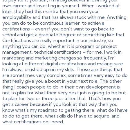
own career and investing in yourself. When I worked at
Intel, they had this mantra that you own your
employability and that has always stuck with me. Anything
you can do to be continuous learner, to achieve
certifications – even if you don’t want to go back to
school and get a graduate degree or something like that.
Certifications are really important in our industry, so
anything you can do, whether it is program or project
management, technical certifications – for me, I work in
marketing and marketing changes so frequently, I’m
looking at different digital certifications and making sure
I’m always brushed up on my skills. Those are things that
are sometimes very complex, sometimes very easy to do
that really give you a boost in your next role. The other
thing I coach people to do in their own development is
not to plan for what their very next job is going to be but
to plan for two or three jobs after that. That’s how you
get a career because if you look at that way then you
know what’s my roadmap to getting there, what do I have
to do to get there, what skills do I have to acquire, and
what certifications do I need.