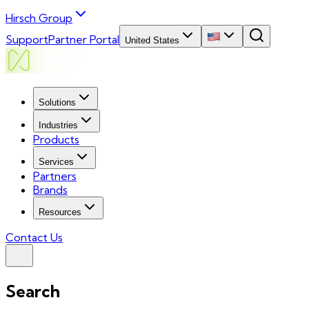
Hirsch Group
Support
Partner Portal
United States
Solutions
Industries
Products
Services
Partners
Brands
Resources
Contact Us
Search