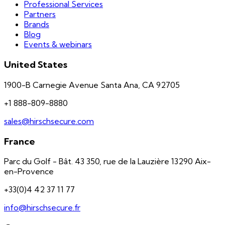
Professional Services
Partners
Brands
Blog
Events & webinars
United States
1900-B Carnegie Avenue Santa Ana, CA 92705
+1 888-809-8880
sales@hirschsecure.com
France
Parc du Golf - Bât. 43 350, rue de la Lauzière 13290 Aix-
en-Provence
+33(0)4 42 37 11 77
info@hirschsecure.fr