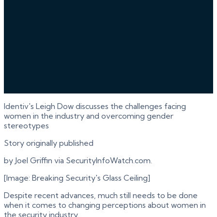
Identiv's Leigh Dow discusses the challenges facing
women in the industry and overcoming gender
stereotypes
Story originally published
by Joel Griffin via SecurityInfoWatch.com.
[Image: Breaking Security's Glass Ceiling]
Despite recent advances, much still needs to be done
when it comes to changing perceptions about women in
the security industry.