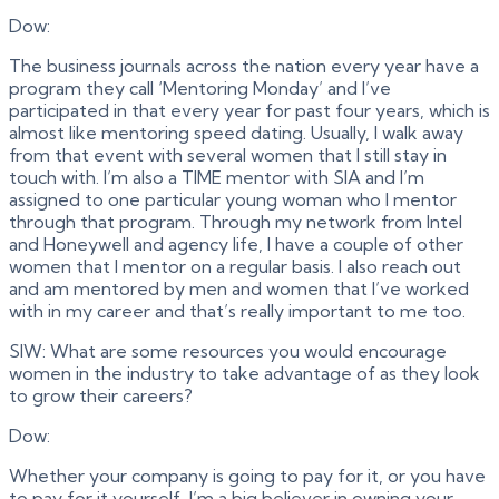
Dow:
The business journals across the nation every year have a
program they call ‘Mentoring Monday’ and I’ve
participated in that every year for past four years, which is
almost like mentoring speed dating. Usually, I walk away
from that event with several women that I still stay in
touch with. I’m also a TIME mentor with SIA and I’m
assigned to one particular young woman who I mentor
through that program. Through my network from Intel
and Honeywell and agency life, I have a couple of other
women that I mentor on a regular basis. I also reach out
and am mentored by men and women that I’ve worked
with in my career and that’s really important to me too.
SIW: What are some resources you would encourage
women in the industry to take advantage of as they look
to grow their careers?
Dow:
Whether your company is going to pay for it, or you have
to pay for it yourself, I’m a big believer in owning your