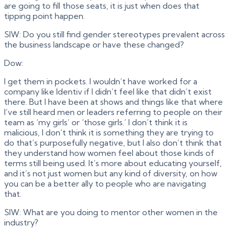
are going to fill those seats, it is just when does that
tipping point happen.
SIW: Do you still find gender stereotypes prevalent across
the business landscape or have these changed?
Dow:
I get them in pockets. I wouldn’t have worked for a
company like Identiv if I didn’t feel like that didn’t exist
there. But I have been at shows and things like that where
I’ve still heard men or leaders referring to people on their
team as ‘my girls’ or ‘those girls.’ I don’t think it is
malicious, I don’t think it is something they are trying to
do that’s purposefully negative, but I also don’t think that
they understand how women feel about those kinds of
terms still being used. It’s more about educating yourself,
and it’s not just women but any kind of diversity, on how
you can be a better ally to people who are navigating
that.
SIW: What are you doing to mentor other women in the
industry?