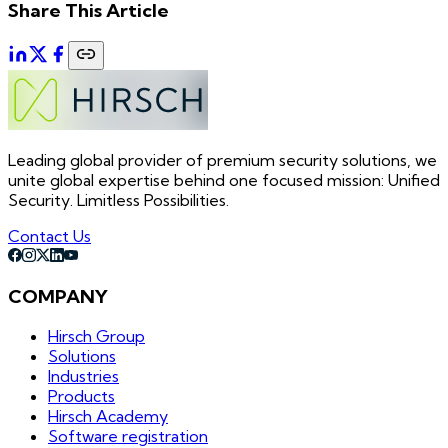
Share This Article
Leading global provider of premium security solutions, we
unite global expertise behind one focused mission: Unified
Security. Limitless Possibilities.
Contact Us
COMPANY
Hirsch Group
Solutions
Industries
Products
Hirsch Academy
Software registration