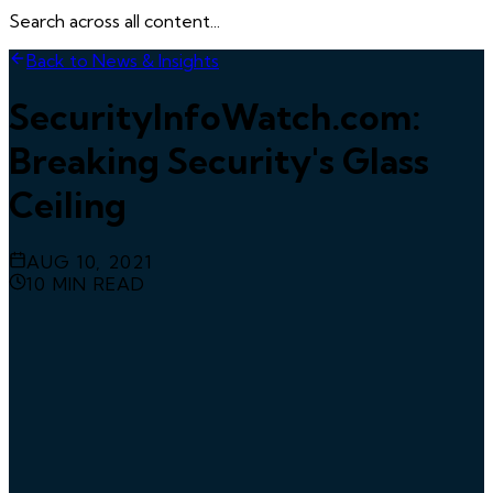
Search across all content...
Back to News & Insights
SecurityInfoWatch.com:
Breaking Security's Glass
Ceiling
AUG 10, 2021
10
MIN READ