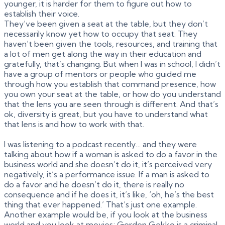
younger, it is harder for them to figure out how to
establish their voice.
They’ve been given a seat at the table, but they don’t
necessarily know yet how to occupy that seat. They
haven’t been given the tools, resources, and training that
a lot of men get along the way in their education and
gratefully, that’s changing. But when I was in school, I didn’t
have a group of mentors or people who guided me
through how you establish that command presence, how
you own your seat at the table, or how do you understand
that the lens you are seen through is different. And that’s
ok, diversity is great, but you have to understand what
that lens is and how to work with that.
I was listening to a podcast recently… and they were
talking about how if a woman is asked to do a favor in the
business world and she doesn’t do it, it’s perceived very
negatively, it’s a performance issue. If a man is asked to
do a favor and he doesn’t do it, there is really no
consequence and if he does it, it’s like, ‘oh, he’s the best
thing that ever happened.’ That’s just one example.
Another example would be, if you look at the business
world and you look at movies; Gordon Gekko is a criminal,