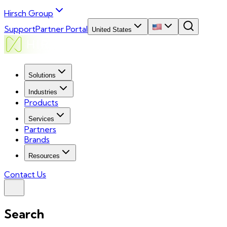
Hirsch Group
Support
Partner Portal
United States
Solutions
Industries
Products
Services
Partners
Brands
Resources
Contact Us
Search