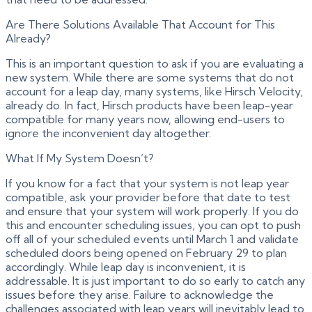
Are There Solutions Available That Account for This
Already?
This is an important question to ask if you are evaluating a
new system. While there are some systems that do not
account for a leap day, many systems, like Hirsch Velocity,
already do. In fact, Hirsch products have been leap-year
compatible for many years now, allowing end-users to
ignore the inconvenient day altogether.
What If My System Doesn’t?
If you know for a fact that your system is not leap year
compatible, ask your provider before that date to test
and ensure that your system will work properly. If you do
this and encounter scheduling issues, you can opt to push
off all of your scheduled events until March 1 and validate
scheduled doors being opened on February 29 to plan
accordingly. While leap day is inconvenient, it is
addressable. It is just important to do so early to catch any
issues before they arise. Failure to acknowledge the
challenges associated with leap years will inevitably lead to