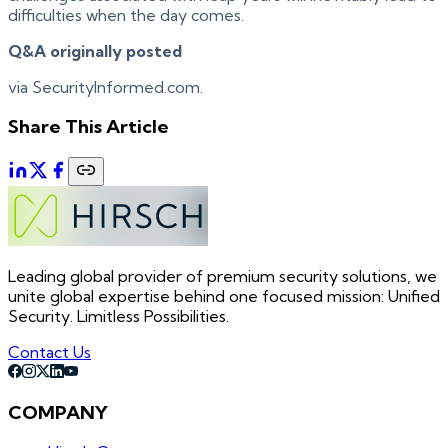
difficulties when the day comes.
Q&A originally posted
via SecurityInformed.com.
Share This Article
Leading global provider of premium security solutions, we
unite global expertise behind one focused mission: Unified
Security. Limitless Possibilities.
Contact Us
COMPANY