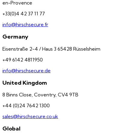
en-Provence
+33(0)4 42 37 11 77
info@hirschsecure.fr
Germany
Eisenstraße 2-4 / Haus 3 65428 Rüsselsheim
+49 6142 4811950
info@hirschsecure.de
United Kingdom
8 Binns Close, Coventry, CV4 9TB
+44 (0)24 7642 1300
sales@hirschsecure.co.uk
Global