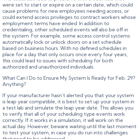
were set to start or expire on a certain date, which could
cause problems for new employees needing access, or
could extend access privileges to contract workers whose
employment terms have ended. In addition to
credentialing, other scheduled events will also be off in
the system. For example, some access control systems
automatically lock or unlock doors on a set schedule
based on business hours. With no defined schedules in
place for a day that only occurs once every four years,
this could lead to issues with scheduling for both
authorized and unauthorized individuals.
What Can I Do to Ensure My System Is Ready for Feb. 29?
Anything?
If your manufacturer hasn’t alerted you that your system
is leap year compatible, it is best to set up your system in
a test lab and simulate the leap year date. This allows you
to verify that all of your scheduling type events work
correctly. If it works in a simulation, it will work on the
actual day. However, beware waiting until the last moment
to test your system, in case you do run into challenges
that need to be addressed.