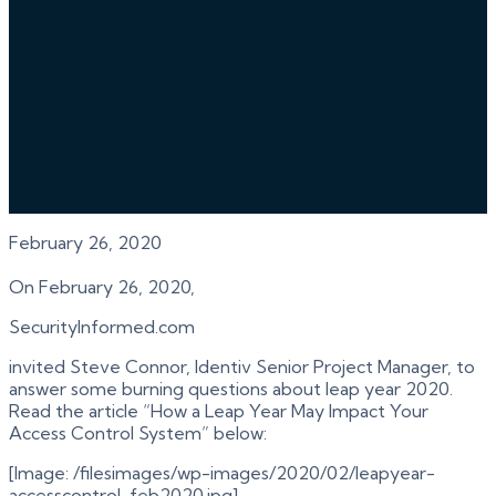
February 26, 2020
On February 26, 2020,
SecurityInformed.com
invited Steve Connor, Identiv Senior Project Manager, to
answer some burning questions about leap year 2020.
Read the article “How a Leap Year May Impact Your
Access Control System” below:
[Image: /filesimages/wp-images/2020/02/leapyear-
accesscontrol-feb2020.jpg]