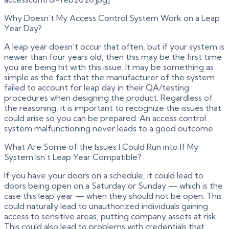
Why Doesn't My Access Control System Work on a Leap
Year Day?
A leap year doesn’t occur that often, but if your system is
newer than four years old, then this may be the first time
you are being hit with this issue. It may be something as
simple as the fact that the manufacturer of the system
failed to account for leap day in their QA/testing
procedures when designing the product. Regardless of
the reasoning, it is important to recognize the issues that
could arise so you can be prepared. An access control
system malfunctioning never leads to a good outcome.
What Are Some of the Issues I Could Run into If My
System Isn’t Leap Year Compatible?
If you have your doors on a schedule, it could lead to
doors being open on a Saturday or Sunday — which is the
case this leap year — when they should not be open. This
could naturally lead to unauthorized individuals gaining
access to sensitive areas, putting company assets at risk.
This could also lead to problems with credentials that