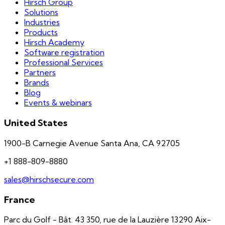
Hirsch Group
Solutions
Industries
Products
Hirsch Academy
Software registration
Professional Services
Partners
Brands
Blog
Events & webinars
United States
1900-B Carnegie Avenue Santa Ana, CA 92705
+1 888-809-8880
sales@hirschsecure.com
France
Parc du Golf - Bât. 43 350, rue de la Lauzière 13290 Aix-