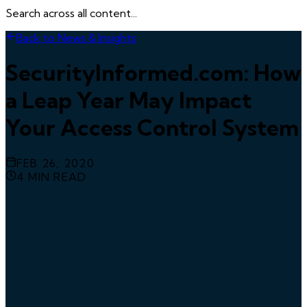
Search across all content...
Back to News & Insights
SecurityInformed.com: How
a Leap Year May Impact
Your Access Control System
FEB 26, 2020
4
MIN READ