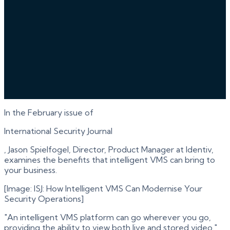
In the February issue of
International Security Journal
, Jason Spielfogel, Director, Product Manager at Identiv,
examines the benefits that intelligent VMS can bring to
your business.
[Image: ISJ: How Intelligent VMS Can Modernise Your
Security Operations]
"An intelligent VMS platform can go wherever you go,
providing the ability to view both live and stored video."