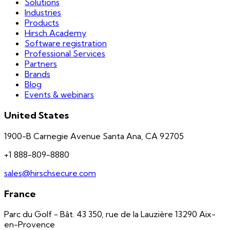
Solutions
Industries
Products
Hirsch Academy
Software registration
Professional Services
Partners
Brands
Blog
Events & webinars
United States
1900-B Carnegie Avenue Santa Ana, CA 92705
+1 888-809-8880
sales@hirschsecure.com
France
Parc du Golf - Bât. 43 350, rue de la Lauzière 13290 Aix-
en-Provence