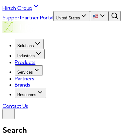
Hirsch Group
Support
Partner Portal
United States
Solutions
Industries
Products
Services
Partners
Brands
Resources
Contact Us
Search