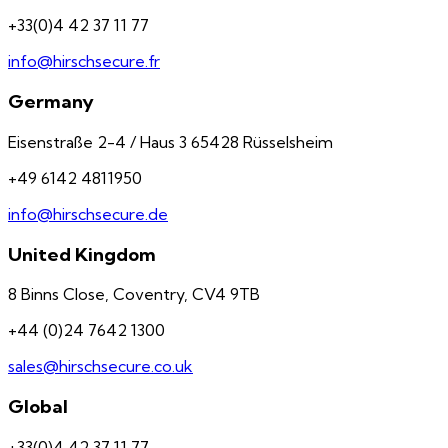
+33(0)4 42 37 11 77
info@hirschsecure.fr
Germany
Eisenstraße 2-4 / Haus 3 65428 Rüsselsheim
+49 6142 4811950
info@hirschsecure.de
United Kingdom
8 Binns Close, Coventry, CV4 9TB
+44 (0)24 7642 1300
sales@hirschsecure.co.uk
Global
+33(0)4 42 37 11 77