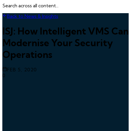
Search across all content...
Back to News & Insights
ISJ: How Intelligent VMS Can
Modernise Your Security
Operations
FEB 5, 2020
0