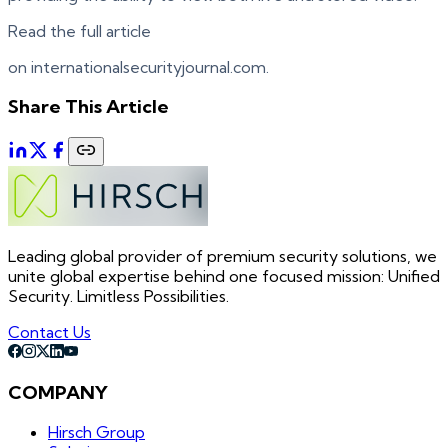
Read the full article
on internationalsecurityjournal.com.
Share This Article
Leading global provider of premium security solutions, we
unite global expertise behind one focused mission: Unified
Security. Limitless Possibilities.
Contact Us
COMPANY
Hirsch Group