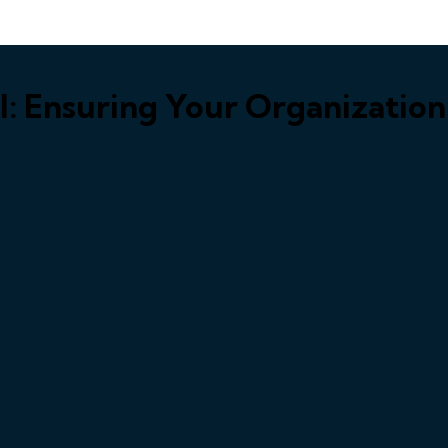
al: Ensuring Your Organizatio