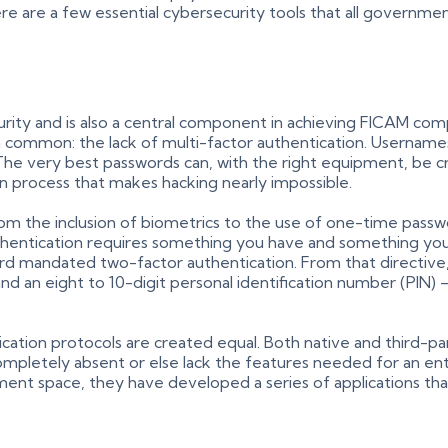
here are a few essential cybersecurity tools that all governm
urity and is also a central component in achieving FICAM com
n common: the lack of multi-factor authentication. Usernam
The very best passwords can, with the right equipment, be c
in process that makes hacking nearly impossible.
 from the inclusion of biometrics to the use of one-time pa
authentication requires something you have and something y
d mandated two-factor authentication. From that directive,
d an eight to 10-digit personal identification number (PIN)
hentication protocols are created equal. Both native and thir
ompletely absent or else lack the features needed for an en
ent space, they have developed a series of applications t