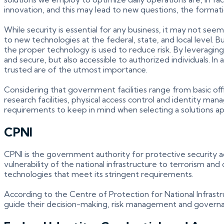
innovation, and this may lead to new questions, the forma
While security is essential for any business, it may not s
to new technologies at the federal, state, and local level
the proper technology is used to reduce risk. By leveraging
and secure, but also accessible to authorized individuals. I
trusted are of the utmost importance.
Considering that government facilities range from basic offic
research facilities, physical access control and identity man
requirements to keep in mind when selecting a solutions a
CPNI
CPNI is the government authority for protective security adv
vulnerability of the national infrastructure to terrorism a
technologies that meet its stringent requirements.
According to the Centre of Protection for National Infrastr
guide their decision-making, risk management and governance