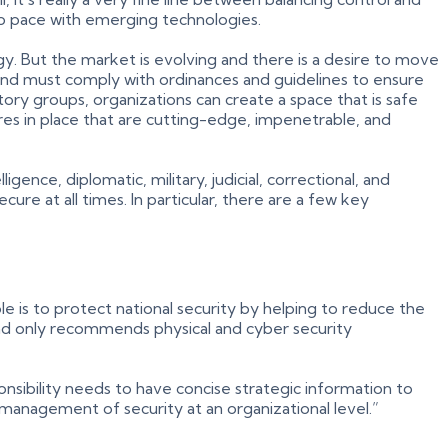
ep pace with emerging technologies.
y. But the market is evolving and there is a desire to move
 and must comply with ordinances and guidelines to ensure
ory groups, organizations can create a space that is safe
sures in place that are cutting-edge, impenetrable, and
ence, diplomatic, military, judicial, correctional, and
ure at all times. In particular, there are a few key
le is to protect national security by helping to reduce the
 and only recommends physical and cyber security
nsibility needs to have concise strategic information to
 management of security at an organizational level.”