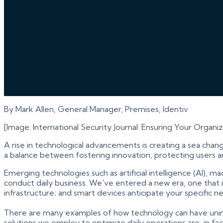
By Mark Allen, General Manager, Premises, Identiv
[Image: International Security Journal: Ensuring Your Organi
A rise in technological advancements is creating a sea chan
a balance between fostering innovation, protecting users a
Emerging technologies such as artificial intelligence (AI), 
conduct daily business. We've entered a new era, one that 
infrastructure; and smart devices anticipate your specific
There are many examples of how technology can have unin
solutions we employ to optimize daily operations are, in fact,