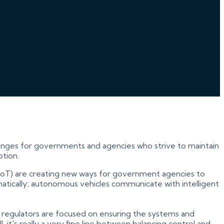
llenges for governments and agencies who strive to maintain
ption.
gs (IoT) are creating new ways for government agencies to
matically; autonomous vehicles communicate with intelligent
regulators are focused on ensuring the systems and
, it's really a very fine line between balancing control and