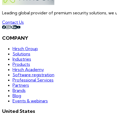
Leading global provider of premium security solutions, we un
Contact Us
COMPANY
Hirsch Group
Solutions
Industries
Products
Hirsch Academy
Software registration
Professional Services
Partners
Brands
Blog
Events & webinars
United States