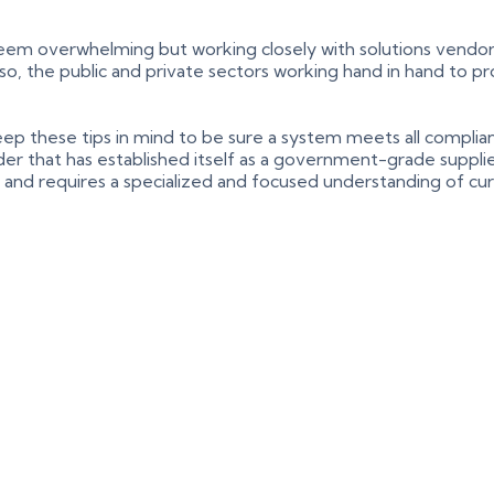
seem overwhelming but working closely with solutions vendor
. Also, the public and private sectors working hand in hand to
o keep these tips in mind to be sure a system meets all compl
r that has established itself as a government-grade supplier
ts and requires a specialized and focused understanding of cu