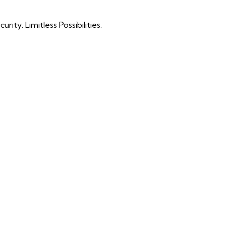
ty. Limitless Possibilities.