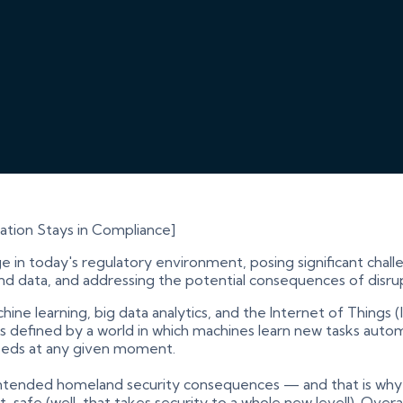
zation Stays in Compliance]
ge in today's regulatory environment, posing significant cha
nd data, and addressing the potential consequences of disru
machine learning, big data analytics, and the Internet of Thin
is defined by a world in which machines learn new tasks auto
 needs at any given moment.
tended homeland security consequences — and that is why 
 safe (well, that takes security to a whole new level!). Overall