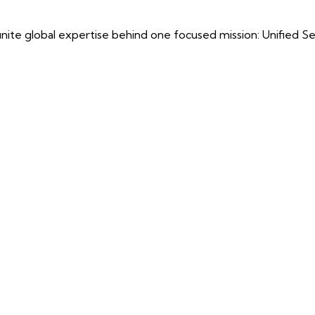
ite global expertise behind one focused mission: Unified Securi