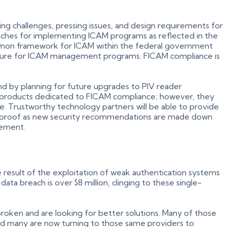
ng challenges, pressing issues, and design requirements for
roaches for implementing ICAM programs as reflected in the
on framework for ICAM within the federal government
ecture for ICAM management programs. FICAM compliance is
nd by planning for future upgrades to PIV reader
 of products dedicated to FICAM compliance; however, they
ve. Trustworthy technology partners will be able to provide
ure-proof as new security recommendations are made down
rement.
 result of the exploitation of weak authentication systems
ta breach is over $8 million, clinging to these single-
broken and are looking for better solutions. Many of those
— and many are now turning to those same providers to