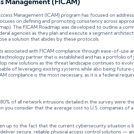
cess Management (FICAM)
 and Access Management (ICAM) program has focused on addressi
so focuses on defining and promoting consistency across app
ap). The FICAM Roadmap was developed to outline a comm
ederal agencies as they plan and execute a segment archit
oose a solution that abides by these protocols.
ints associated with FICAM compliance through ease-of-use a
a technology partner that is established and has a portfolio
velop new solutions as the threat landscape continues to evol
capable of leveraging existing systems while also being fut
CAM compliance is the most necessary, as it is a federal requi
0% of all network intrusions detailed in the survey were the
 you consider that the average cost to U.S. companies of a da
 up to the fact that the current cybersecurity situation is 
o deliver secure, reliable physical access control solutions 