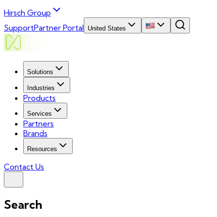
Hirsch Group
Support
Partner Portal
United States
Solutions
Industries
Products
Services
Partners
Brands
Resources
Contact Us
Search