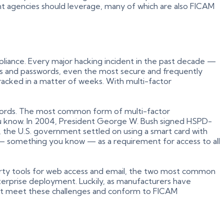
ent agencies should leverage, many of which are also FICAM
pliance. Every major hacking incident in the past decade —
es and passwords, even the most secure and frequently
racked in a matter of weeks. With multi-factor
sswords. The most common form of multi-factor
ou know. In 2004, President George W. Bush signed HSPD-
 the U.S. government settled on using a smart card with
 — something you know — as a requirement for access to all
d-party tools for web access and email, the two most common
terprise deployment. Luckily, as manufacturers have
hat meet these challenges and conform to FICAM