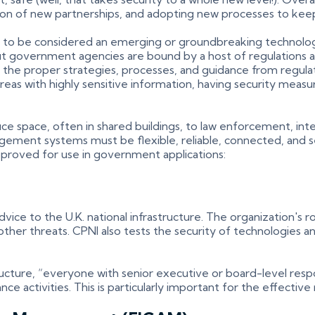
tion of new partnerships, and adopting new processes to ke
eem to be considered an emerging or groundbreaking technolog
. But government agencies are bound by a host of regulations
 the proper strategies, processes, and guidance from regulat
n areas with highly sensitive information, having security mea
e space, often in shared buildings, to law enforcement, intellig
agement systems must be flexible, reliable, connected, and sec
pproved for use in government applications:
ice to the U.K. national infrastructure. The organization's ro
nd other threats. CPNI also tests the security of technologies
ucture, “everyone with senior executive or board-level respo
 activities. This is particularly important for the effective