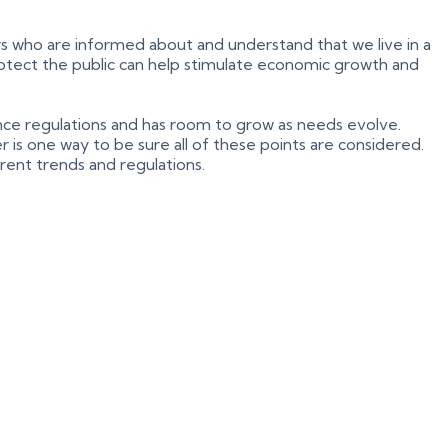
s who are informed about and understand that we live in a
 protect the public can help stimulate economic growth and
iance regulations and has room to grow as needs evolve.
 is one way to be sure all of these points are considered.
rrent trends and regulations.