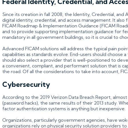
Federal Identity, Credential, and Ac
Since its creation in fall 2008, the Identity, Credential,
digital identity, credential, and access management. It al
FICAM Roadmap & Implementation Guidance (FICAM Roadm
and to provide supporting implementation guidance for f
mandatory in all government buildings, so it is crucial to ch
Advanced FICAM solutions will address the typical pain po
capabilities as standards evolve. End-users should choose 
should also select a provider that is well-positioned to de
a convenient, compliant, and performant solution that is 
the road. Of all the considerations to take into account, FI
Cybersecurity
According to the 2019 Verizon Data Breach Report, almost 8
(password hacks), the same results of their 2013 study. When
factor authentication systems is anything but inexpensive.
Organizations, particularly government agencies, have woken
organizations rely on physical security solution providers t