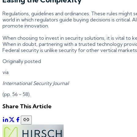
Regulations, guidelines and ordinances. These rules might 
world in which regulators guide buying decisions is critical
promote innovation.
When choosing to invest in security solutions, it is vital t
When in doubt, partnering with a trusted technology provide
Federal security is unlike security for other vertical marke
Originally posted
via
International Security Journal
(pp. 56 - 58).
Share This Article