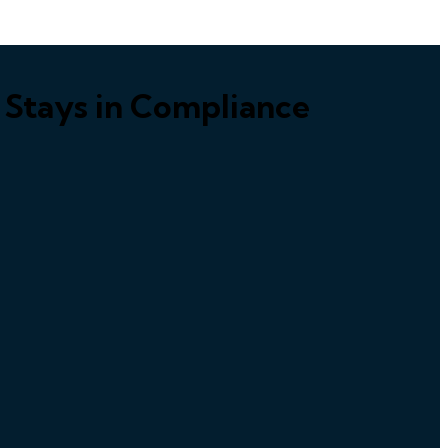
n Stays in Compliance