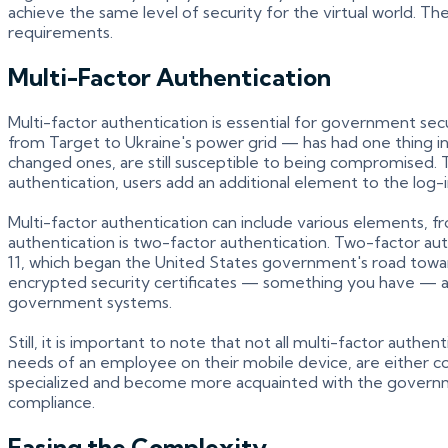
achieve the same level of security for the virtual world. T
requirements.
Multi-Factor Authentication
Multi-factor authentication is essential for government sec
from Target to Ukraine's power grid — has had one thing i
changed ones, are still susceptible to being compromised. 
authentication, users add an additional element to the log-
Multi-factor authentication can include various elements,
authentication is two-factor authentication. Two-factor 
11, which began the United States government's road towar
encrypted security certificates — something you have — an
government systems.
Still, it is important to note that not all multi-factor aut
needs of an employee on their mobile device, are either c
specialized and become more acquainted with the governm
compliance.
Easing the Complexity