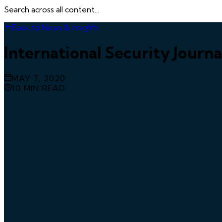
Search across all content...
Back to News & Insights
International Security Journ
MAY 7, 2020
10
MIN READ