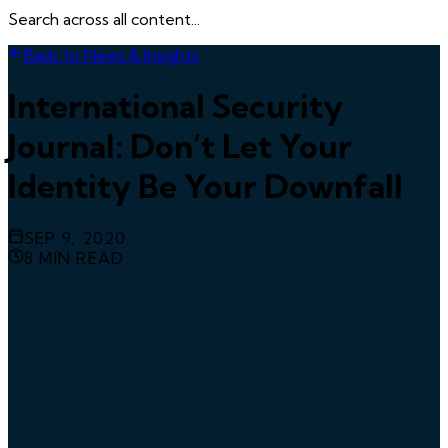
Search across all content...
Back to News & Insights
International Security
Journal: Don’t Let Your
Identity Be Your Downfall
SEP 9, 2020
8
MIN READ