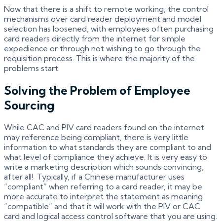
Now that there is a shift to remote working, the control
mechanisms over card reader deployment and model
selection has loosened, with employees often purchasing
card readers directly from the internet for simple
expedience or through not wishing to go through the
requisition process. This is where the majority of the
problems start.
Solving the Problem of Employee
Sourcing
While CAC and PIV card readers found on the internet
may reference being compliant, there is very little
information to what standards they are compliant to and
what level of compliance they achieve. It is very easy to
write a marketing description which sounds convincing,
after all! Typically, if a Chinese manufacturer uses
“compliant” when referring to a card reader, it may be
more accurate to interpret the statement as meaning
“compatible” and that it will work with the PIV or CAC
card and logical access control software that you are using.