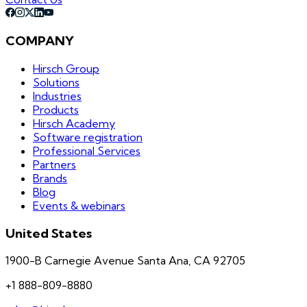
COMPANY
Hirsch Group
Solutions
Industries
Products
Hirsch Academy
Software registration
Professional Services
Partners
Brands
Blog
Events & webinars
United States
1900-B Carnegie Avenue Santa Ana, CA 92705
+1 888-809-8880