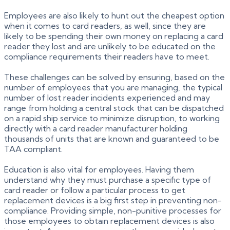
Employees are also likely to hunt out the cheapest option
when it comes to card readers, as well, since they are
likely to be spending their own money on replacing a card
reader they lost and are unlikely to be educated on the
compliance requirements their readers have to meet.
These challenges can be solved by ensuring, based on the
number of employees that you are managing, the typical
number of lost reader incidents experienced and may
range from holding a central stock that can be dispatched
on a rapid ship service to minimize disruption, to working
directly with a card reader manufacturer holding
thousands of units that are known and guaranteed to be
TAA compliant.
Education is also vital for employees. Having them
understand why they must purchase a specific type of
card reader or follow a particular process to get
replacement devices is a big first step in preventing non-
compliance. Providing simple, non-punitive processes for
those employees to obtain replacement devices is also