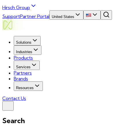
Hirsch Group
Support
Partner Portal
United States
Solutions
Industries
Products
Services
Partners
Brands
Resources
Contact Us
Search