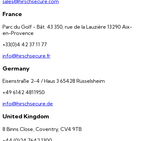
sales@hirschsecure.com
France
Parc du Golf - Bât. 43 350, rue de la Lauzière 13290 Aix-
en-Provence
+33(0)4 42 37 11 77
info@hirschsecure.fr
Germany
Eisenstraße 2-4 / Haus 3 65428 Rüsselsheim
+49 6142 4811950
info@hirschsecure.de
United Kingdom
8 Binns Close, Coventry, CV4 9TB
+44 (0)24 7642 1300