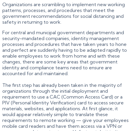
Organizations are scrambling to implement new working
patterns, processes, and procedures that meet the
government recommendations for social distancing and
safety in returning to work.
For central and municipal government departments and
security-mandated companies, identity management
processes and procedures that have taken years to hone
and perfect are suddenly having to be adapted rapidly to
enable employees to work from home and with these
changes, there are some key areas that government
identity and compliance teams need to ensure are
accounted for and maintained.
The first step has already been taken in the majority of
organizations through the initial deployment and
requirement to use a CAC (Common Access Card) or a
PIV (Personal Identity Verification) card to access secure
materials, websites, and applications. At first glance, it
would appear relatively simple to translate these
requirements to remote working — give your employees
mobile card readers and have them access via a VPN or