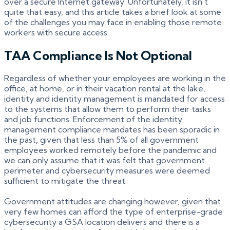
over a secure Internet gateway. Unfortunately, it isn’t
quite that easy, and this article takes a brief look at some
of the challenges you may face in enabling those remote
workers with secure access.
TAA Compliance Is Not Optional
Regardless of whether your employees are working in the
office, at home, or in their vacation rental at the lake,
identity and identity management is mandated for access
to the systems that allow them to perform their tasks
and job functions. Enforcement of the identity
management compliance mandates has been sporadic in
the past, given that less than 5% of all government
employees worked remotely before the pandemic and
we can only assume that it was felt that government
perimeter and cybersecurity measures were deemed
sufficient to mitigate the threat.
Government attitudes are changing however, given that
very few homes can afford the type of enterprise-grade
cybersecurity a GSA location delivers and there is a