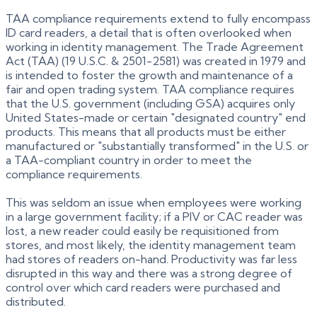
TAA compliance requirements extend to fully encompass
ID card readers, a detail that is often overlooked when
working in identity management. The Trade Agreement
Act (TAA) (19 U.S.C. & 2501-2581) was created in 1979 and
is intended to foster the growth and maintenance of a
fair and open trading system. TAA compliance requires
that the U.S. government (including GSA) acquires only
United States-made or certain "designated country" end
products. This means that all products must be either
manufactured or "substantially transformed" in the U.S. or
a TAA-compliant country in order to meet the
compliance requirements.
This was seldom an issue when employees were working
in a large government facility; if a PIV or CAC reader was
lost, a new reader could easily be requisitioned from
stores, and most likely, the identity management team
had stores of readers on-hand. Productivity was far less
disrupted in this way and there was a strong degree of
control over which card readers were purchased and
distributed.