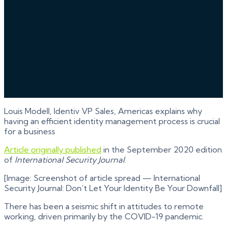
Louis Modell, Identiv VP Sales, Americas explains why
having an efficient identity management process is crucial
for a business
Article originally published
in the September 2020 edition
of
International Security Journal
.
[Image: Screenshot of article spread — International
Security Journal: Don’t Let Your Identity Be Your Downfall]
There has been a seismic shift in attitudes to remote
working, driven primarily by the COVID-19 pandemic.