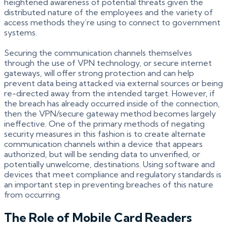
heightened awareness of potential threats given the
distributed nature of the employees and the variety of
access methods they’re using to connect to government
systems.
Securing the communication channels themselves
through the use of VPN technology, or secure internet
gateways, will offer strong protection and can help
prevent data being attacked via external sources or being
re-directed away from the intended target. However, if
the breach has already occurred inside of the connection,
then the VPN/secure gateway method becomes largely
ineffective. One of the primary methods of negating
security measures in this fashion is to create alternate
communication channels within a device that appears
authorized, but will be sending data to unverified, or
potentially unwelcome, destinations. Using software and
devices that meet compliance and regulatory standards is
an important step in preventing breaches of this nature
from occurring.
The Role of Mobile Card Readers