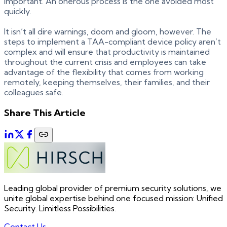
important. An onerous process is the one avoided most
quickly.
It isn’t all dire warnings, doom and gloom, however. The
steps to implement a TAA-compliant device policy aren’t
complex and will ensure that productivity is maintained
throughout the current crisis and employees can take
advantage of the flexibility that comes from working
remotely, keeping themselves, their families, and their
colleagues safe.
Share This Article
Leading global provider of premium security solutions, we
unite global expertise behind one focused mission: Unified
Security. Limitless Possibilities.
Contact Us