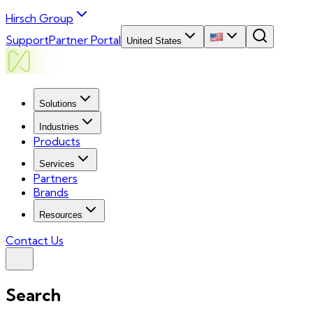
Hirsch Group
Support
Partner Portal
United States
Solutions
Industries
Products
Services
Partners
Brands
Resources
Contact Us
Search