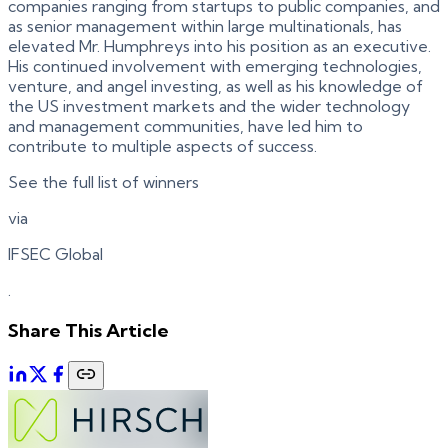
companies ranging from startups to public companies, and
as senior management within large multinationals, has
elevated Mr. Humphreys into his position as an executive.
His continued involvement with emerging technologies,
venture, and angel investing, as well as his knowledge of
the US investment markets and the wider technology
and management communities, have led him to
contribute to multiple aspects of success.
See the full list of winners
via
IFSEC Global
.
Share This Article