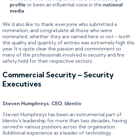
profile
or been an influential voice in the
national
media
We'd also like to thank everyone who submitted a
nomination, and congratulate all those who were
nominated, whether they are named here or not – both
the quality and quantity of entries was extremely high this
year. It is quite clear the passion and commitment so
many of the professionals involved in security and fire
safety hold for their respective sectors.
Commercial Security – Security
Executives
Steven Humphreys, CEO, Identiv
Steven Humphreys has been an instrumental part of
Identiv's leadership for more than two decades, having
served in various positions across the organisation.
Additional experience as a leader of technology