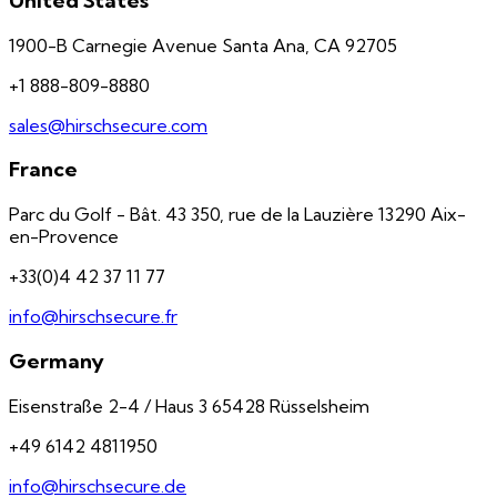
United States
1900-B Carnegie Avenue Santa Ana, CA 92705
+1 888-809-8880
sales@hirschsecure.com
France
Parc du Golf - Bât. 43 350, rue de la Lauzière 13290 Aix-
en-Provence
+33(0)4 42 37 11 77
info@hirschsecure.fr
Germany
Eisenstraße 2-4 / Haus 3 65428 Rüsselsheim
+49 6142 4811950
info@hirschsecure.de