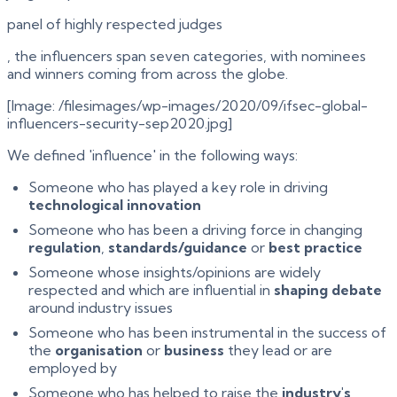
panel of highly respected judges
, the influencers span seven categories, with nominees
and winners coming from across the globe.
[Image: /filesimages/wp-images/2020/09/ifsec-global-
influencers-security-sep2020.jpg]
We defined 'influence' in the following ways:
Someone who has played a key role in driving
technological innovation
Someone who has been a driving force in changing
regulation
,
standards/guidance
or
best practice
Someone whose insights/opinions are widely
respected and which are influential in
shaping debate
around industry issues
Someone who has been instrumental in the success of
the
organisation
or
business
they lead or are
employed by
Someone who has helped to raise the
industry's