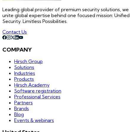
Leading global provider of premium security solutions, we
unite global expertise behind one focused mission: Unified
Security. Limitless Possibilities.
Contact Us
COMPANY
Hirsch Group
Solutions
Industries
Products
Hirsch Academy
Software registration
Professional Services
Partners
Brands
Blog
Events & webinars