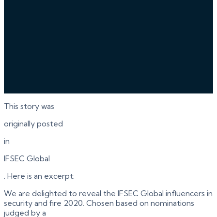
This story was
originally posted
in
IFSEC Global
. Here is an excerpt:
We are delighted to reveal the IFSEC Global influencers in
security and fire 2020. Chosen based on nominations
judged by a