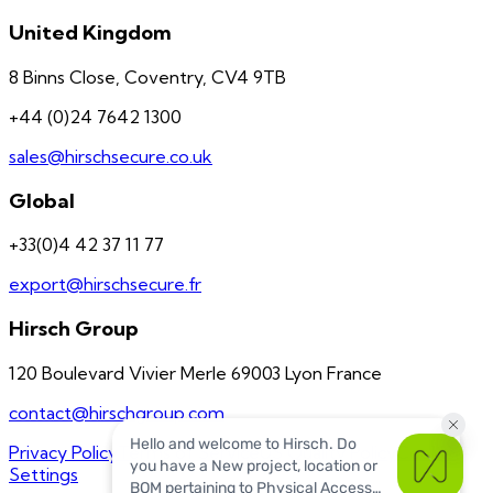
United Kingdom
8 Binns Close, Coventry, CV4 9TB
+44 (0)24 7642 1300
sales@hirschsecure.co.uk
Global
+33(0)4 42 37 11 77
export@hirschsecure.fr
Hirsch Group
120 Boulevard Vivier Merle 69003 Lyon France
contact@hirschgroup.com
Privacy Policy
Terms of Service
US Quality Policy
Cookie
Settings