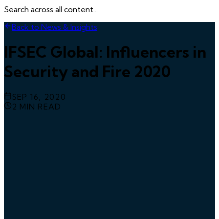
Search across all content...
Back to News & Insights
IFSEC Global: Influencers in
Security and Fire 2020
SEP 16, 2020
2
MIN READ