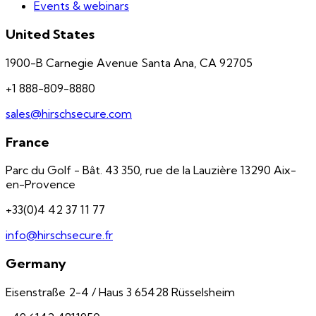
Events & webinars
United States
1900-B Carnegie Avenue Santa Ana, CA 92705
+1 888-809-8880
sales@hirschsecure.com
France
Parc du Golf - Bât. 43 350, rue de la Lauzière 13290 Aix-
en-Provence
+33(0)4 42 37 11 77
info@hirschsecure.fr
Germany
Eisenstraße 2-4 / Haus 3 65428 Rüsselsheim