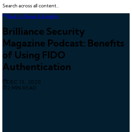
Search across all content...
Back to News & Insights
Brilliance Security
Magazine Podcast: Benefits
of Using FIDO
Authentication
DEC 15, 2020
2
MIN READ