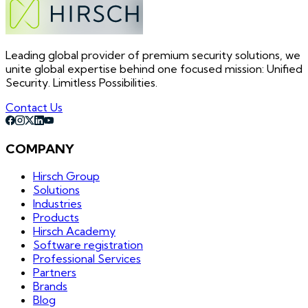
Leading global provider of premium security solutions, we
unite global expertise behind one focused mission: Unified
Security. Limitless Possibilities.
Contact Us
COMPANY
Hirsch Group
Solutions
Industries
Products
Hirsch Academy
Software registration
Professional Services
Partners
Brands
Blog