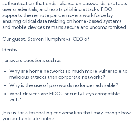
authentication that ends reliance on passwords, protects
user credentials, and resists phishing attacks. FIDO
supports the remote pandemic-era workforce by
ensuring critical data residing on home-based systems
and mobile devices remains secure and uncompromised.
Our guest, Steven Humphreys, CEO of
Identiv
, answers questions such as:
Why are home networks so much more vulnerable to
malicious attacks than corporate networks?
Why is the use of passwords no longer advisable?
What devices are FIDO2 security keys compatible
with?
Join us for a fascinating conversation that may change how
you authenticate online.