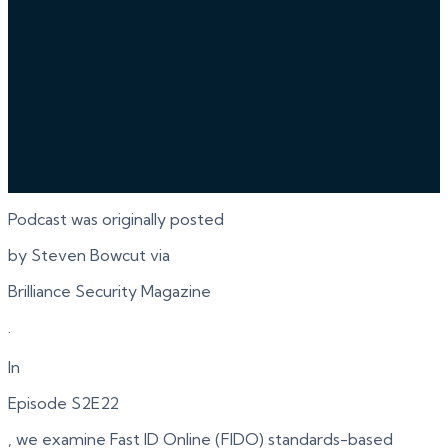
Podcast was originally posted
by Steven Bowcut via
Brilliance Security Magazine
.
In
Episode S2E22
, we examine Fast ID Online (FIDO) standards-based