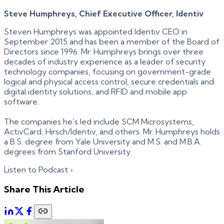
Steve Humphreys, Chief Executive Officer, Identiv
Steven Humphreys was appointed Identiv CEO in
September 2015 and has been a member of the Board of
Directors since 1996. Mr. Humphreys brings over three
decades of industry experience as a leader of security
technology companies, focusing on government-grade
logical and physical access control, secure credentials and
digital identity solutions, and RFID and mobile app
software.
The companies he’s led include SCM Microsystems,
ActivCard, Hirsch/Identiv, and others. Mr. Humphreys holds
a B.S. degree from Yale University and M.S. and M.B.A.
degrees from Stanford University.
Listen to Podcast ›
Share This Article