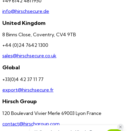
+49 6142 4811950
info@hirschsecure.de
United Kingdom
8 Binns Close, Coventry, CV4 9TB
+44 (0)24 7642 1300
sales@hirschsecure.co.uk
Global
+33(0)4 42 37 11 77
export@hirschsecure.fr
Hirsch Group
120 Boulevard Vivier Merle 69003 Lyon France
contact@hirschgroup.com