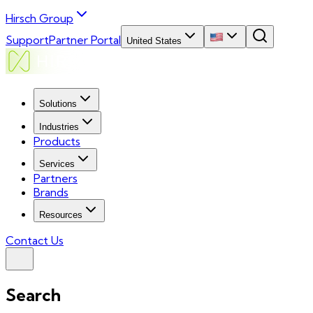
Hirsch Group
Support
Partner Portal
United States
Solutions
Industries
Products
Services
Partners
Brands
Resources
Contact Us
Search