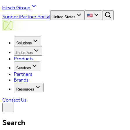
Hirsch Group
Support
Partner Portal
United States
Solutions
Industries
Products
Services
Partners
Brands
Resources
Contact Us
Search