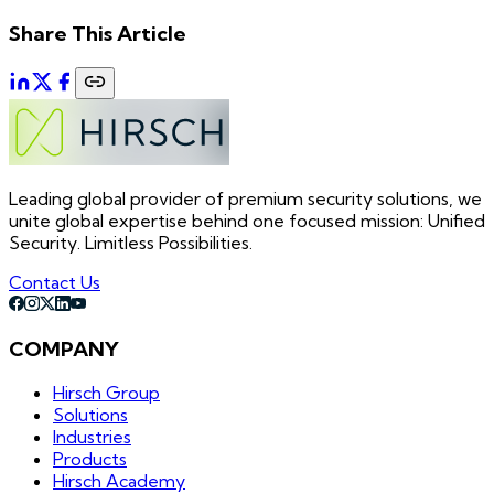
Share This Article
Leading global provider of premium security solutions, we
unite global expertise behind one focused mission: Unified
Security. Limitless Possibilities.
Contact Us
COMPANY
Hirsch Group
Solutions
Industries
Products
Hirsch Academy