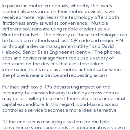
In particular, mobile credentials, whereby the user’s
credentials are stored on their mobile devices, have
received more inquiries as the technology offers both
frictionless entry as well as convenience. “Multiple
different solutions are using mobile credentials via
Bluetooth or NFC. The delivery of these technologies can
be based on methods such as a QR code and unique PIN
or through a device management utility,” said David
Helbock, Senior Sales Engineer at Identiv. “The phones,
apps and device management tools use a variety of
containers on the devices that can store token
information that’s used as a mobile authenticator when
the phone is near a device and requesting access.”
Further, with covid-19’s devastating impact on the
economy, businesses looking to deploy access control
may be less willing to commit themselves to a huge initial
capital expenditure. In this regard, cloud-based access
control as a service becomes a more ideal alternative.
“If the end user is managing a system for multiple
convenience stores and needs an operational overview of