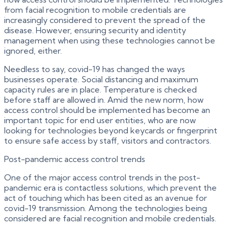
from facial recognition to mobile credentials are
increasingly considered to prevent the spread of the
disease. However, ensuring security and identity
management when using these technologies cannot be
ignored, either.
Needless to say, covid-19 has changed the ways
businesses operate. Social distancing and maximum
capacity rules are in place. Temperature is checked
before staff are allowed in. Amid the new norm, how
access control should be implemented has become an
important topic for end user entities, who are now
looking for technologies beyond keycards or fingerprint
to ensure safe access by staff, visitors and contractors.
Post-pandemic access control trends
One of the major access control trends in the post-
pandemic era is contactless solutions, which prevent the
act of touching which has been cited as an avenue for
covid-19 transmission. Among the technologies being
considered are facial recognition and mobile credentials.