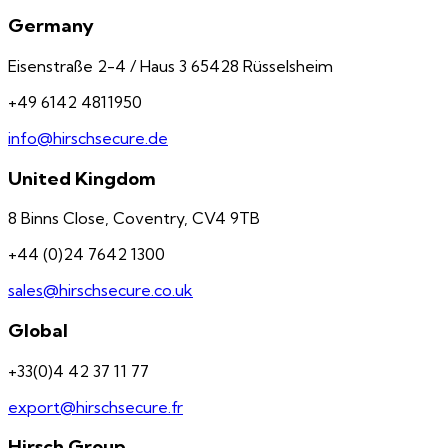
Germany
Eisenstraße 2-4 / Haus 3 65428 Rüsselsheim
+49 6142 4811950
info@hirschsecure.de
United Kingdom
8 Binns Close, Coventry, CV4 9TB
+44 (0)24 7642 1300
sales@hirschsecure.co.uk
Global
+33(0)4 42 37 11 77
export@hirschsecure.fr
Hirsch Group