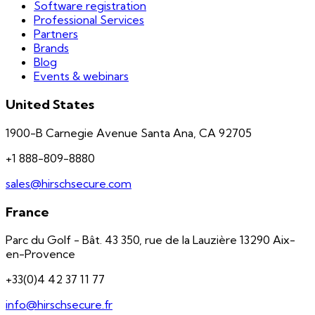
Software registration
Professional Services
Partners
Brands
Blog
Events & webinars
United States
1900-B Carnegie Avenue Santa Ana, CA 92705
+1 888-809-8880
sales@hirschsecure.com
France
Parc du Golf - Bât. 43 350, rue de la Lauzière 13290 Aix-
en-Provence
+33(0)4 42 37 11 77
info@hirschsecure.fr