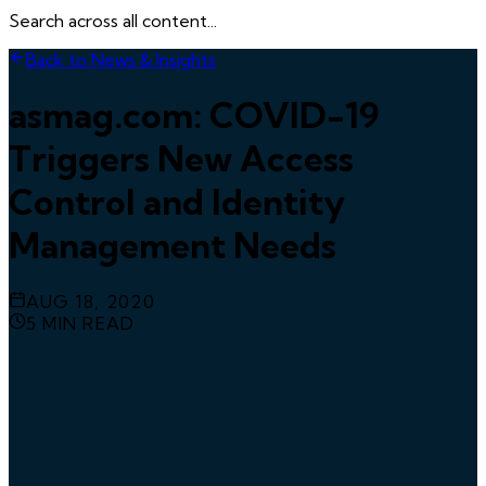
Search across all content...
Back to News & Insights
asmag.com: COVID-19
Triggers New Access
Control and Identity
Management Needs
AUG 18, 2020
5
MIN READ