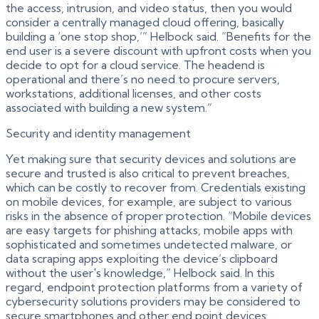
the access, intrusion, and video status, then you would
consider a centrally managed cloud offering, basically
building a ‘one stop shop,’” Helbock said. “Benefits for the
end user is a severe discount with upfront costs when you
decide to opt for a cloud service. The headend is
operational and there’s no need to procure servers,
workstations, additional licenses, and other costs
associated with building a new system.”
Security and identity management
Yet making sure that security devices and solutions are
secure and trusted is also critical to prevent breaches,
which can be costly to recover from. Credentials existing
on mobile devices, for example, are subject to various
risks in the absence of proper protection. “Mobile devices
are easy targets for phishing attacks, mobile apps with
sophisticated and sometimes undetected malware, or
data scraping apps exploiting the device’s clipboard
without the user's knowledge,” Helbock said. In this
regard, endpoint protection platforms from a variety of
cybersecurity solutions providers may be considered to
secure smartphones and other end point devices.