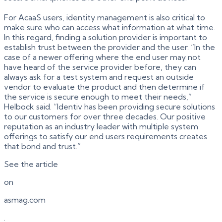
For AcaaS users, identity management is also critical to
make sure who can access what information at what time.
In this regard, finding a solution provider is important to
establish trust between the provider and the user. “In the
case of a newer offering where the end user may not
have heard of the service provider before, they can
always ask for a test system and request an outside
vendor to evaluate the product and then determine if
the service is secure enough to meet their needs,”
Helbock said. “Identiv has been providing secure solutions
to our customers for over three decades. Our positive
reputation as an industry leader with multiple system
offerings to satisfy our end users requirements creates
that bond and trust.”
See the article
on
asmag.com
.