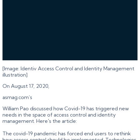
[Image: Identiv Access Control and Identity Management
illustration]
On August 17, 2020,
asmag.com’s
William Pao discussed how Covid-19 has triggered new
needs in the space of access control and identity
management. Here's the article:
The covid-19 pandemic has forced end users to rethink
how access control should be implemented. Technologies