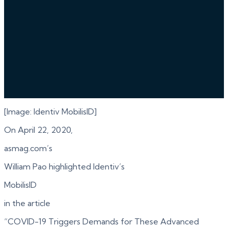
[Image: Identiv MobilisID]
On April 22, 2020,
asmag.com’s
William Pao highlighted Identiv’s
MobilisID
in the article
“COVID-19 Triggers Demands for These Advanced