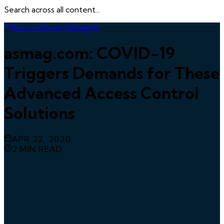
Search across all content...
Back to News & Insights
asmag.com: COVID-19
Triggers Demands for These
Advanced Access Control
Solutions
APR 22, 2020
2
MIN READ