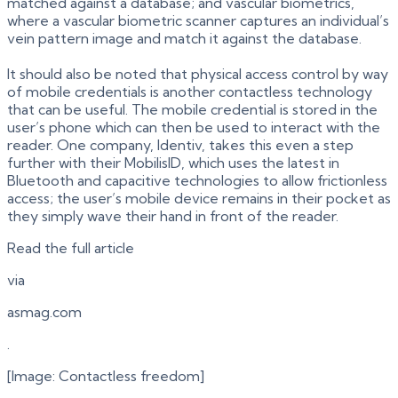
matched against a database; and vascular biometrics,
where a vascular biometric scanner captures an individual’s
vein pattern image and match it against the database.
It should also be noted that physical access control by way
of mobile credentials is another contactless technology
that can be useful. The mobile credential is stored in the
user’s phone which can then be used to interact with the
reader. One company, Identiv, takes this even a step
further with their MobilisID, which uses the latest in
Bluetooth and capacitive technologies to allow frictionless
access; the user’s mobile device remains in their pocket as
they simply wave their hand in front of the reader.
Read the full article
via
asmag.com
.
[Image: Contactless freedom]