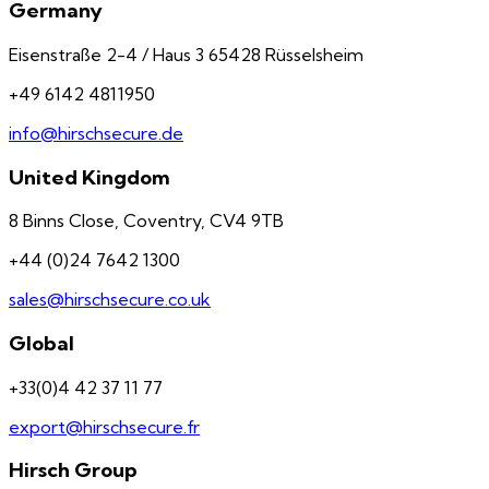
Germany
Eisenstraße 2-4 / Haus 3 65428 Rüsselsheim
+49 6142 4811950
info@hirschsecure.de
United Kingdom
8 Binns Close, Coventry, CV4 9TB
+44 (0)24 7642 1300
sales@hirschsecure.co.uk
Global
+33(0)4 42 37 11 77
export@hirschsecure.fr
Hirsch Group