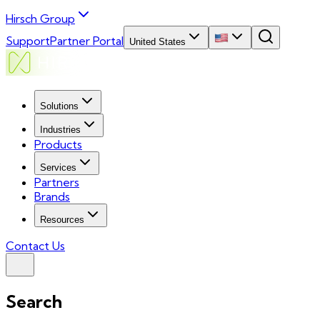
Hirsch Group
Support
Partner Portal
United States
Solutions
Industries
Products
Services
Partners
Brands
Resources
Contact Us
Search