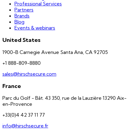
Professional Services
Partners
Brands
Blog
Events & webinars
United States
1900-B Carnegie Avenue Santa Ana, CA 92705
+1 888-809-8880
sales@hirschsecure.com
France
Parc du Golf - Bât. 43 350, rue de la Lauzière 13290 Aix-
en-Provence
+33(0)4 42 37 11 77
info@hirschsecure.fr