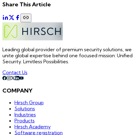
Share This Article
Leading global provider of premium security solutions, we
unite global expertise behind one focused mission: Unified
Security. Limitless Possibilities.
Contact Us
COMPANY
Hirsch Group
Solutions
Industries
Products
Hirsch Academy
Software registration