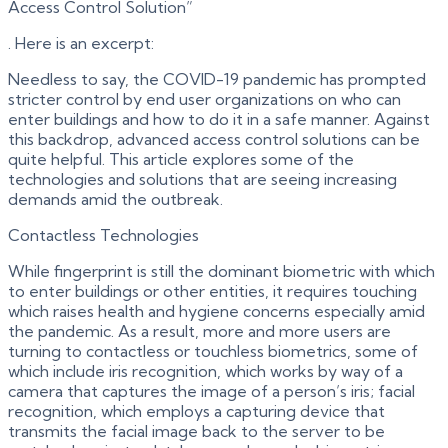
Access Control Solution”
. Here is an excerpt:
Needless to say, the COVID-19 pandemic has prompted
stricter control by end user organizations on who can
enter buildings and how to do it in a safe manner. Against
this backdrop, advanced access control solutions can be
quite helpful. This article explores some of the
technologies and solutions that are seeing increasing
demands amid the outbreak.
Contactless Technologies
While fingerprint is still the dominant biometric with which
to enter buildings or other entities, it requires touching
which raises health and hygiene concerns especially amid
the pandemic. As a result, more and more users are
turning to contactless or touchless biometrics, some of
which include iris recognition, which works by way of a
camera that captures the image of a person’s iris; facial
recognition, which employs a capturing device that
transmits the facial image back to the server to be