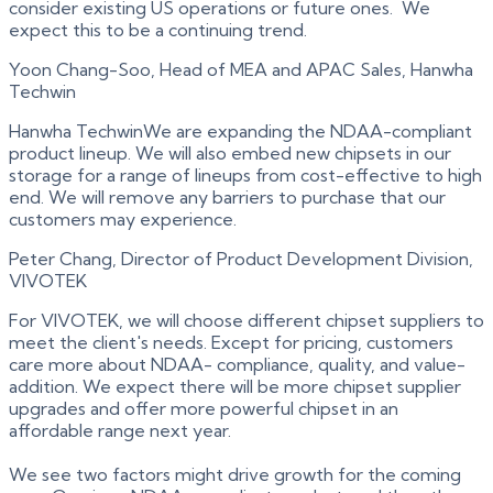
consider existing US operations or future ones. We
expect this to be a continuing trend.
Yoon Chang-Soo, Head of MEA and APAC Sales, Hanwha
Techwin
Hanwha TechwinWe are expanding the NDAA-compliant
product lineup. We will also embed new chipsets in our
storage for a range of lineups from cost-effective to high
end. We will remove any barriers to purchase that our
customers may experience.
Peter Chang, Director of Product Development Division,
VIVOTEK
For VIVOTEK, we will choose different chipset suppliers to
meet the client's needs. Except for pricing, customers
care more about NDAA- compliance, quality, and value-
addition. We expect there will be more chipset supplier
upgrades and offer more powerful chipset in an
affordable range next year.
We see two factors might drive growth for the coming