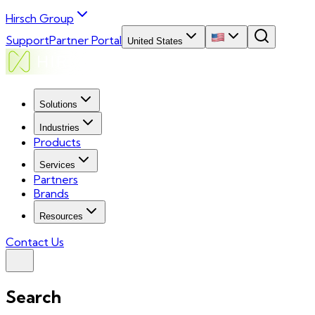
Hirsch Group
Support
Partner Portal
United States
Solutions
Industries
Products
Services
Partners
Brands
Resources
Contact Us
Search