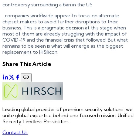
controversy surrounding a ban in the US
, companies worldwide appear to focus on alternate
chipset makers to avoid further disruptions to their
business. This is a pragmatic decision at this stage when
most of them are already struggling with the impact of
COVID-19 and the financial crisis that followed. But what
remains to be seen is what will emerge as the biggest
replacement to HiSilicon.
Share This Article
Leading global provider of premium security solutions, we
unite global expertise behind one focused mission: Unified
Security. Limitless Possibilities.
Contact Us