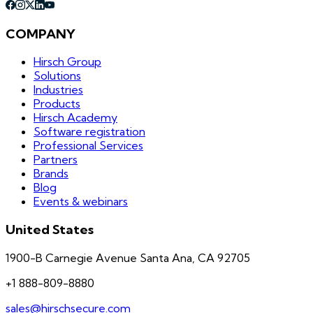
COMPANY
Hirsch Group
Solutions
Industries
Products
Hirsch Academy
Software registration
Professional Services
Partners
Brands
Blog
Events & webinars
United States
1900-B Carnegie Avenue Santa Ana, CA 92705
+1 888-809-8880
sales@hirschsecure.com