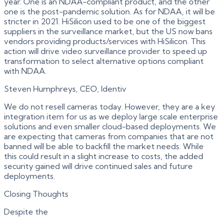
year. One is an NDAA-compliant product, and the other
one is the post-pandemic solution. As for NDAA, it will be
stricter in 2021. HiSilicon used to be one of the biggest
suppliers in the surveillance market, but the US now bans
vendors providing products/services with HiSilicon. This
action will drive video surveillance provider to speed up
transformation to select alternative options compliant
with NDAA.
Steven Humphreys, CEO, Identiv
We do not resell cameras today. However, they are a key
integration item for us as we deploy large scale enterprise
solutions and even smaller cloud-based deployments. We
are expecting that cameras from companies that are not
banned will be able to backfill the market needs. While
this could result in a slight increase to costs, the added
security gained will drive continued sales and future
deployments.
Closing Thoughts
Despite the