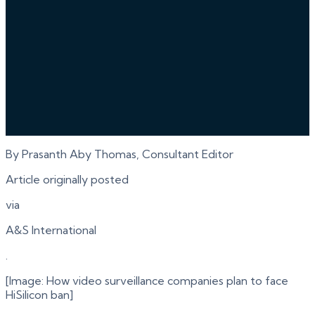
By Prasanth Aby Thomas, Consultant Editor
Article originally posted
via
A&S International
.
[Image: How video surveillance companies plan to face
HiSilicon ban]