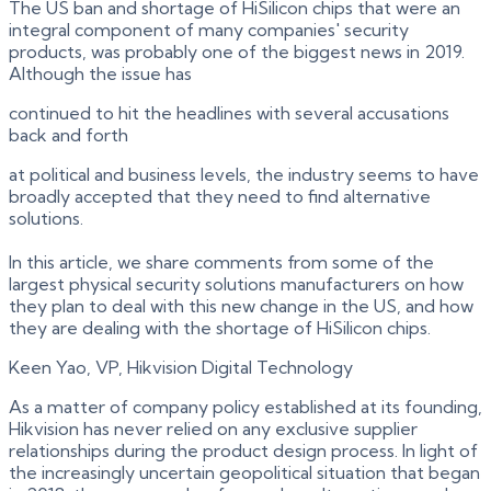
The US ban and shortage of HiSilicon chips that were an
integral component of many companies' security
products, was probably one of the biggest news in 2019.
Although the issue has
continued to hit the headlines with several accusations
back and forth
at political and business levels, the industry seems to have
broadly accepted that they need to find alternative
solutions.
In this article, we share comments from some of the
largest physical security solutions manufacturers on how
they plan to deal with this new change in the US, and how
they are dealing with the shortage of HiSilicon chips.
Keen Yao, VP, Hikvision Digital Technology
As a matter of company policy established at its founding,
Hikvision has never relied on any exclusive supplier
relationships during the product design process. In light of
the increasingly uncertain geopolitical situation that began