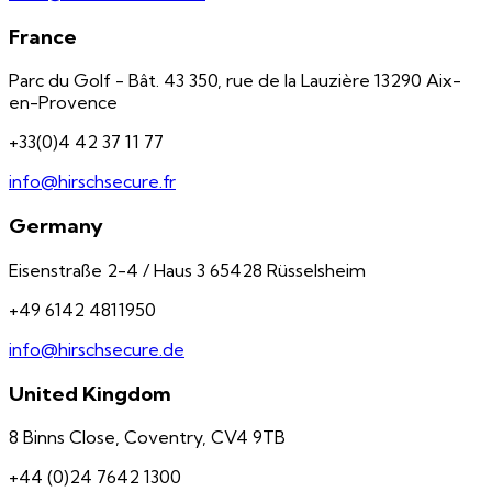
France
Parc du Golf - Bât. 43 350, rue de la Lauzière 13290 Aix-
en-Provence
+33(0)4 42 37 11 77
info@hirschsecure.fr
Germany
Eisenstraße 2-4 / Haus 3 65428 Rüsselsheim
+49 6142 4811950
info@hirschsecure.de
United Kingdom
8 Binns Close, Coventry, CV4 9TB
+44 (0)24 7642 1300