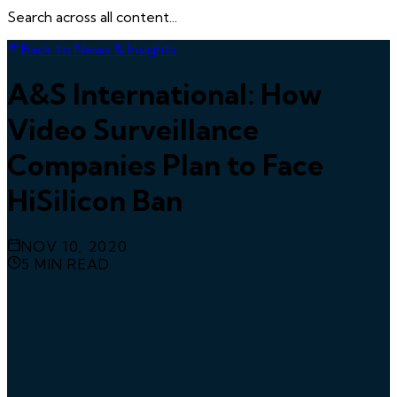
Search across all content...
Back to News & Insights
A&S International: How
Video Surveillance
Companies Plan to Face
HiSilicon Ban
NOV 10, 2020
5
MIN READ