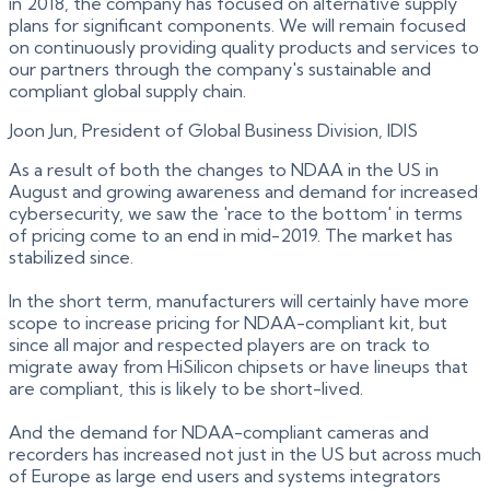
in 2018, the company has focused on alternative supply
plans for significant components. We will remain focused
on continuously providing quality products and services to
our partners through the company's sustainable and
compliant global supply chain.
Joon Jun, President of Global Business Division, IDIS
As a result of both the changes to NDAA in the US in
August and growing awareness and demand for increased
cybersecurity, we saw the 'race to the bottom' in terms
of pricing come to an end in mid-2019. The market has
stabilized since.
In the short term, manufacturers will certainly have more
scope to increase pricing for NDAA-compliant kit, but
since all major and respected players are on track to
migrate away from HiSilicon chipsets or have lineups that
are compliant, this is likely to be short-lived.
And the demand for NDAA-compliant cameras and
recorders has increased not just in the US but across much
of Europe as large end users and systems integrators