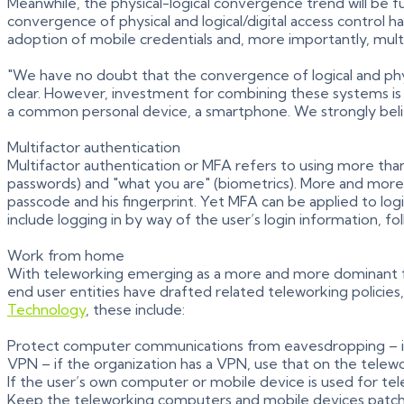
Meanwhile, the physical-logical convergence trend will be f
convergence of physical and logical/digital access control
adoption of mobile credentials and, more importantly, mult
"We have no doubt that the convergence of logical and phys
clear. However, investment for combining these systems is
a common personal device, a smartphone. We strongly believe 
Multifactor authentication
Multifactor authentication or MFA refers to using more tha
passwords) and "what you are" (biometrics). More and more,
passcode and his fingerprint. Yet MFA can be applied to log
include logging in by way of the user’s login information, fo
Work from home
With teleworking emerging as a more and more dominant f
end user entities have drafted related teleworking policies,
Technology
, these include:
Protect computer communications from eavesdropping – if Wi
VPN – if the organization has a VPN, use that on the telew
If the user’s own computer or mobile device is used for tel
Keep the teleworking computers and mobile devices patc