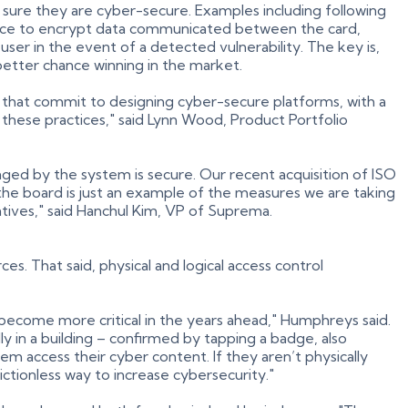
sure they are cyber-secure. Examples including following
place to encrypt data communicated between the card,
user in the event of a detected vulnerability. The key is,
better chance winning in the market.
s that commit to designing cyber-secure platforms, with a
these practices," said Lynn Wood, Product Portfolio
ged by the system is secure. Our recent acquisition of ISO
he board is just an example of the measures we are taking
atives," said Hanchul Kim, VP of Suprema.
s. That said, physical and logical access control
 become more critical in the years ahead," Humphreys said.
ly in a building – confirmed by tapping a badge, also
hem access their cyber content. If they aren’t physically
rictionless way to increase cybersecurity."