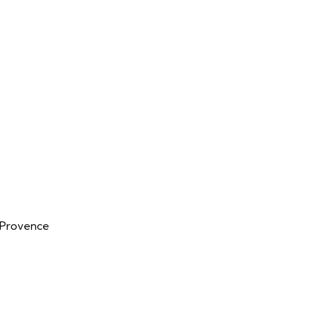
n-Provence