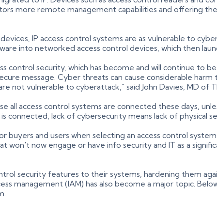
erators more remote management capabilities and offering the
 devices, IP access control systems are as vulnerable to cybe
are into networked access control devices, which then launc
control security, which has become and will continue to be a
-secure message. Cyber threats can cause considerable harm 
re not vulnerable to cyberattack," said John Davies, MD of 
use all access control systems are connected these days, unle
 is connected, lack of cybersecurity means lack of physical s
for buyers and users when selecting an access control syste
hat won't now engage or have info security and IT as a signifi
ntrol security features to their systems, hardening them aga
ccess management (IAM) has also become a major topic. Below
m.