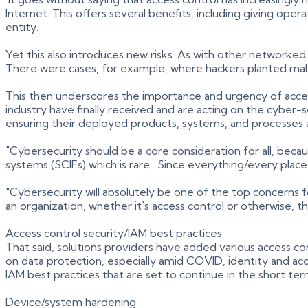
Internet. This offers several benefits, including giving op
entity.
Yet this also introduces new risks. As with other networked
There were cases, for example, where hackers planted malw
This then underscores the importance and urgency of access 
industry have finally received and are acting on the cyber
ensuring their deployed products, systems, and processes a
"Cybersecurity should be a core consideration for all, beca
systems (SCIFs) which is rare. Since everything/every place
"Cybersecurity will absolutely be one of the top concerns 
an organization, whether it's access control or otherwise, t
Access control security/IAM best practices
That said, solutions providers have added various access co
on data protection, especially amid COVID, identity and a
IAM best practices that are set to continue in the short ter
Device/system hardening