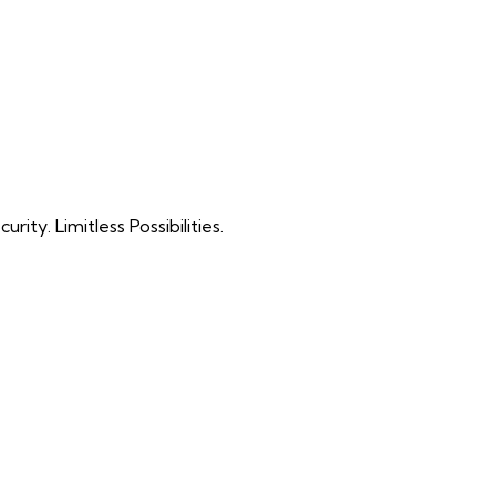
ty. Limitless Possibilities.