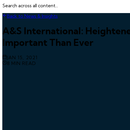
Search across all content...
Back to News & Insights
A&S International: Heighten
Important Than Ever
JAN 15, 2021
8
MIN READ