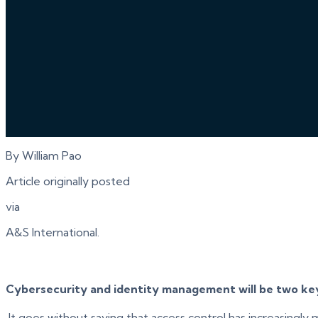
By William Pao
Article originally posted
via
A&S International.
Cybersecurity and identity management will be two key 
It goes without saying that access control has increasingly