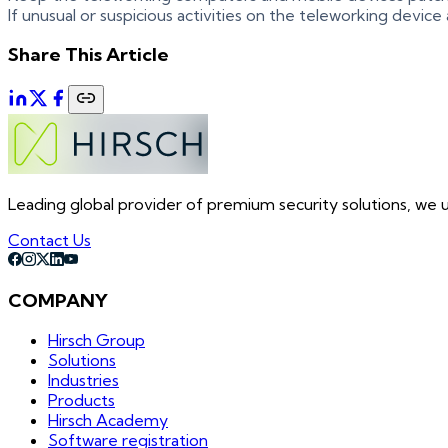
If unusual or suspicious activities on the teleworking device
Share This Article
Leading global provider of premium security solutions, we un
Contact Us
COMPANY
Hirsch Group
Solutions
Industries
Products
Hirsch Academy
Software registration