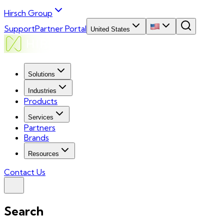
Hirsch Group
Support
Partner Portal
United States
Solutions
Industries
Products
Services
Partners
Brands
Resources
Contact Us
Search