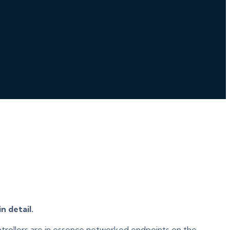
n detail.
ontrollers are in essence networked endpoints on the