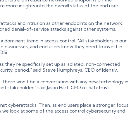
m more insights into the overall status of the end user
rattacks and intrusion as other endpoints on the network.
hed denial-of-service attacks against other systems.
 dominant trend in access control. "All stakeholders in our
to businesses, and end users know they need to invest in
TDSi.
ss they're specifically set up as isolated, non-connected
ecurity, period," said Steve Humphreys, CEO of Identiv.
m. There won't be a conversation with any new technology in
cant stakeholder," said Jason Hart, CEO of Safetrust.
inst cyberattacks. Then, as end users place a stronger focus
 we look at some of the access control cybersecurity and