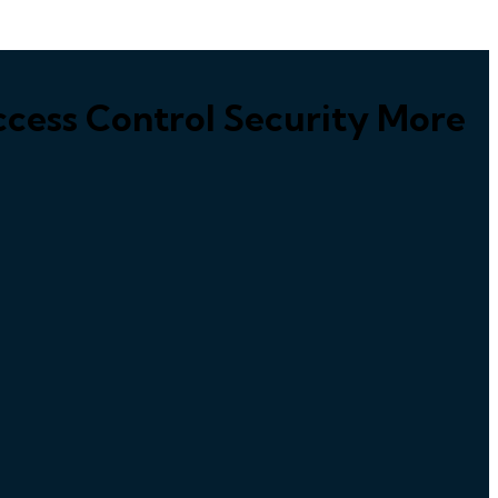
cess Control Security More