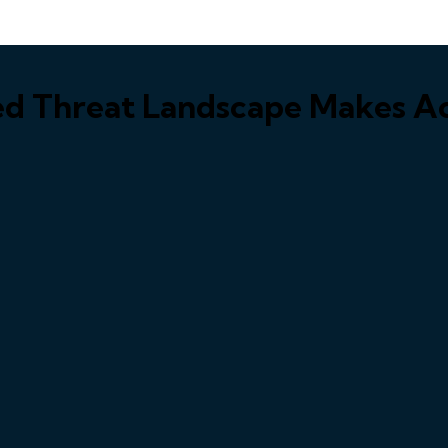
ed Threat Landscape Makes Ac