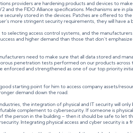
tions providers are hardening products and devices to make 
2 and the FIDO Alliance specifications. Mechanisms are in 
e securely stored in the devices. Patches are offered to the 
er’s more stringent security requirements, they will have a 
s to selecting access control systems, and the manufacturer
 success and higher demand than those that don’t emphasize 
nufacturers need to make sure that all data stored and mana
gorous penetration tests performed on our products across t
be enforced and strengthened as one of our top priority initi
 good starting point for him to access company assets/resource
 stronger demand down the road.
stries, the integration of physical and IT security will only
refutable complement to cybersecurity. If someone is physical
f the person in the building – then it should be safe to let t
security. Integrating physical access and cyber security is a f