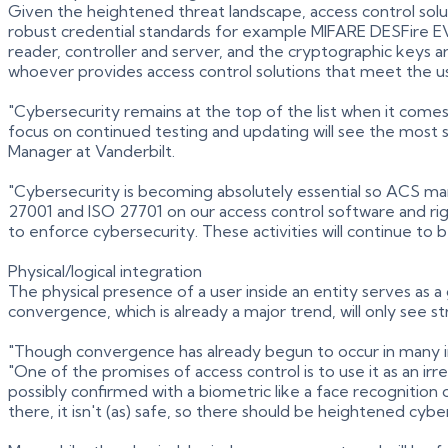
Given the heightened threat landscape, access control solu
robust credential standards for example MIFARE DESFire EV
reader, controller and server, and the cryptographic keys ar
whoever provides access control solutions that meet the us
"Cybersecurity remains at the top of the list when it come
focus on continued testing and updating will see the most
Manager at Vanderbilt.
"Cybersecurity is becoming absolutely essential so ACS ma
27001 and ISO 27701 on our access control software and ri
to enforce cybersecurity. These activities will continue to 
Physical/logical integration
The physical presence of a user inside an entity serves as a
convergence, which is already a major trend, will only see
"Though convergence has already begun to occur in many indu
"One of the promises of access control is to use it as an ir
possibly confirmed with a biometric like a face recognition o
there, it isn't (as) safe, so there should be heightened cyber