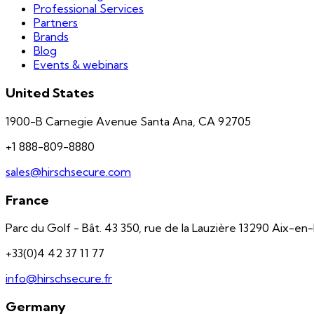
Professional Services
Partners
Brands
Blog
Events & webinars
United States
1900-B Carnegie Avenue Santa Ana, CA 92705
+1 888-809-8880
sales@hirschsecure.com
France
Parc du Golf - Bât. 43 350, rue de la Lauzière 13290 Aix-e
+33(0)4 42 37 11 77
info@hirschsecure.fr
Germany