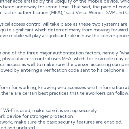
urther accelerated by the ubiquity of the mobile device, whic
 has been underway for some time. That said, the pace of co
i-factor authentication (MFA)," said Vince Wenos, SVP and C
ical access control will take place as these two systems ar
 quite significant which deterred many from moving forward.
mobile will play a significant role in how the convergence wi
n one of the three major authentication factors, namely "wha
 physical access control uses MFA, which for example may en
ical access as well to make sure the person accessing compan
llowed by entering a verification code sent to his cellphone.
orm for working, knowing who accesses what information a
 there are certain best practices that teleworkers can follow
-Fi is used, make sure it is set up securely.
ork device for stronger protection.
ework, make sure the basic security features are enabled.
hed and updated.