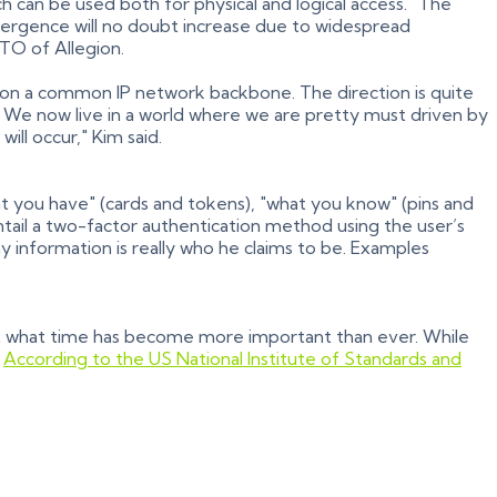
h can be used both for physical and logical access. "The
nvergence will no doubt increase due to widespread
TO of Allegion.
e on a common IP network backbone. The direction is quite
 We now live in a world where we are pretty must driven by
ll occur," Kim said.
t you have" (cards and tokens), "what you know" (pins and
tail a two-factor authentication method using the user’s
y information is really who he claims to be. Examples
t what time has become more important than ever. While
.
According to the US National Institute of Standards and