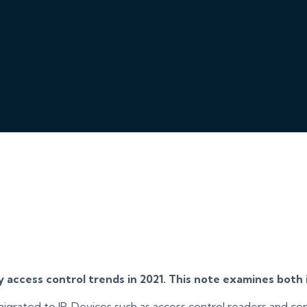
access control trends in 2021. This note examines both i
 migrated to IP. Devices such as access control readers and c