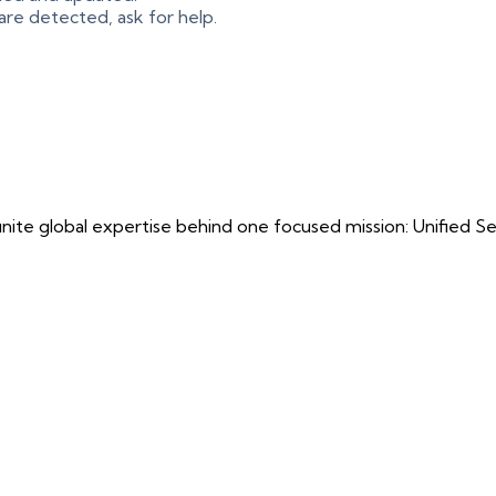
 are detected, ask for help.
ite global expertise behind one focused mission: Unified Securi