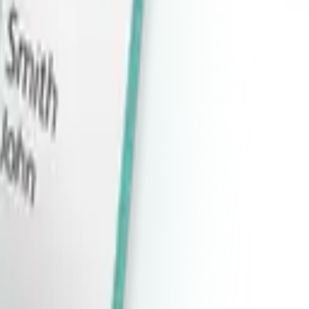
ad
oad
oad
oad
oad
oad
oad
wnload