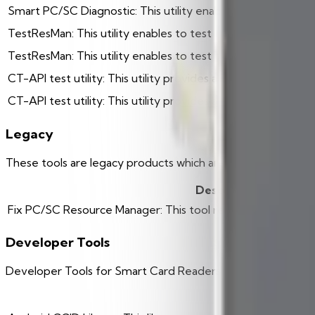
Smart PC/SC Diagnostic: This utility enabled to check card r
TestResMan: This utility enables to test the PC/SC Resou
TestResMan: This utility enables to test the PC/SC API (pcsc-
CT-API test utility: This utility provides a test scenario for
CT-API test utility: This utility provides a test scenario f
Legacy
These tools are legacy products which are no longer sup
Description
Fix PC/SC Resource Manager: This tool repairs a damaged
Developer Tools
Developer Tools for Smart Card Readers