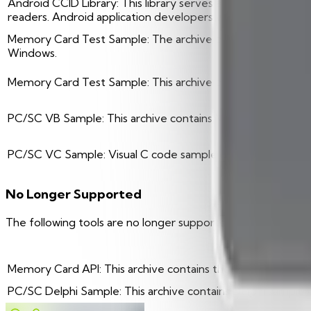
Android CCID Library: This library serves as an interface
readers. Android application developers will integrate this 
Memory Card Test Sample: The archive contains C++ code
Windows.
Memory Card Test Sample: This archive contains the MCard A
PC/SC VB Sample: This archive contains Microsoft Visual 
PC/SC VC Sample: Visual C code sample compatible with V
No Longer Supported
The following tools are no longer supported. If you encou
Descrip
Memory Card API: This archive contains the MCard API for W
PC/SC Delphi Sample: This archive contains Delphi sample