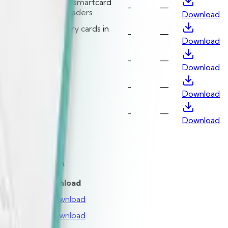
 CCID compliant USB smartcard
-
—
th Identiv’s CCID readers.
Download
nicate with memory cards in
-
—
Download
3
-
—
Download
/SC API
-
—
Download
-
—
Download
operating system.
ion
Date
Download
—
Download
—
Download