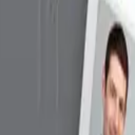
er with SAM Slot
 Reader/Writer with SAM Slot
apabilities that is protected by an optional Secure Access Mo