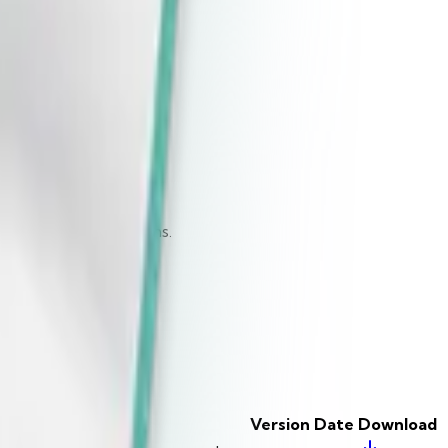
Download
Download
Download
Download
Download
ted Operating Systems.
Version
Date
Download