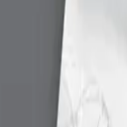
eader configuration and create a log file.
-
—
rce Manager in Windows.
-
—
lite) in Linux.
-
—
 the CT-API for Linux.
-
—
or the CT-API for Mac OS X
-
—
ported. We do not recommend using these tools on unsuppor
Version
Date
Download
 PC/SC Resource Manager.
-
—
Download
Description