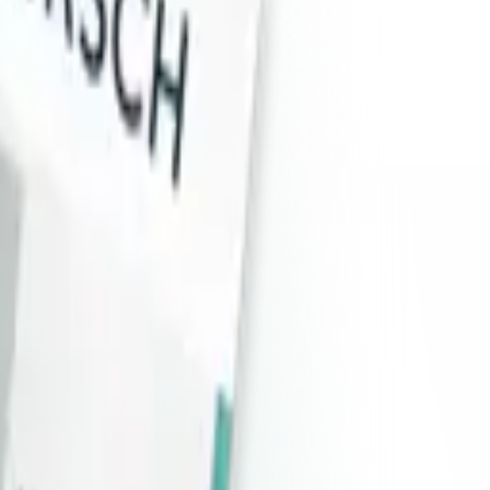
dule (SAM).