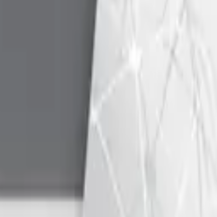
 between Android platform with USB host support and Identiv
library as part of their Android application to communicate wi
 samples together with MCard API documentation to commu
PI and test application for 32 and 64-bit Linux version 4.0
BASIC sample code for communication with smartcards via PC
S2010 and later
nter an issue with these tools, we recommend updating your 
tion
Vers
indows CE 3.0, 4.1, 4.2, 5.0 and 6.0
-
 code for communication with smartcards via PC/SC API
-