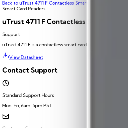
Back to
uTrust 4711 F Contactless Smart Card Reader/Writ
Smart Card Readers
uTrust 4711 F Contactless Smart Card
Support
uTrust 4711 F is a contactless smart card reader with NFC c
View Datasheet
Contact Support
Standard Support Hours
Mon-Fri, 6am-5pm PST