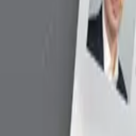
Version
Date
Downlo
v5.0.44
4/8/2026
Downl
v5.0.44
4/8/2026
Downl
.1 / Windows 10 / Windows 11
v2.01
1/1/2025
Downl
v1.09.00.06
2/1/2023
Downl
v1.09.00.07
2/1/2023
Downl
v1.11.00.00
2/1/2023
Downl
Version
Date
Do