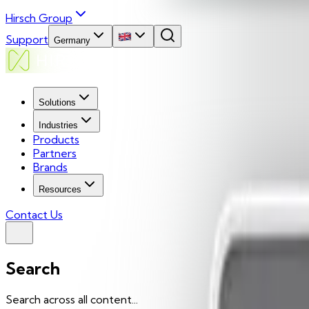
Hirsch Group
Support
Germany
Solutions
Industries
Products
Partners
Brands
Resources
Contact Us
Search
Search across all content...