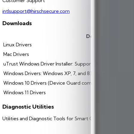
Customer Support
intlsupport@hirschsecure.com
Downloads
Description
Linux Drivers
Mac Drivers
uTrust Windows Driver Installer: Supports Windows XP, 7, 8
Windows Drivers: Windows XP, 7, and 8.1
Windows 10 Drivers (Device Guard compatible)
Windows 11 Drivers
Diagnostic Utilities
Utilities and Diagnostic Tools for Smart Card Readers
Description