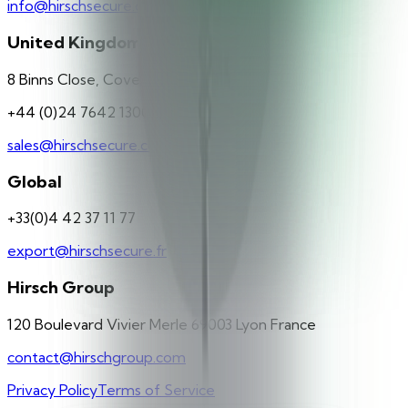
info@hirschsecure.de
United Kingdom
8 Binns Close, Coventry, CV4 9TB
+44 (0)24 7642 1300
sales@hirschsecure.co.uk
Global
+33(0)4 42 37 11 77
export@hirschsecure.fr
Hirsch Group
120 Boulevard Vivier Merle 69003 Lyon France
contact@hirschgroup.com
Privacy Policy
Terms of Service