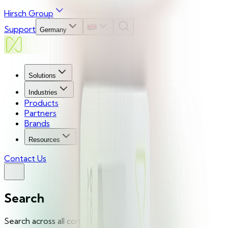
Hirsch Group
Support
Germany
Solutions
Industries
Products
Partners
Brands
Resources
Contact Us
Search
Search across all content...