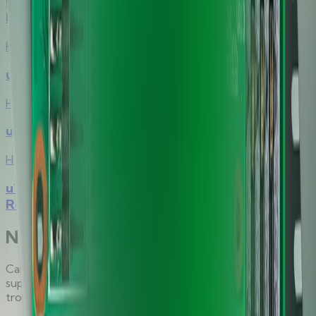
uTrust 2500 Contact Smart Card
Reader/Writer Module Family
Hirsch
uTrust 2700 F Contact Smart Card Reader
Hirsch
uTrust 2700 R Contact Smart Card Reader
Hirsch
uTrust 3500 F Contactless Smart Card
Reader/Writer Module
Need direct support?
Can't find what you're looking for? Our dedicated
support team is here to help with technical inquiries and
troubleshooting.