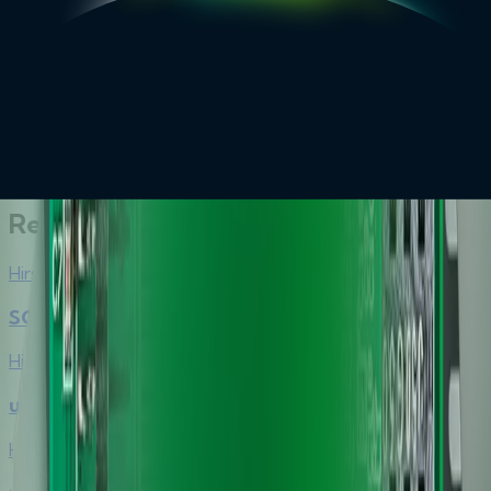
Top 10 Reasons to Choose Hirsch’s Smart Card Readers
brochure
Explore More
Related Products
Hirsch
SCR3310 v2.0 USB Smart Card Reader
Hirsch
uTrust 2100R and 2190F Microcontrollers
Hirsch