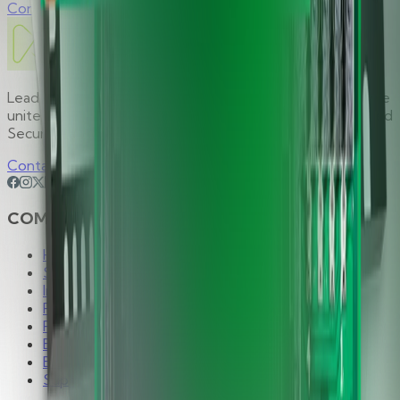
Contact Sales
Leading global provider of premium security solutions, we
unite global expertise behind one focused mission: Unified
Security. Limitless Possibilities.
Contact Us
COMPANY
Hirsch Group
Solutions
Industries
Products
Partners
Brands
Blog
Support