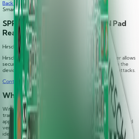
Back to Products
Smart Card Readers
SPR332 v2.0 Secure Class 2 PIN Pad
Reader
Hirsch
Hirsch’s SPR332 v2.0 Secure Class 2 PIN Pad Reader allows
securely executed authentication processes within the
device, protecting the entered data from various attacks.
Contact Sales
Support
Why You Need It
With SPR332 v2.0, you’ll experience convenience,
transaction-time efficiency, security, and reliability for
applications including digital signature, authentication and
verification, and anytime you require secure personal
identification (PIN) entry.