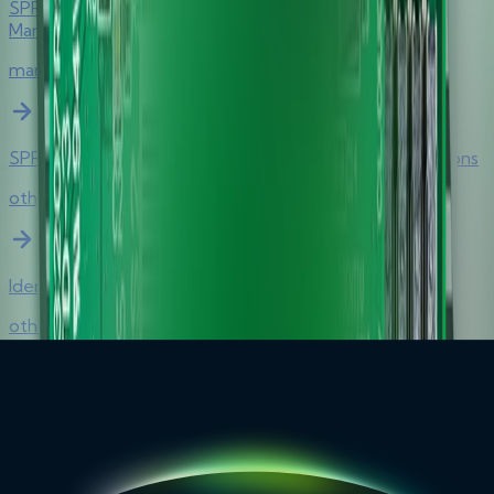
SPR332 v2.0 Secure Class 2 PIN Pad Reader Product
Manual
manual
SPR332 v2.0 Secure Class 2 PIN Pad Reader Certifications
other
Identity Devices Solutions Brief
other
Remote Authentication Solutions Brief
other