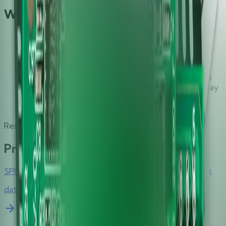
What Makes It Great
Extended card data transmission rate of up to 600
kbps with the support of TA1=97 enables the
shortest possible transaction time
Identiv-specific SmartOS™ features easy and
complete support of all major contact smart cards
Hirsch driver platform and Windows® Plug-and-Play
driver support allow seamless integration into any
environment with very little or no administration
Resources
Product Collateral
SPR332 v2.0 Secure Class 2 PIN Pad Reader Data Sheet
datasheet