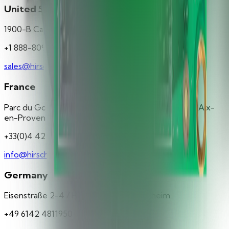
United States
1900-B Carnegie Avenue Santa Ana, CA 92705
+1 888-809-8880
sales@hirschsecure.com
France
Parc du Golf - Bât. 43 350, rue de la Lauzière 13290 Aix-
en-Provence
+33(0)4 42 37 11 77
info@hirschsecure.fr
Germany
Eisenstraße 2-4 / Haus 3 65428 Rüsselsheim
+49 6142 4811950